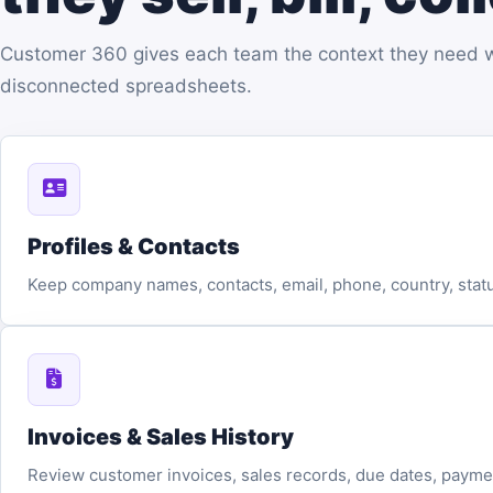
Customer 360 gives each team the context they need wit
disconnected spreadsheets.
Profiles & Contacts
Keep company names, contacts, email, phone, country, statu
Invoices & Sales History
Review customer invoices, sales records, due dates, paymen