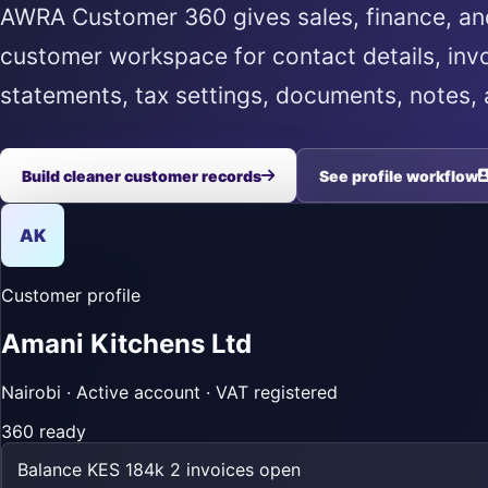
AWRA Customer 360 gives sales, finance, a
customer workspace for contact details, invo
statements, tax settings, documents, notes, a
Build cleaner customer records
See profile workflow
AK
Customer profile
Amani Kitchens Ltd
Nairobi · Active account · VAT registered
360 ready
Balance
KES 184k
2 invoices open