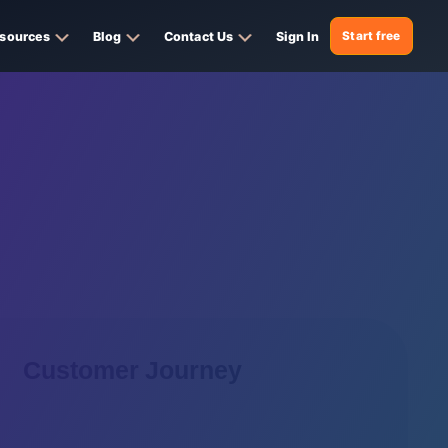
sources
Blog
Contact Us
Sign In
Start free