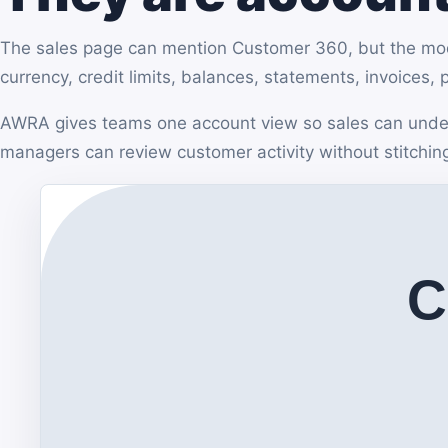
The sales page can mention Customer 360, but the modul
currency, credit limits, balances, statements, invoices,
AWRA gives teams one account view so sales can under
managers can review customer activity without stitchin