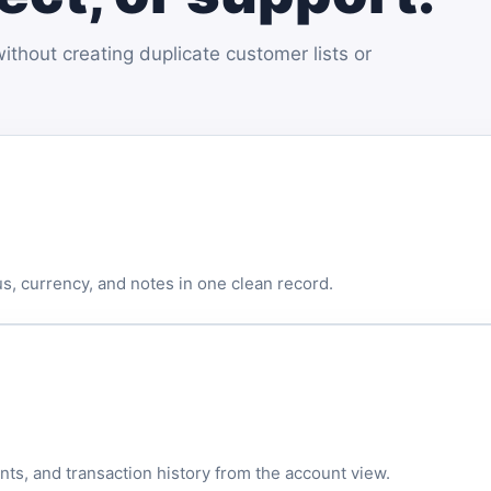
hout creating duplicate customer lists or
s, currency, and notes in one clean record.
ts, and transaction history from the account view.