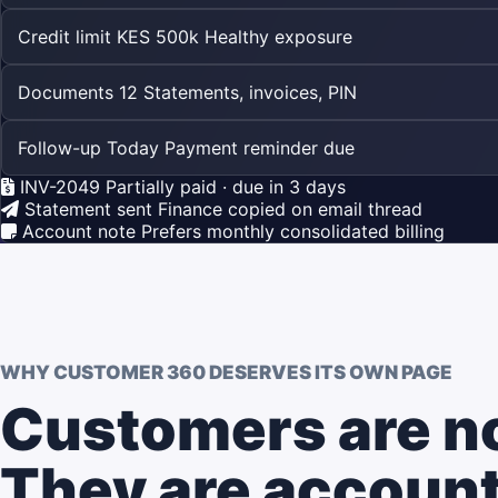
Credit limit
KES 500k
Healthy exposure
Documents
12
Statements, invoices, PIN
Follow-up
Today
Payment reminder due
INV-2049
Partially paid · due in 3 days
Statement sent
Finance copied on email thread
Account note
Prefers monthly consolidated billing
WHY CUSTOMER 360 DESERVES ITS OWN PAGE
Customers are not
They are account