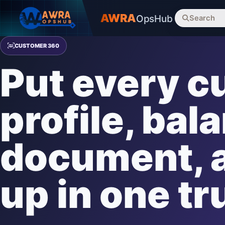
AWRA
OpsHub
Search
CUSTOMER 360
Put every 
profile, bal
document, a
up in one tr