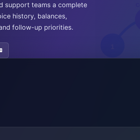
nd support teams a complete
ice history, balances,
nd follow-up priorities.