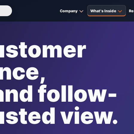
Company
What's Inside
Re
customer
ance,
nd follow-
usted view.