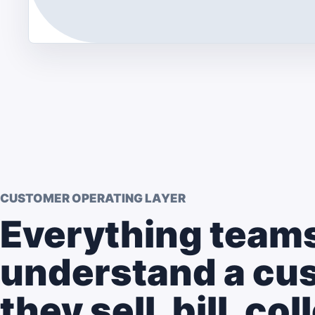
CUSTOMER OPERATING LAYER
Everything teams
understand a cu
they sell, bill, co