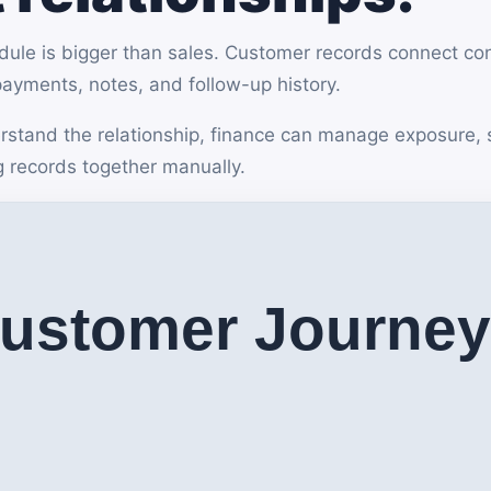
e is bigger than sales. Customer records connect conta
 payments, notes, and follow-up history.
stand the relationship, finance can manage exposure, 
g records together manually.