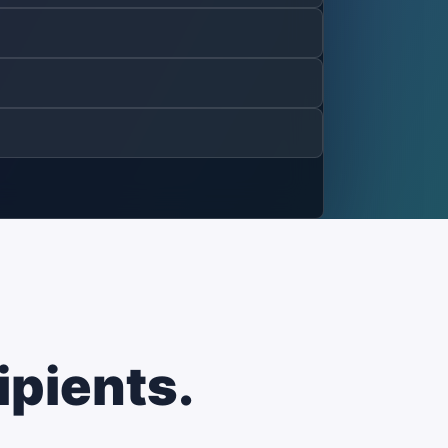
ipients.