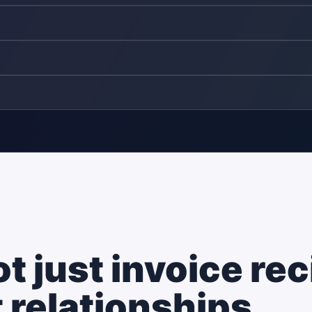
 just invoice rec
 relationships.