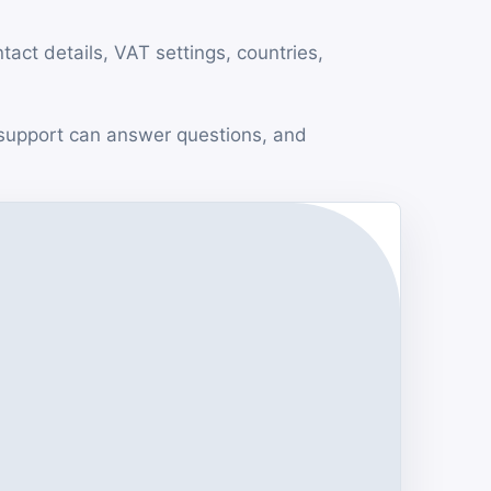
ct details, VAT settings, countries,
support can answer questions, and