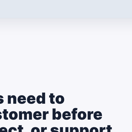
 need to
stomer before
llect, or support.