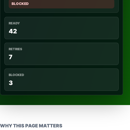
BLOCKED
READY
42
RETRIES
7
BLOCKED
3
WHY THIS PAGE MATTERS