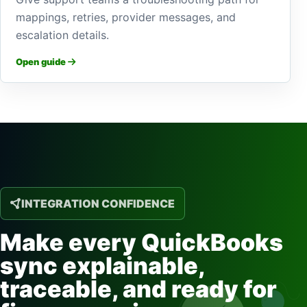
mappings, retries, provider messages, and
escalation details.
Open guide
INTEGRATION CONFIDENCE
Make every QuickBooks
sync explainable,
traceable, and ready for