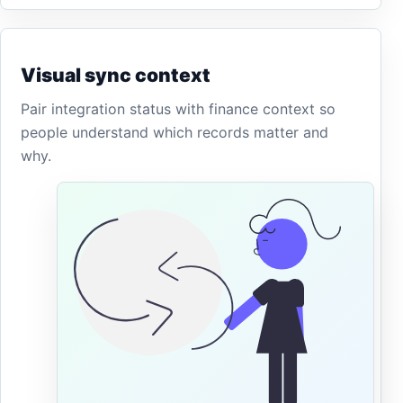
Visual sync context
Pair integration status with finance context so
people understand which records matter and
why.