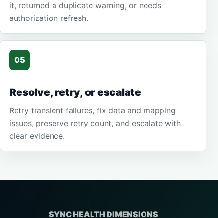
it, returned a duplicate warning, or needs
authorization refresh.
05
Resolve, retry, or escalate
Retry transient failures, fix data and mapping
issues, preserve retry count, and escalate with
clear evidence.
SYNC HEALTH DIMENSIONS