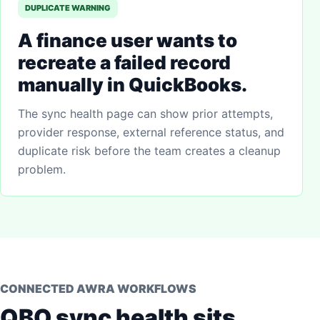
DUPLICATE WARNING
A finance user wants to
recreate a failed record
manually in QuickBooks.
The sync health page can show prior attempts,
provider response, external reference status, and
duplicate risk before the team creates a cleanup
problem.
CONNECTED AWRA WORKFLOWS
QBO sync health sits