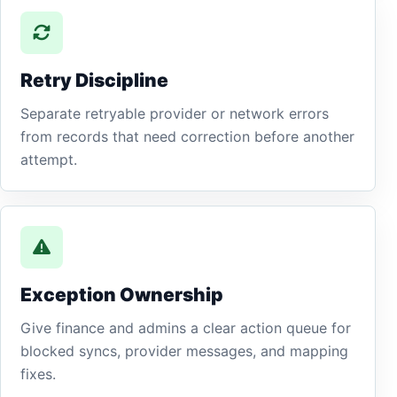
Retry Discipline
Separate retryable provider or network errors
from records that need correction before another
attempt.
Exception Ownership
Give finance and admins a clear action queue for
blocked syncs, provider messages, and mapping
fixes.