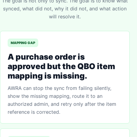
The goal is not only to sync. The goal is to know what
synced, what did not, why it did not, and what action
will resolve it.
MAPPING GAP
A purchase order is
approved but the QBO item
mapping is missing.
AWRA can stop the sync from failing silently,
show the missing mapping, route it to an
authorized admin, and retry only after the item
reference is corrected.