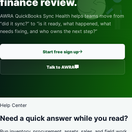
finance review.
AWRA QuickBooks Sync Health helps teams move from
“did it sync?” to “is it ready, what happened, what
needs fixing, and who owns the next step?”
Start free sign up
Talk to AWRA
Help Center
Need a quick answer while you read?
Run inventory, procurement, assets, sales, and field work