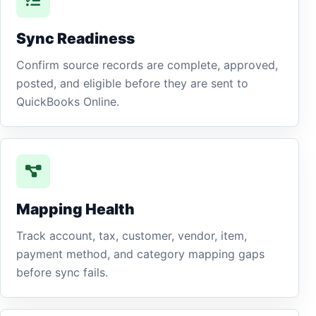
Sync Readiness
Confirm source records are complete, approved,
posted, and eligible before they are sent to
QuickBooks Online.
Mapping Health
Track account, tax, customer, vendor, item,
payment method, and category mapping gaps
before sync fails.