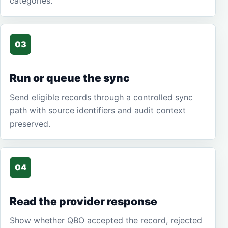
categories.
03
Run or queue the sync
Send eligible records through a controlled sync
path with source identifiers and audit context
preserved.
04
Read the provider response
Show whether QBO accepted the record, rejected