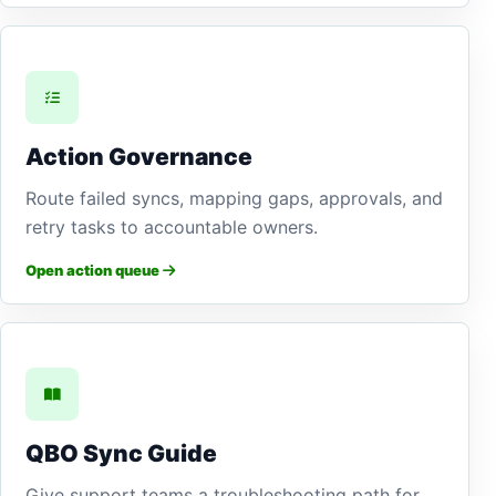
Action Governance
Route failed syncs, mapping gaps, approvals, and
retry tasks to accountable owners.
Open action queue
QBO Sync Guide
Give support teams a troubleshooting path for