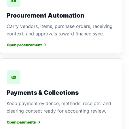
Procurement Automation
Carry vendors, items, purchase orders, receiving
context, and approvals toward finance sync.
Open procurement
Payments & Collections
Keep payment evidence, methods, receipts, and
clearing context ready for accounting review.
Open payments