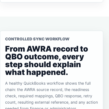
CONTROLLED SYNC WORKFLOW
From AWRA record to
QBO outcome, every
step should explain
what happened.
A healthy QuickBooks workflow shows the full
chain: the AWRA source record, the readiness
check, required mappings, QBO response, retry
count, resulting external reference, and any action
needed from finance or administrators.