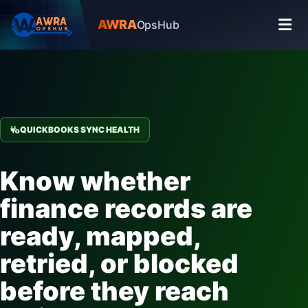
AWRA
OpsHub
QUICKBOOKS SYNC HEALTH
Know whether
finance records are
ready, mapped,
retried, or blocked
before they reach