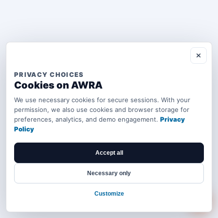
PRIVACY CHOICES
Cookies on AWRA
We use necessary cookies for secure sessions. With your
permission, we also use cookies and browser storage for
preferences, analytics, and demo engagement.
Privacy
Policy
Accept all
Necessary only
Customize