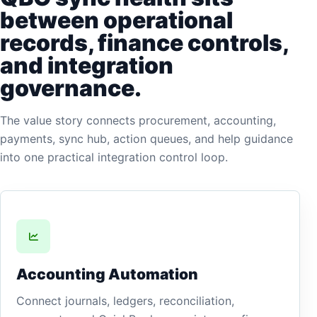
between operational
records, finance controls,
and integration
governance.
The value story connects procurement, accounting,
payments, sync hub, action queues, and help guidance
into one practical integration control loop.
Accounting Automation
Connect journals, ledgers, reconciliation,