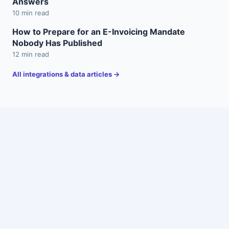
Answers
10 min read
How to Prepare for an E-Invoicing Mandate
Nobody Has Published
12 min read
All integrations & data articles →