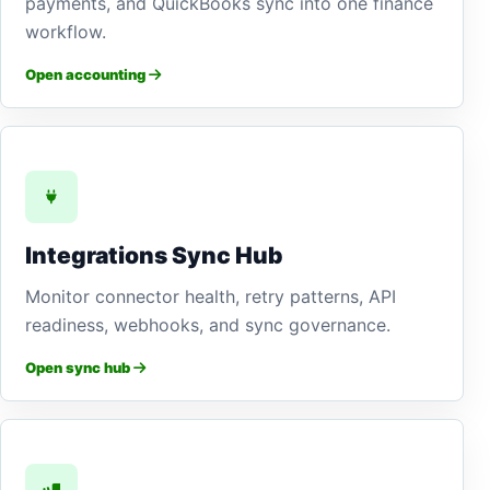
payments, and QuickBooks sync into one finance
workflow.
Open accounting
Integrations Sync Hub
Monitor connector health, retry patterns, API
readiness, webhooks, and sync governance.
Open sync hub