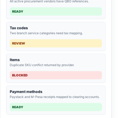
All active procurement vendors have QBO references.
READY
Tax codes
Two branch service categories need tax mapping.
REVIEW
Items
Duplicate SKU conflict returned by provider.
BLOCKED
Payment methods
Paystack and M-Pesa receipts mapped to clearing accounts.
READY