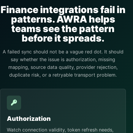
Finance integrations fail in
patterns. AWRA helps
teams see the pattern
before it spreads.
A failed sync should not be a vague red dot. It should
say whether the issue is authorization, missing
mapping, source data quality, provider rejection,
duplicate risk, or a retryable transport problem.
Authorization
Watch connection validity, token refresh needs,