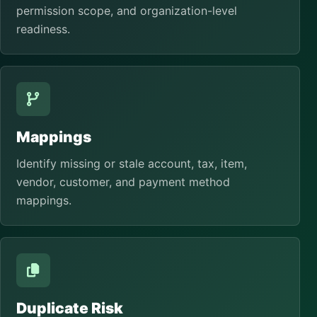
permission scope, and organization-level
readiness.
Mappings
Identify missing or stale account, tax, item,
vendor, customer, and payment method
mappings.
Duplicate Risk