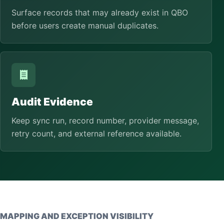
Surface records that may already exist in QBO
before users create manual duplicates.
Audit Evidence
Keep sync run, record number, provider message,
retry count, and external reference available.
MAPPING AND EXCEPTION VISIBILITY