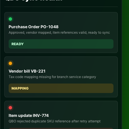
Purchase Order PO-1048
Approved, vendor mapped, item references valid, ready to sync
READY
Vendor bill VB-221
Tax code mapping missing for branch service category
MAPPING
Item update INV-774
QBO rejected duplicate SKU reference after retry attempt