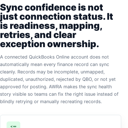
Sync confidence is not
just connection status. It
is readiness, mapping,
retries, and clear
exception ownership.
A connected QuickBooks Online account does not
automatically mean every finance record can sync
cleanly. Records may be incomplete, unmapped,
duplicated, unauthorized, rejected by QBO, or not yet
approved for posting. AWRA makes the sync health
story visible so teams can fix the right issue instead of
blindly retrying or manually recreating records.