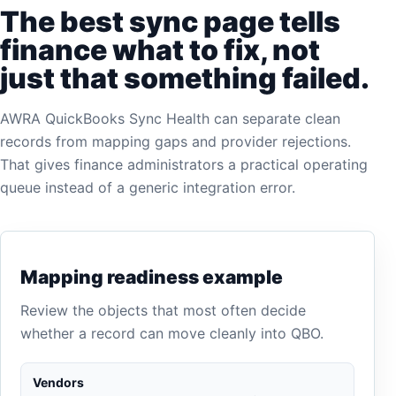
The best sync page tells
finance what to fix, not
just that something failed.
AWRA QuickBooks Sync Health can separate clean
records from mapping gaps and provider rejections.
That gives finance administrators a practical operating
queue instead of a generic integration error.
Mapping readiness example
Review the objects that most often decide
whether a record can move cleanly into QBO.
Vendors