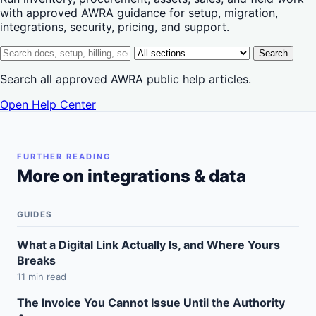
with approved AWRA guidance for setup, migration,
integrations, security, pricing, and support.
Search help center
Help center section
Search
Search all approved AWRA public help articles.
Open Help Center
FURTHER READING
More on integrations & data
GUIDES
What a Digital Link Actually Is, and Where Yours
Breaks
11 min read
The Invoice You Cannot Issue Until the Authority