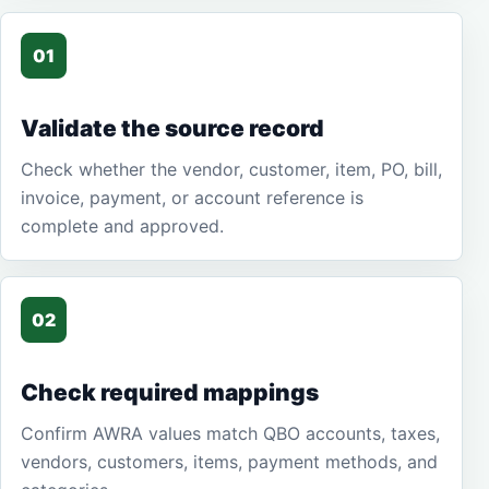
01
Validate the source record
Check whether the vendor, customer, item, PO, bill,
invoice, payment, or account reference is
complete and approved.
02
Check required mappings
Confirm AWRA values match QBO accounts, taxes,
vendors, customers, items, payment methods, and