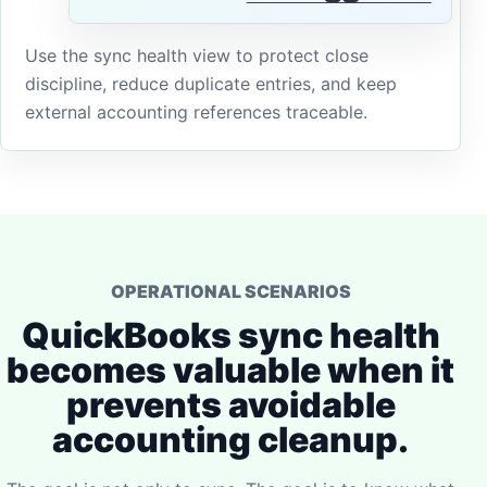
Use the sync health view to protect close
discipline, reduce duplicate entries, and keep
external accounting references traceable.
OPERATIONAL SCENARIOS
QuickBooks sync health
becomes valuable when it
prevents avoidable
accounting cleanup.