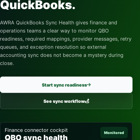
QuickBooks.
AWRA QuickBooks Sync Health gives finance and
operations teams a clear way to monitor QBO
readiness, required mappings, provider messages, retry
queues, and exception resolution so external
accounting sync does not become a mystery during
close.
Start sync readiness
See sync workflow
Finance connector cockpit
Monitored
QBO sync health