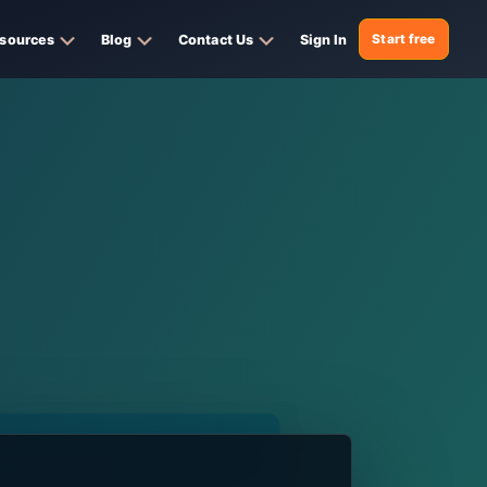
sources
Blog
Contact Us
Sign In
Start free