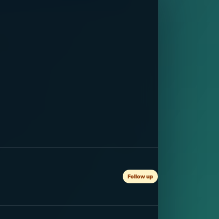
Follow up