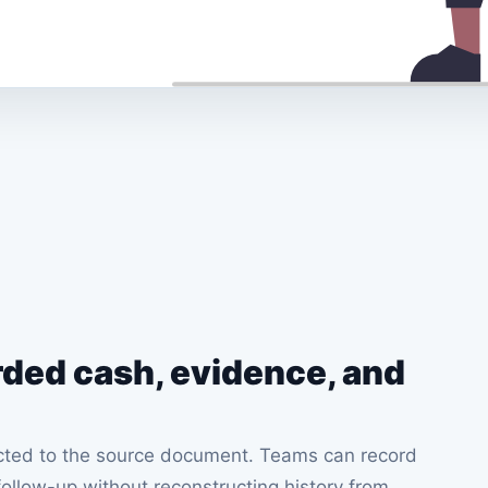
rded cash, evidence, and
ected to the source document. Teams can record
ollow-up without reconstructing history from