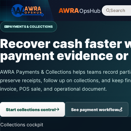
AWRA
OpsHub
Search
PAYMENTS & COLLECTIONS
Recover cash faster w
payment evidence or 
AWRA Payments & Collections helps teams record parti
preserve receipts, follow up on collections, and keep fin
invoice, POS sale, and operational document.
Start collections control
See payment workflow
Collections cockpit