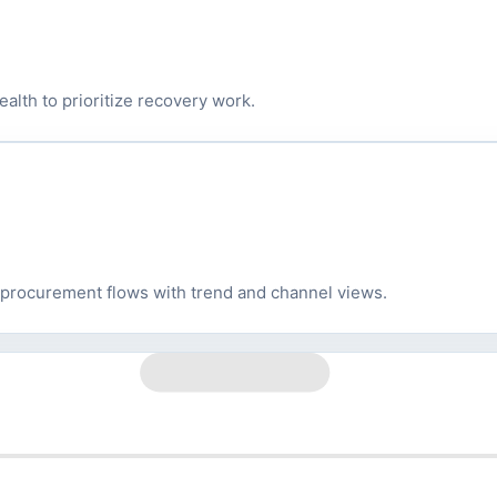
ealth to prioritize recovery work.
 procurement flows with trend and channel views.