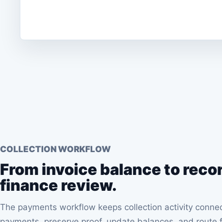
COLLECTION WORKFLOW
From invoice balance to reco
finance review.
The payments workflow keeps collection activity conn
payments, preserve proof, update balances, and route f