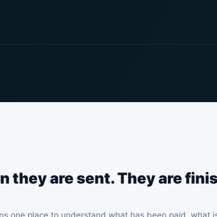
n they are sent. They are fin
s one place to understand what has been paid, what is 