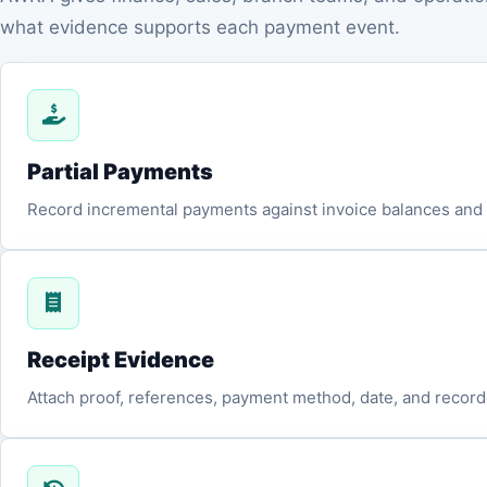
what evidence supports each payment event.
Partial Payments
Record incremental payments against invoice balances and k
Receipt Evidence
Attach proof, references, payment method, date, and recorde