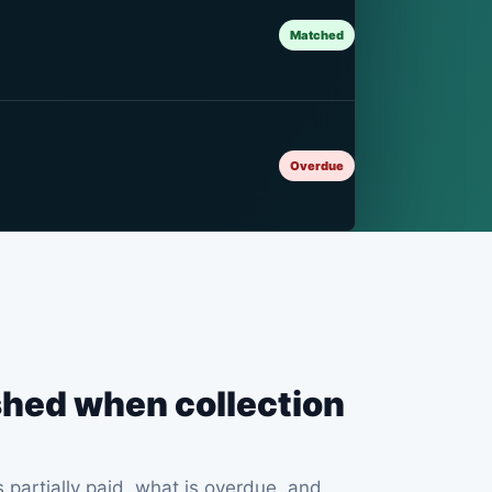
Matched
Overdue
ished when collection
partially paid, what is overdue, and