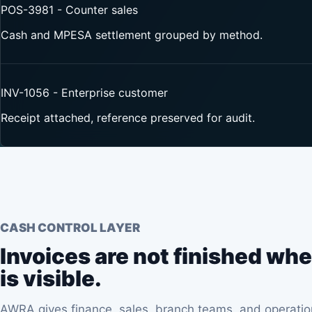
POS-3981 - Counter sales
Cash and MPESA settlement grouped by method.
INV-1056 - Enterprise customer
Receipt attached, reference preserved for audit.
CASH CONTROL LAYER
Invoices are not finished whe
is visible.
AWRA gives finance, sales, branch teams, and operation