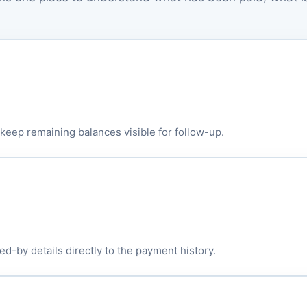
eep remaining balances visible for follow-up.
d-by details directly to the payment history.