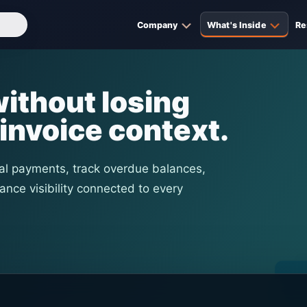
Company
What's Inside
Re
ithout losing
invoice context.
al payments, track overdue balances,
ance visibility connected to every