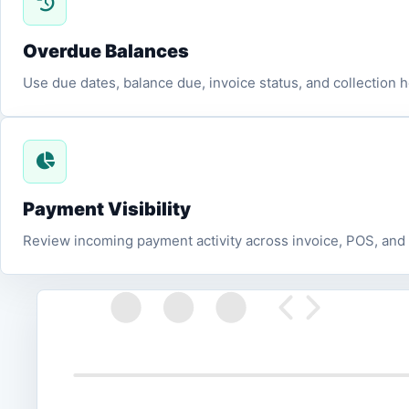
Overdue Balances
Use due dates, balance due, invoice status, and collection h
Payment Visibility
Review incoming payment activity across invoice, POS, and