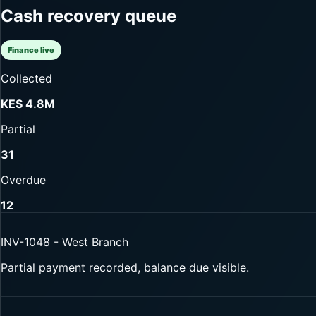
Cash recovery queue
Finance live
Collected
KES 4.8M
Partial
31
Overdue
12
INV-1048 - West Branch
Partial payment recorded, balance due visible.