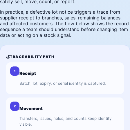
safely sell, move, count, or report.
In practice, a defective lot notice triggers a trace from
supplier receipt to branches, sales, remaining balances,
and affected customers. The flow below shows the record
sequence a team should understand before changing item
data or acting on a stock signal.
TRACEABILITY PATH
1
Receipt
Batch, lot, expiry, or serial identity is captured.
2
Movement
Transfers, issues, holds, and counts keep identity
visible.