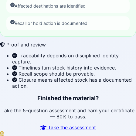
Affected destinations are identified
Recall or hold action is documented
Proof and review
Traceability depends on disciplined identity
capture.
Timelines turn stock history into evidence.
Recall scope should be provable.
Closure means affected stock has a documented
action.
Finished the material?
Take the 5-question assessment and earn your certificate
— 80% to pass.
Take the assessment