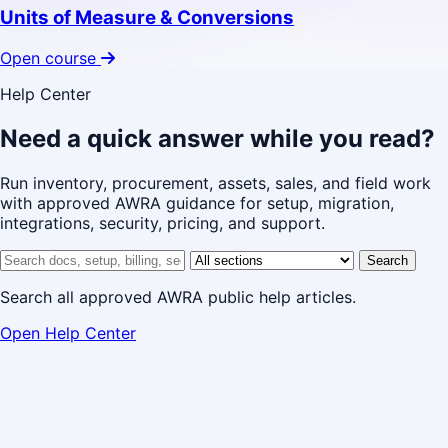
Units of Measure & Conversions
Open course
Help Center
Need a quick answer while you read?
Run inventory, procurement, assets, sales, and field work
with approved AWRA guidance for setup, migration,
integrations, security, pricing, and support.
Search help center
Help center section
Search
Search all approved AWRA public help articles.
Open Help Center