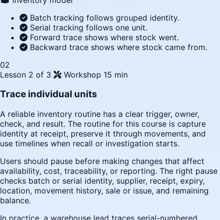
Batch tracking follows grouped identity.
Serial tracking follows one unit.
Forward trace shows where stock went.
Backward trace shows where stock came from.
02
Lesson 2 of 3
Workshop
15 min
Trace individual units
A reliable inventory routine has a clear trigger, owner,
check, and result. The routine for this course is capture
identity at receipt, preserve it through movements, and
use timelines when recall or investigation starts.
Users should pause before making changes that affect
availability, cost, traceability, or reporting. The right pause
checks batch or serial identity, supplier, receipt, expiry,
location, movement history, sale or issue, and remaining
balance.
In practice, a warehouse lead traces serial-numbered