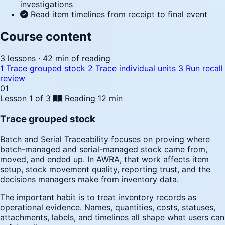
investigations
Read item timelines from receipt to final event
Course content
3 lessons · 42 min of reading
1
Trace grouped stock
2
Trace individual units
3
Run recall
review
01
Lesson 1 of 3
Reading
12 min
Trace grouped stock
Batch and Serial Traceability focuses on proving where
batch-managed and serial-managed stock came from,
moved, and ended up. In AWRA, that work affects item
setup, stock movement quality, reporting trust, and the
decisions managers make from inventory data.
The important habit is to treat inventory records as
operational evidence. Names, quantities, costs, statuses,
attachments, labels, and timelines all shape what users can