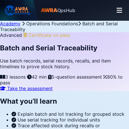
AWRA
OpsHub
Academy
Operations Foundations
Batch and Serial
Traceability
Advanced
Certificate on pass
Batch and Serial Traceability
Use batch records, serial records, recalls, and item
timelines to prove stock history.
3 lessons
42 min
5-question assessment
80% to
pass
Take the assessment
What you’ll learn
Explain batch and lot tracking for grouped stock
Use serial tracking for individual units
Trace affected stock during recalls or