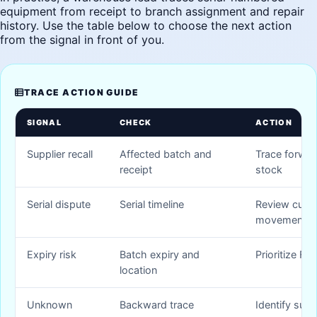
equipment from receipt to branch assignment and repair
history. Use the table below to choose the next action
from the signal in front of you.
TRACE ACTION GUIDE
SIGNAL
CHECK
ACTION
Supplier recall
Affected batch and
Trace forwar
receipt
stock
Serial dispute
Serial timeline
Review cust
movement
Expiry risk
Batch expiry and
Prioritize FE
location
Unknown
Backward trace
Identify supp