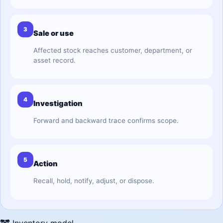
3
Sale or use
Affected stock reaches customer, department, or
asset record.
4
Investigation
Forward and backward trace confirms scope.
5
Action
Recall, hold, notify, adjust, or dispose.
Inventory model