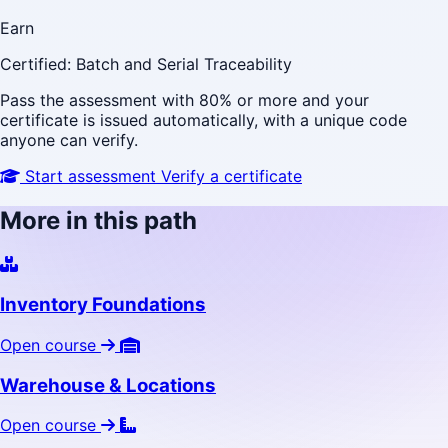
Earn
Certified: Batch and Serial Traceability
Pass the assessment with 80% or more and your
certificate is issued automatically, with a unique code
anyone can verify.
Start assessment
Verify a certificate
More in this path
Inventory Foundations
Open course
Warehouse & Locations
Open course