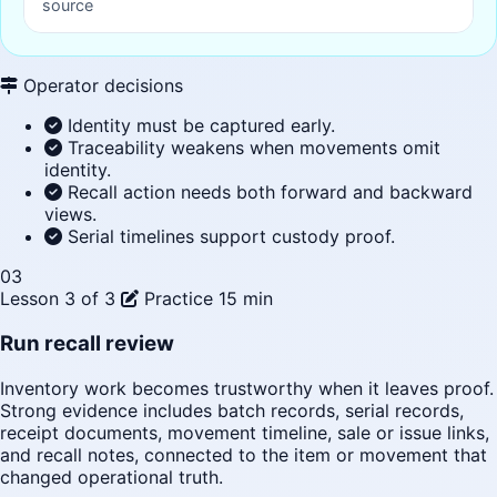
source
Operator decisions
Identity must be captured early.
Traceability weakens when movements omit
identity.
Recall action needs both forward and backward
views.
Serial timelines support custody proof.
03
Lesson 3 of 3
Practice
15 min
Run recall review
Inventory work becomes trustworthy when it leaves proof.
Strong evidence includes batch records, serial records,
receipt documents, movement timeline, sale or issue links,
and recall notes, connected to the item or movement that
changed operational truth.