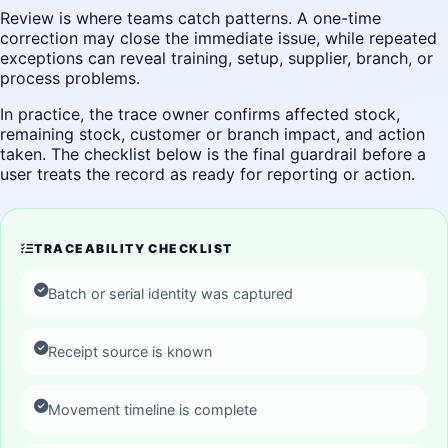
Review is where teams catch patterns. A one-time
correction may close the immediate issue, while repeated
exceptions can reveal training, setup, supplier, branch, or
process problems.
In practice, the trace owner confirms affected stock,
remaining stock, customer or branch impact, and action
taken. The checklist below is the final guardrail before a
user treats the record as ready for reporting or action.
TRACEABILITY CHECKLIST
Batch or serial identity was captured
Receipt source is known
Movement timeline is complete