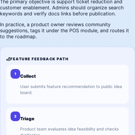
The primary objective is support ticket reduction and
customer enablement. Admins should organize search
keywords and verify docs links before publication.
In practice, a product owner reviews community
suggestions, tags it under the POS module, and routes it
to the roadmap.
FEATURE FEEDBACK PATH
1
Collect
User submits feature recommendation to public idea
board.
2
Triage
Product team evaluates idea feasibility and checks