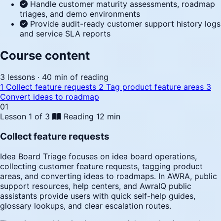
Handle customer maturity assessments, roadmap
triages, and demo environments
Provide audit-ready customer support history logs
and service SLA reports
Course content
3 lessons · 40 min of reading
1
Collect feature requests
2
Tag product feature areas
3
Convert ideas to roadmap
01
Lesson 1 of 3
Reading
12 min
Collect feature requests
Idea Board Triage focuses on idea board operations,
collecting customer feature requests, tagging product
areas, and converting ideas to roadmaps. In AWRA, public
support resources, help centers, and AwraIQ public
assistants provide users with quick self-help guides,
glossary lookups, and clear escalation routes.