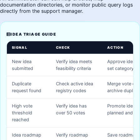
documentation directories, or monitor public query logs
directly from the support manager.
IDEA TRIAGE GUIDE
SIGNAL
CHECK
ACTION
New idea
Verify idea meets
Approve idea pu
submitted
feasibility criteria
set category ta
Duplicate
Check active idea
Merge vote cou
request found
registry codes
archive duplica
High vote
Verify idea has
Promote idea s
threshold
over 50 votes
planned and li
reached
Idea roadmap
Verify roadmap
Save roadmap 