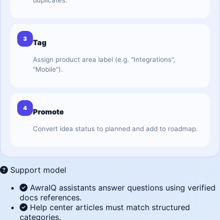
duplicates.
3
Tag
Assign product area label (e.g. "Integrations",
"Mobile").
4
Promote
Convert idea status to planned and add to roadmap.
Support model
AwraIQ assistants answer questions using verified
docs references.
Help center articles must match structured
categories.