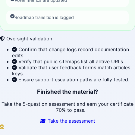
Voter metrics are updated
Roadmap transition is logged
Oversight validation
Confirm that change logs record documentation
edits.
Verify that public sitemaps list all active URLs.
Validate that user feedback forms match articles
keys.
Ensure support escalation paths are fully tested.
Finished the material?
Take the 5-question assessment and earn your certificate
— 70% to pass.
Take the assessment