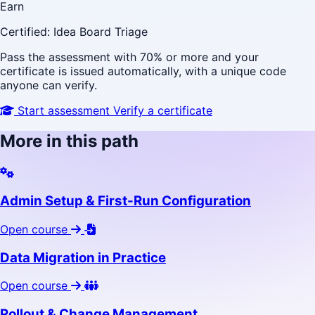
Earn
Certified: Idea Board Triage
Pass the assessment with 70% or more and your
certificate is issued automatically, with a unique code
anyone can verify.
Start assessment
Verify a certificate
More in this path
Admin Setup & First-Run Configuration
Open course
Data Migration in Practice
Open course
Rollout & Change Management