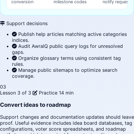
conversion
milestone codes
notify request 
Support decisions
Publish help articles matching active categories
indices.
Audit AwraIQ public query logs for unresolved
gaps.
Organize glossary terms using consistent tag
rules.
Manage public sitemaps to optimize search
coverage.
03
Lesson 3 of 3
Practice
14 min
Convert ideas to roadmap
Support changes and documentation updates should leave
proof. Useful evidence includes idea board databases, tag
configurations, voter score spreadsheets, and roadmap