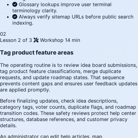
Glossary lookups improve user terminal
terminology clarity.
Always verify sitemap URLs before public search
indexing.
02
Lesson 2 of 3
Workshop
14 min
Tag product feature areas
The operating routine is to review idea board submissions,
tag product feature classifications, merge duplicate
requests, and update roadmap states. That sequence
prevents content gaps and ensures user feedback updates
are applied promptly.
Before finalizing updates, check idea descriptions,
category tags, voter counts, duplicate flags, and roadmap
transition codes. These safety reviews protect help center
structures, database references, and customer privacy
details.
An administrator can edit help articles, map