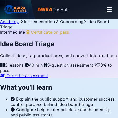
AWRA
OpsHub
Academy
Implementation & Onboarding
Idea Board
Triage
Intermediate
Certificate on pass
Idea Board Triage
Collect ideas, tag product area, and convert into roadmap.
3 lessons
40 min
5-question assessment
70% to
pass
Take the assessment
What you’ll learn
Explain the public support and customer success
control purpose behind idea board triage
Configure help center articles, search indexing,
and public assistants