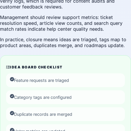
verify logs, which is required for content audits and
customer feedback reviews.
Management should review support metrics: ticket
resolution speed, article view counts, and search query
match rates indicate help center quality needs.
In practice, closure means ideas are triaged, tags map to
product areas, duplicates merge, and roadmaps update.
IDEA BOARD CHECKLIST
Feature requests are triaged
Category tags are configured
Duplicate records are merged