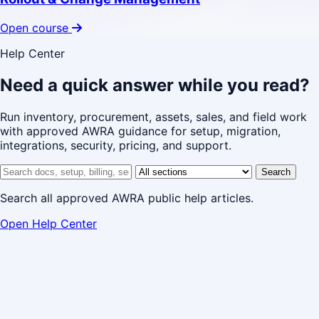
Open course
Help Center
Need a quick answer while you read?
Run inventory, procurement, assets, sales, and field work
with approved AWRA guidance for setup, migration,
integrations, security, pricing, and support.
Search help center
Help center section
Search
Search all approved AWRA public help articles.
Open Help Center