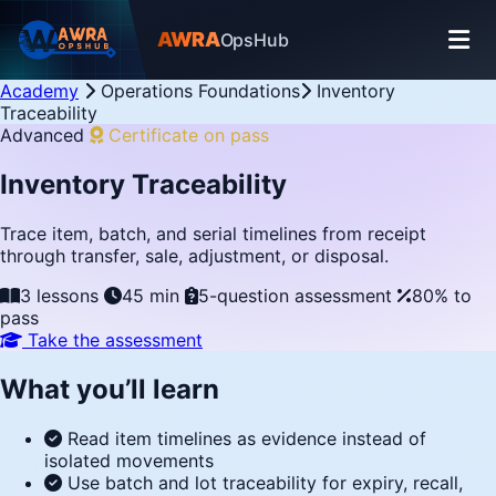
AWRA
OpsHub
Academy
Operations Foundations
Inventory
Traceability
Advanced
Certificate on pass
Inventory Traceability
Trace item, batch, and serial timelines from receipt
through transfer, sale, adjustment, or disposal.
3 lessons
45 min
5-question assessment
80% to
pass
Take the assessment
What you’ll learn
Read item timelines as evidence instead of
isolated movements
Use batch and lot traceability for expiry, recall,