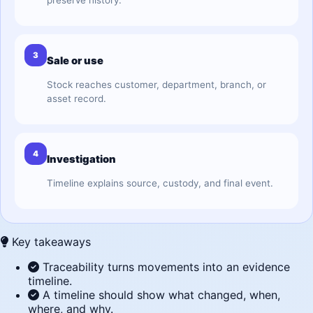
preserve history.
3
Sale or use
Stock reaches customer, department, branch, or
asset record.
4
Investigation
Timeline explains source, custody, and final event.
Key takeaways
Traceability turns movements into an evidence
timeline.
A timeline should show what changed, when,
where, and why.