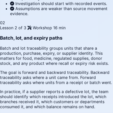
Investigation should start with recorded events.
Assumptions are weaker than source movement
evidence.
02
Lesson 2 of 3
Workshop
16 min
Batch, lot, and expiry paths
Batch and lot traceability groups units that share a
production, purchase, expiry, or supplier identity. This
matters for food, medicine, regulated supplies, donor
stock, and any product where recall or expiry risk exists.
The goal is forward and backward traceability. Backward
traceability asks where a unit came from. Forward
traceability asks where units from a receipt or batch went.
In practice, if a supplier reports a defective lot, the team
should identify which receipts introduced the lot, which
branches received it, which customers or departments
consumed it, and which balance remains on hand.