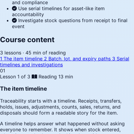
and compliance
Use serial timelines for asset-like item
accountability
Investigate stock questions from receipt to final
event
Course content
3 lessons · 45 min of reading
1
The item timeline
2
Batch, lot, and expiry paths
3
Serial
timelines and investigations
01
Lesson 1 of 3
Reading
13 min
The item timeline
Traceability starts with a timeline. Receipts, transfers,
holds, issues, adjustments, counts, sales, returns, and
disposals should form a readable story for the item.
A timeline helps answer what happened without asking
everyone to remember. It shows when stock entered,