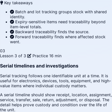
Key takeaways
Batch and lot tracking groups stock with shared
identity.
Expiry-sensitive items need traceability beyond
item-level totals.
Backward traceability finds the source.
Forward traceability finds where affected stock
went.
03
Lesson 3 of 3
Practice
16 min
Serial timelines and investigations
Serial tracking follows one identifiable unit at a time. It is
useful for electronics, devices, tools, equipment, and high-
value items where individual custody matters.
A serial timeline should show receipt, location, assignment,
service, transfer, sale, return, adjustment, or disposal. The
detail helps prove custody and condition over the life of
the unit.