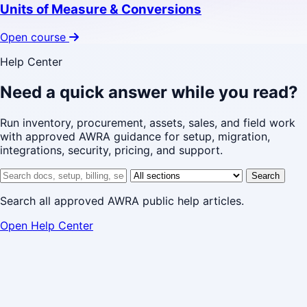
Units of Measure & Conversions
Open course
Help Center
Need a quick answer while you read?
Run inventory, procurement, assets, sales, and field work
with approved AWRA guidance for setup, migration,
integrations, security, pricing, and support.
Search help center
Help center section
Search
Search all approved AWRA public help articles.
Open Help Center