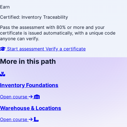
Earn
Certified: Inventory Traceability
Pass the assessment with 80% or more and your
certificate is issued automatically, with a unique code
anyone can verify.
Start assessment
Verify a certificate
More in this path
Inventory Foundations
Open course
Warehouse & Locations
Open course