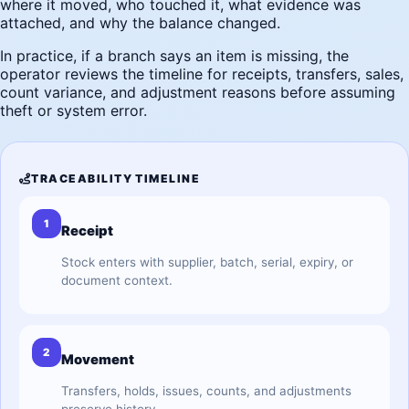
where it moved, who touched it, what evidence was
attached, and why the balance changed.
In practice, if a branch says an item is missing, the
operator reviews the timeline for receipts, transfers, sales,
count variance, and adjustment reasons before assuming
theft or system error.
TRACEABILITY TIMELINE
1
Receipt
Stock enters with supplier, batch, serial, expiry, or
document context.
2
Movement
Transfers, holds, issues, counts, and adjustments