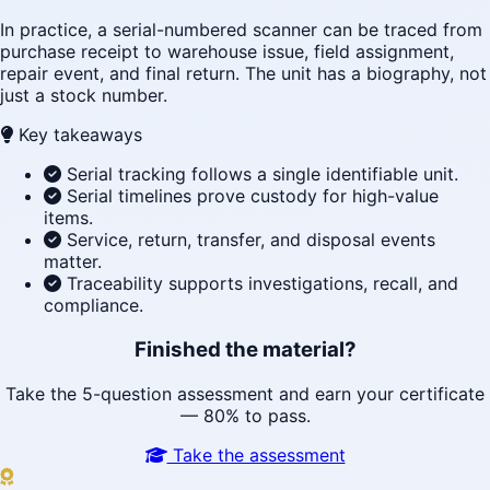
In practice, a serial-numbered scanner can be traced from
purchase receipt to warehouse issue, field assignment,
repair event, and final return. The unit has a biography, not
just a stock number.
Key takeaways
Serial tracking follows a single identifiable unit.
Serial timelines prove custody for high-value
items.
Service, return, transfer, and disposal events
matter.
Traceability supports investigations, recall, and
compliance.
Finished the material?
Take the 5-question assessment and earn your certificate
— 80% to pass.
Take the assessment