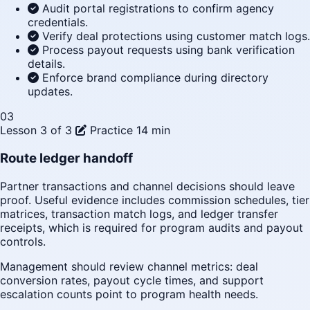
Audit portal registrations to confirm agency
credentials.
Verify deal protections using customer match logs.
Process payout requests using bank verification
details.
Enforce brand compliance during directory
updates.
03
Lesson 3 of 3
Practice
14 min
Route ledger handoff
Partner transactions and channel decisions should leave
proof. Useful evidence includes commission schedules, tier
matrices, transaction match logs, and ledger transfer
receipts, which is required for program audits and payout
controls.
Management should review channel metrics: deal
conversion rates, payout cycle times, and support
escalation counts point to program health needs.