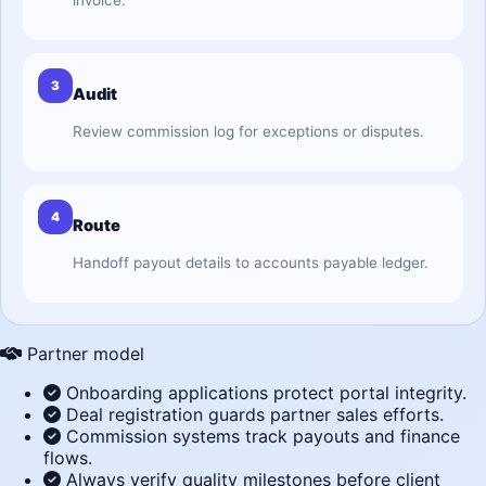
invoice.
3
Audit
Review commission log for exceptions or disputes.
4
Route
Handoff payout details to accounts payable ledger.
Partner model
Onboarding applications protect portal integrity.
Deal registration guards partner sales efforts.
Commission systems track payouts and finance
flows.
Always verify quality milestones before client