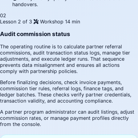
handovers.
02
Lesson 2 of 3
Workshop
14 min
Audit commission status
The operating routine is to calculate partner referral
commissions, audit transaction status logs, manage tier
adjustments, and execute ledger runs. That sequence
prevents data misalignment and ensures all actions
comply with partnership policies.
Before finalizing decisions, check invoice payments,
commission tier rules, referral logs, finance tags, and
ledger batches. These checks verify partner credentials,
transaction validity, and accounting compliance.
A partner program administrator can audit listings, adjust
commission rates, or manage payment profiles directly
from the console.