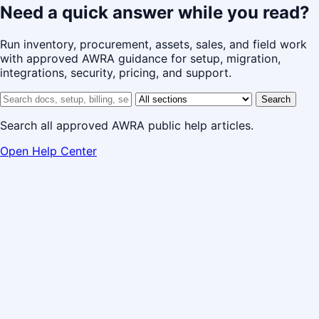
Need a quick answer while you read?
Run inventory, procurement, assets, sales, and field work
with approved AWRA guidance for setup, migration,
integrations, security, pricing, and support.
Search help center
Help center section
Search
Search all approved AWRA public help articles.
Open Help Center