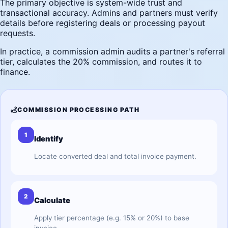
The primary objective is system-wide trust and
transactional accuracy. Admins and partners must verify
details before registering deals or processing payout
requests.
In practice, a commission admin audits a partner's referral
tier, calculates the 20% commission, and routes it to
finance.
COMMISSION PROCESSING PATH
1
Identify
Locate converted deal and total invoice payment.
2
Calculate
Apply tier percentage (e.g. 15% or 20%) to base