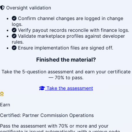
Oversight validation
Confirm channel changes are logged in change
logs.
Verify payout records reconcile with finance logs.
Validate marketplace profiles against developer
rules.
Ensure implementation files are signed off.
Finished the material?
Take the 5-question assessment and earn your certificate
— 70% to pass.
Take the assessment
Earn
Certified: Partner Commission Operations
Pass the assessment with 70% or more and your
certificate is issued automatically, with a unique code