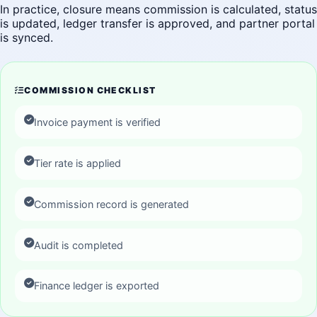
In practice, closure means commission is calculated, status
is updated, ledger transfer is approved, and partner portal
is synced.
COMMISSION CHECKLIST
Invoice payment is verified
Tier rate is applied
Commission record is generated
Audit is completed
Finance ledger is exported