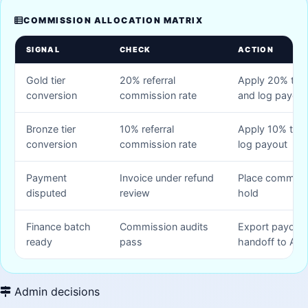
COMMISSION ALLOCATION MATRIX
SIGNAL
CHECK
ACTION
Gold tier
20% referral
Apply 20% to in
conversion
commission rate
and log payout
Bronze tier
10% referral
Apply 10% to in
conversion
commission rate
log payout
Payment
Invoice under refund
Place commiss
disputed
review
hold
Finance batch
Commission audits
Export payout 
ready
pass
handoff to AP
Admin decisions