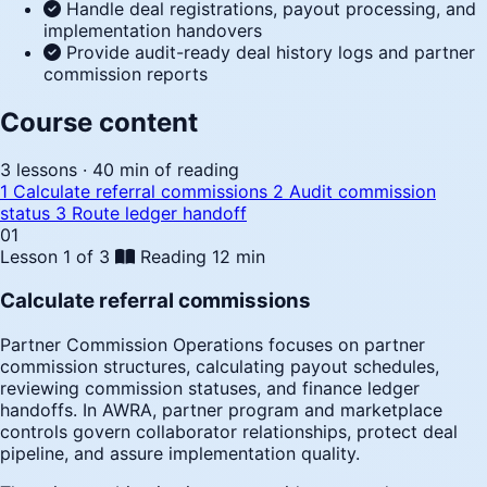
Handle deal registrations, payout processing, and
implementation handovers
Provide audit-ready deal history logs and partner
commission reports
Course content
3 lessons · 40 min of reading
1
Calculate referral commissions
2
Audit commission
status
3
Route ledger handoff
01
Lesson 1 of 3
Reading
12 min
Calculate referral commissions
Partner Commission Operations focuses on partner
commission structures, calculating payout schedules,
reviewing commission statuses, and finance ledger
handoffs. In AWRA, partner program and marketplace
controls govern collaborator relationships, protect deal
pipeline, and assure implementation quality.