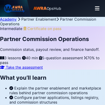
AWRA
OpsHub
Academy
Partner Enablement
Partner Commission
Operations
Intermediate
Certificate on pass
Partner Commission Operations
Commission status, payout review, and finance handoff.
3 lessons
40 min
5-question assessment
70% to
pass
Take the assessment
What you’ll learn
Explain the partner enablement and marketplace
rules behind partner commission operations
Configure partner applications, listings registry,
and commission structures