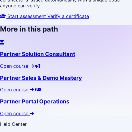
anyone can verify.
Start assessment
Verify a certificate
More in this path
Partner Solution Consultant
Open course
Partner Sales & Demo Mastery
Open course
Partner Portal Operations
Open course
Help Center