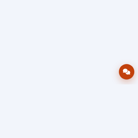
Bring your operations stack into one
accountable workflow.