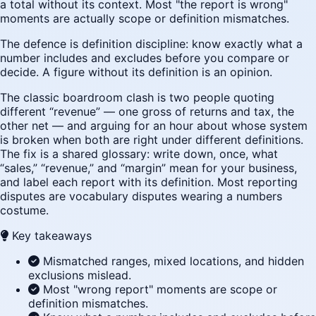
a total without its context. Most "the report is wrong"
moments are actually scope or definition mismatches.
The defence is definition discipline: know exactly what a
number includes and excludes before you compare or
decide. A figure without its definition is an opinion.
The classic boardroom clash is two people quoting
different “revenue” — one gross of returns and tax, the
other net — and arguing for an hour about whose system
is broken when both are right under different definitions.
The fix is a shared glossary: write down, once, what
“sales,” “revenue,” and “margin” mean for your business,
and label each report with its definition. Most reporting
disputes are vocabulary disputes wearing a numbers
costume.
Key takeaways
Mismatched ranges, mixed locations, and hidden
exclusions mislead.
Most "wrong report" moments are scope or
definition mismatches.