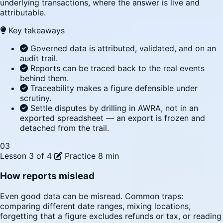
underlying transactions, where the answer is live and
attributable.
Key takeaways
Governed data is attributed, validated, and on an
audit trail.
Reports can be traced back to the real events
behind them.
Traceability makes a figure defensible under
scrutiny.
Settle disputes by drilling in AWRA, not in an
exported spreadsheet — an export is frozen and
detached from the trail.
03
Lesson 3 of 4
Practice
8 min
How reports mislead
Even good data can be misread. Common traps:
comparing different date ranges, mixing locations,
forgetting that a figure excludes refunds or tax, or reading