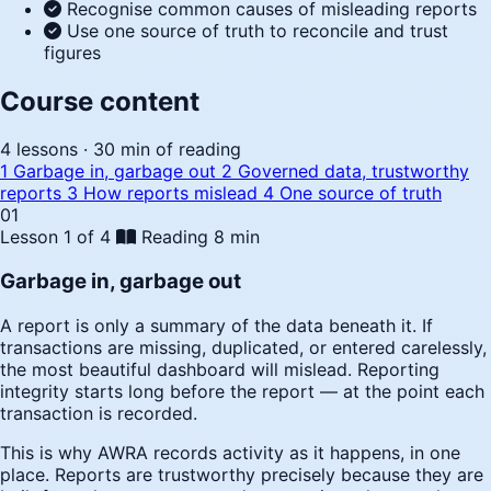
Recognise common causes of misleading reports
Use one source of truth to reconcile and trust
figures
Course content
4 lessons · 30 min of reading
1
Garbage in, garbage out
2
Governed data, trustworthy
reports
3
How reports mislead
4
One source of truth
01
Lesson 1 of 4
Reading
8 min
Garbage in, garbage out
A report is only a summary of the data beneath it. If
transactions are missing, duplicated, or entered carelessly,
the most beautiful dashboard will mislead. Reporting
integrity starts long before the report — at the point each
transaction is recorded.
This is why AWRA records activity as it happens, in one
place. Reports are trustworthy precisely because they are