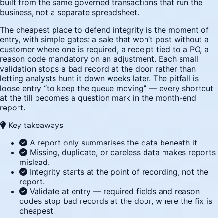
built from the same governed transactions that run the
business, not a separate spreadsheet.
The cheapest place to defend integrity is the moment of
entry, with simple gates: a sale that won’t post without a
customer where one is required, a receipt tied to a PO, a
reason code mandatory on an adjustment. Each small
validation stops a bad record at the door rather than
letting analysts hunt it down weeks later. The pitfall is
loose entry “to keep the queue moving” — every shortcut
at the till becomes a question mark in the month-end
report.
Key takeaways
A report only summarises the data beneath it.
Missing, duplicate, or careless data makes reports
mislead.
Integrity starts at the point of recording, not the
report.
Validate at entry — required fields and reason
codes stop bad records at the door, where the fix is
cheapest.