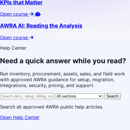
KPIs that Matter
Open course
AWRA AI: Reading the Analysis
Open course
Help Center
Need a quick answer while you read?
Run inventory, procurement, assets, sales, and field work
with approved AWRA guidance for setup, migration,
integrations, security, pricing, and support.
Search help center
Help center section
Search
Search all approved AWRA public help articles.
Open Help Center