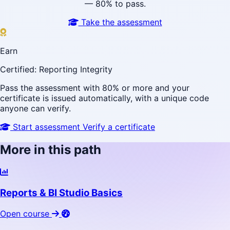
— 80% to pass.
Take the assessment
Earn
Certified: Reporting Integrity
Pass the assessment with 80% or more and your
certificate is issued automatically, with a unique code
anyone can verify.
Start assessment
Verify a certificate
More in this path
Reports & BI Studio Basics
Open course