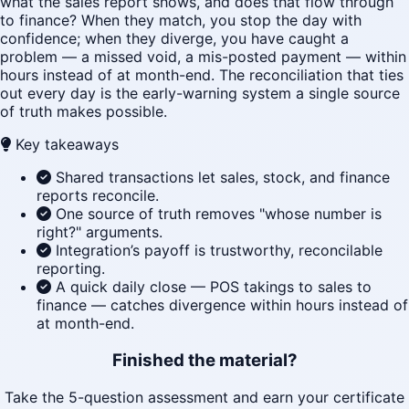
what the sales report shows, and does that flow through
to finance? When they match, you stop the day with
confidence; when they diverge, you have caught a
problem — a missed void, a mis-posted payment — within
hours instead of at month-end. The reconciliation that ties
out every day is the early-warning system a single source
of truth makes possible.
Key takeaways
Shared transactions let sales, stock, and finance
reports reconcile.
One source of truth removes "whose number is
right?" arguments.
Integration’s payoff is trustworthy, reconcilable
reporting.
A quick daily close — POS takings to sales to
finance — catches divergence within hours instead of
at month-end.
Finished the material?
Take the 5-question assessment and earn your certificate