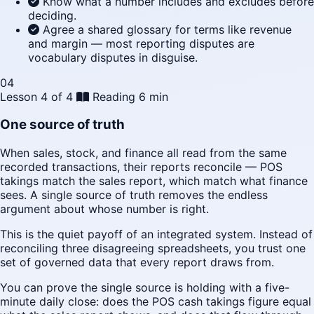
Know what a number includes and excludes before
deciding.
Agree a shared glossary for terms like revenue
and margin — most reporting disputes are
vocabulary disputes in disguise.
04
Lesson 4 of 4
Reading
6 min
One source of truth
When sales, stock, and finance all read from the same
recorded transactions, their reports reconcile — POS
takings match the sales report, which match what finance
sees. A single source of truth removes the endless
argument about whose number is right.
This is the quiet payoff of an integrated system. Instead of
reconciling three disagreeing spreadsheets, you trust one
set of governed data that every report draws from.
You can prove the single source is holding with a five-
minute daily close: does the POS cash takings figure equal