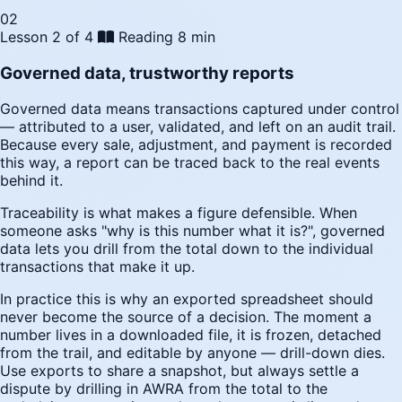
02
Lesson 2 of 4
Reading
8 min
Governed data, trustworthy reports
Governed data means transactions captured under control
— attributed to a user, validated, and left on an audit trail.
Because every sale, adjustment, and payment is recorded
this way, a report can be traced back to the real events
behind it.
Traceability is what makes a figure defensible. When
someone asks "why is this number what it is?", governed
data lets you drill from the total down to the individual
transactions that make it up.
In practice this is why an exported spreadsheet should
never become the source of a decision. The moment a
number lives in a downloaded file, it is frozen, detached
from the trail, and editable by anyone — drill-down dies.
Use exports to share a snapshot, but always settle a
dispute by drilling in AWRA from the total to the