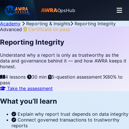
AWRA
OpsHub
Academy
Reporting & Insights
Reporting Integrity
Advanced
Certificate on pass
Reporting Integrity
Understand why a report is only as trustworthy as the
data and governance behind it — and how AWRA keeps it
honest.
4 lessons
30 min
5-question assessment
80% to
pass
Take the assessment
What you’ll learn
Explain why report trust depends on data integrity
Connect governed transactions to trustworthy
reports