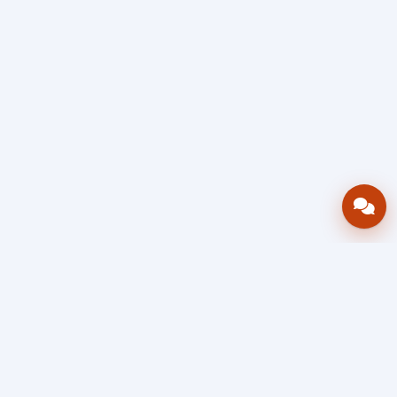
Bring your operations stack into one
accountable workflow.