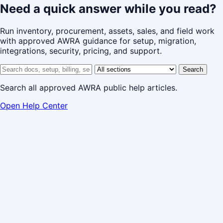
Need a quick answer while you read?
Run inventory, procurement, assets, sales, and field work
with approved AWRA guidance for setup, migration,
integrations, security, pricing, and support.
Search help center
Help center section
Search
Search all approved AWRA public help articles.
Open Help Center