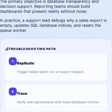
The primary objective is database transparency and
decision support. Reporting teams should build
dashboards that present reality without noise.
In practice, a support lead debugs why a sales export is
empty, updates SQL database indices, and resets the
queue worker.
TROUBLESHOOTING PATH
1
Replicate
Trigger failed report run or export request.
2
Trace
Verify user permissions and route database checks.