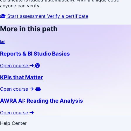
anyone can verify.
Start assessment
Verify a certificate
More in this path
Reports & BI Studio Basics
Open course
KPIs that Matter
Open course
AWRA AI: Reading the Analysis
Open course
Help Center