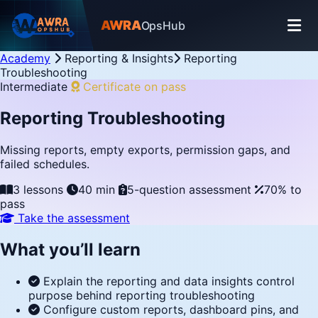
AWRA
OpsHub
Academy
Reporting & Insights
Reporting
Troubleshooting
Intermediate
Certificate on pass
Reporting Troubleshooting
Missing reports, empty exports, permission gaps, and
failed schedules.
3 lessons
40 min
5-question assessment
70% to
pass
Take the assessment
What you’ll learn
Explain the reporting and data insights control
purpose behind reporting troubleshooting
Configure custom reports, dashboard pins, and