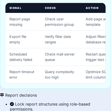
SIGNAL
CHECK
ACTION
Report page
Check user
Add page acces
missing
permission group
template
Export file
Verify filter date
Adjust filters a
empty
ranges
database reco
Scheduled
Check mail server
Restart queue 
delivery failed
queue
trigger test se
Report timeout
Query complexity
Optimize SQL 
error
too high
limit columns
Report decisions
Lock report structures using role-based
permissions.