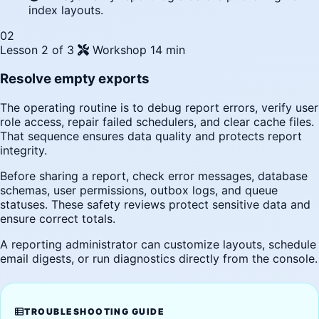
index layouts.
02
Lesson 2 of 3
Workshop
14 min
Resolve empty exports
The operating routine is to debug report errors, verify user
role access, repair failed schedulers, and clear cache files.
That sequence ensures data quality and protects report
integrity.
Before sharing a report, check error messages, database
schemas, user permissions, outbox logs, and queue
statuses. These safety reviews protect sensitive data and
ensure correct totals.
A reporting administrator can customize layouts, schedule
email digests, or run diagnostics directly from the console.
TROUBLESHOOTING GUIDE