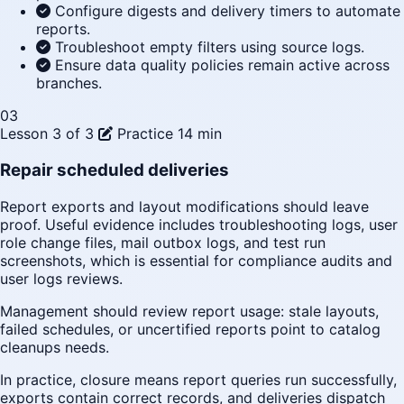
Configure digests and delivery timers to automate
reports.
Troubleshoot empty filters using source logs.
Ensure data quality policies remain active across
branches.
03
Lesson 3 of 3
Practice
14 min
Repair scheduled deliveries
Report exports and layout modifications should leave
proof. Useful evidence includes troubleshooting logs, user
role change files, mail outbox logs, and test run
screenshots, which is essential for compliance audits and
user logs reviews.
Management should review report usage: stale layouts,
failed schedules, or uncertified reports point to catalog
cleanups needs.
In practice, closure means report queries run successfully,
exports contain correct records, and deliveries dispatch