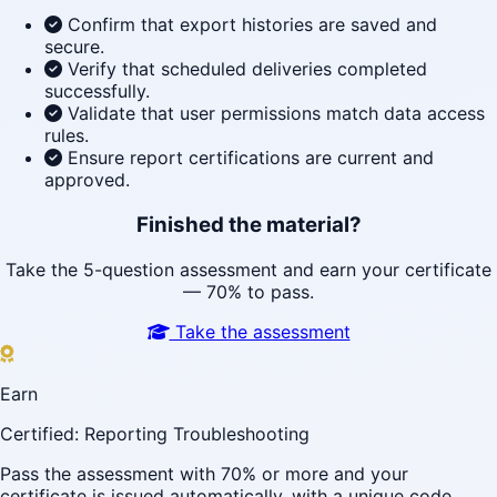
Confirm that export histories are saved and
secure.
Verify that scheduled deliveries completed
successfully.
Validate that user permissions match data access
rules.
Ensure report certifications are current and
approved.
Finished the material?
Take the 5-question assessment and earn your certificate
— 70% to pass.
Take the assessment
Earn
Certified: Reporting Troubleshooting
Pass the assessment with 70% or more and your
certificate is issued automatically, with a unique code