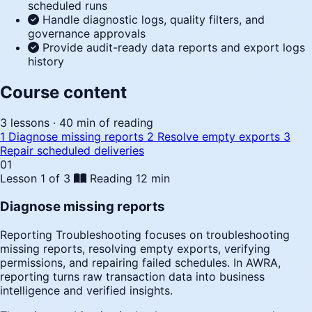
scheduled runs
Handle diagnostic logs, quality filters, and
governance approvals
Provide audit-ready data reports and export logs
history
Course content
3 lessons · 40 min of reading
1
Diagnose missing reports
2
Resolve empty exports
3
Repair scheduled deliveries
01
Lesson 1 of 3
Reading
12 min
Diagnose missing reports
Reporting Troubleshooting focuses on troubleshooting
missing reports, resolving empty exports, verifying
permissions, and repairing failed schedules. In AWRA,
reporting turns raw transaction data into business
intelligence and verified insights.