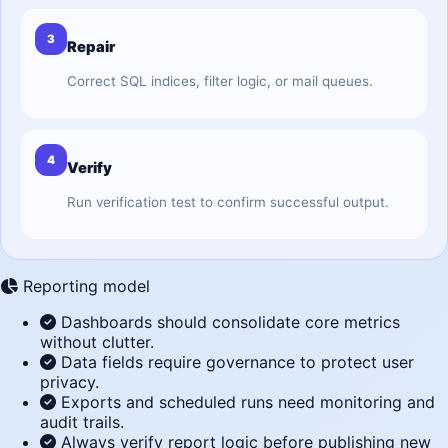
3
Repair
Correct SQL indices, filter logic, or mail queues.
4
Verify
Run verification test to confirm successful output.
Reporting model
Dashboards should consolidate core metrics
without clutter.
Data fields require governance to protect user
privacy.
Exports and scheduled runs need monitoring and
audit trails.
Always verify report logic before publishing new