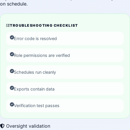
on schedule.
TROUBLESHOOTING CHECKLIST
Error code is resolved
Role permissions are verified
Schedules run cleanly
Exports contain data
Verification test passes
Oversight validation