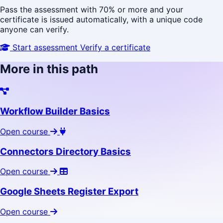
Pass the assessment with 70% or more and your
certificate is issued automatically, with a unique code
anyone can verify.
Start assessment
Verify a certificate
More in this path
Workflow Builder Basics
Open course
Connectors Directory Basics
Open course
Google Sheets Register Export
Open course