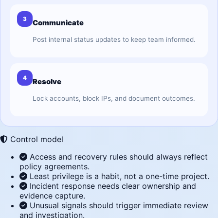
3
Communicate
Post internal status updates to keep team informed.
4
Resolve
Lock accounts, block IPs, and document outcomes.
Control model
Access and recovery rules should always reflect
policy agreements.
Least privilege is a habit, not a one-time project.
Incident response needs clear ownership and
evidence capture.
Unusual signals should trigger immediate review
and investigation.