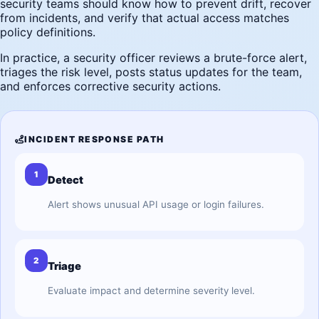
security teams should know how to prevent drift, recover
from incidents, and verify that actual access matches
policy definitions.
In practice, a security officer reviews a brute-force alert,
triages the risk level, posts status updates for the team,
and enforces corrective security actions.
INCIDENT RESPONSE PATH
1
Detect
Alert shows unusual API usage or login failures.
2
Triage
Evaluate impact and determine severity level.