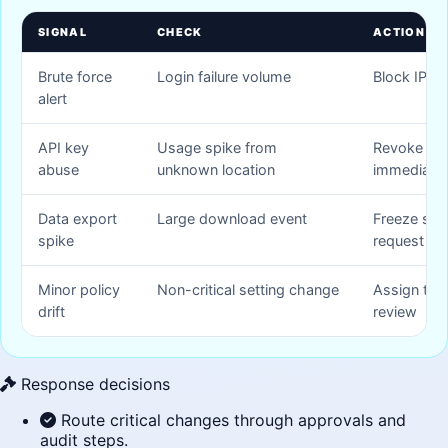
SIGNAL
CHECK
ACTION
Brute force
Login failure volume
Block IP an
alert
API key
Usage spike from
Revoke API
abuse
unknown location
immediatel
Data export
Large download event
Freeze ses
spike
request re
Minor policy
Non-critical setting change
Assign task
drift
review
Response decisions
Route critical changes through approvals and
audit steps.