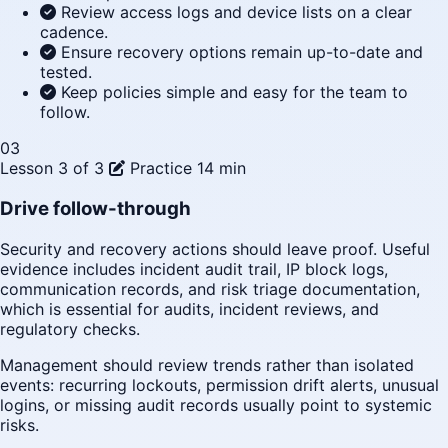
Review access logs and device lists on a clear
cadence.
Ensure recovery options remain up-to-date and
tested.
Keep policies simple and easy for the team to
follow.
03
Lesson 3 of 3
Practice
14 min
Drive follow-through
Security and recovery actions should leave proof. Useful
evidence includes incident audit trail, IP block logs,
communication records, and risk triage documentation,
which is essential for audits, incident reviews, and
regulatory checks.
Management should review trends rather than isolated
events: recurring lockouts, permission drift alerts, unusual
logins, or missing audit records usually point to systemic
risks.