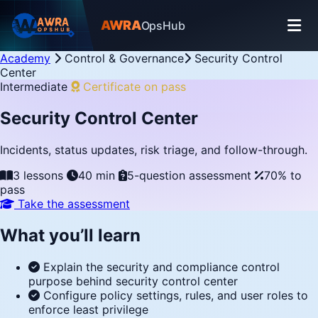
AWRA
OpsHub
Academy
Control & Governance
Security Control
Center
Intermediate
Certificate on pass
Security Control Center
Incidents, status updates, risk triage, and follow-through.
3 lessons
40 min
5-question assessment
70% to
pass
Take the assessment
What you’ll learn
Explain the security and compliance control
purpose behind security control center
Configure policy settings, rules, and user roles to
enforce least privilege