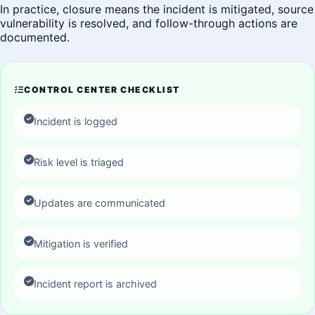
In practice, closure means the incident is mitigated, source
vulnerability is resolved, and follow-through actions are
documented.
CONTROL CENTER CHECKLIST
Incident is logged
Risk level is triaged
Updates are communicated
Mitigation is verified
Incident report is archived