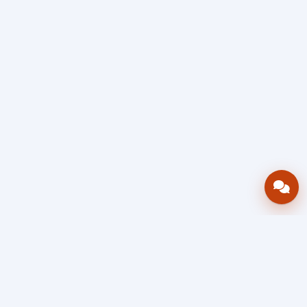
Bring your operations stack into one