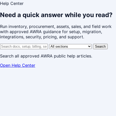
Help Center
Need a quick answer while you read?
Run inventory, procurement, assets, sales, and field work
with approved AWRA guidance for setup, migration,
integrations, security, pricing, and support.
Search help center
Help center section
Search
Search all approved AWRA public help articles.
Open Help Center