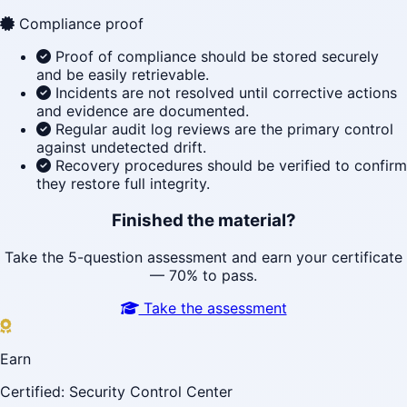
Compliance proof
Proof of compliance should be stored securely
and be easily retrievable.
Incidents are not resolved until corrective actions
and evidence are documented.
Regular audit log reviews are the primary control
against undetected drift.
Recovery procedures should be verified to confirm
they restore full integrity.
Finished the material?
Take the 5-question assessment and earn your certificate
— 70% to pass.
Take the assessment
Earn
Certified: Security Control Center