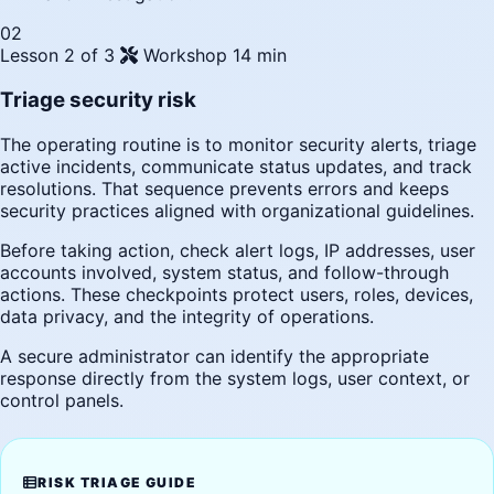
02
Lesson 2 of 3
Workshop
14 min
Triage security risk
The operating routine is to monitor security alerts, triage
active incidents, communicate status updates, and track
resolutions. That sequence prevents errors and keeps
security practices aligned with organizational guidelines.
Before taking action, check alert logs, IP addresses, user
accounts involved, system status, and follow-through
actions. These checkpoints protect users, roles, devices,
data privacy, and the integrity of operations.
A secure administrator can identify the appropriate
response directly from the system logs, user context, or
control panels.
RISK TRIAGE GUIDE