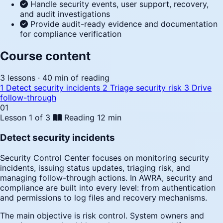
Handle security events, user support, recovery,
and audit investigations
Provide audit-ready evidence and documentation
for compliance verification
Course content
3 lessons · 40 min of reading
1
Detect security incidents
2
Triage security risk
3
Drive
follow-through
01
Lesson 1 of 3
Reading
12 min
Detect security incidents
Security Control Center focuses on monitoring security
incidents, issuing status updates, triaging risk, and
managing follow-through actions. In AWRA, security and
compliance are built into every level: from authentication
and permissions to log files and recovery mechanisms.
The main objective is risk control. System owners and