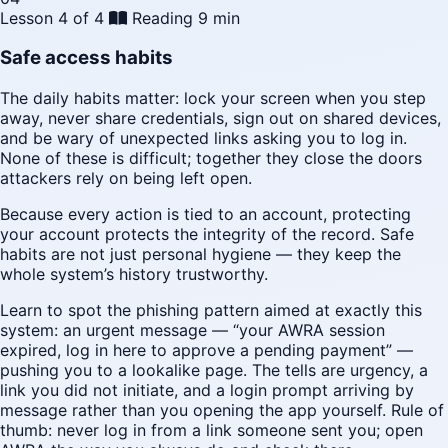
Lesson 4 of 4
Reading
9 min
Safe access habits
The daily habits matter: lock your screen when you step
away, never share credentials, sign out on shared devices,
and be wary of unexpected links asking you to log in.
None of these is difficult; together they close the doors
attackers rely on being left open.
Because every action is tied to an account, protecting
your account protects the integrity of the record. Safe
habits are not just personal hygiene — they keep the
whole system’s history trustworthy.
Learn to spot the phishing pattern aimed at exactly this
system: an urgent message — “your AWRA session
expired, log in here to approve a pending payment” —
pushing you to a lookalike page. The tells are urgency, a
link you did not initiate, and a login prompt arriving by
message rather than you opening the app yourself. Rule of
thumb: never log in from a link someone sent you; open