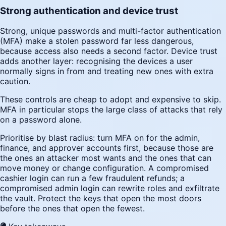
Strong authentication and device trust
Strong, unique passwords and multi-factor authentication
(MFA) make a stolen password far less dangerous,
because access also needs a second factor. Device trust
adds another layer: recognising the devices a user
normally signs in from and treating new ones with extra
caution.
These controls are cheap to adopt and expensive to skip.
MFA in particular stops the large class of attacks that rely
on a password alone.
Prioritise by blast radius: turn MFA on for the admin,
finance, and approver accounts first, because those are
the ones an attacker most wants and the ones that can
move money or change configuration. A compromised
cashier login can run a few fraudulent refunds; a
compromised admin login can rewrite roles and exfiltrate
the vault. Protect the keys that open the most doors
before the ones that open the fewest.