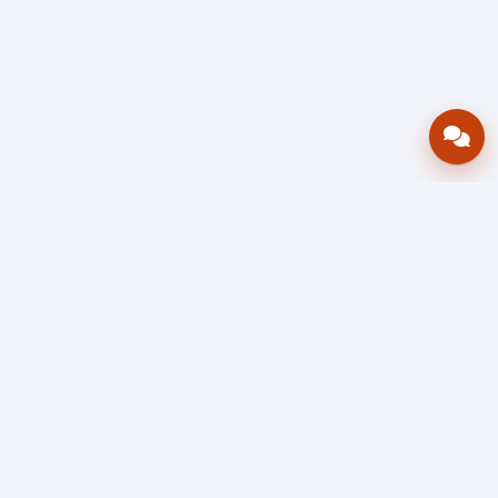
Bring your operations stack into one
accountable workflow.
AWRA
OpsHub
Enterprise operations platform
Connect inventory, procurement, sales, financial controls,
HR & payroll, projects, assets, and helpdesk in one source
of truth — so stock, approvals, spend, and people stay in
sync, traceable, and audit-ready as you scale.