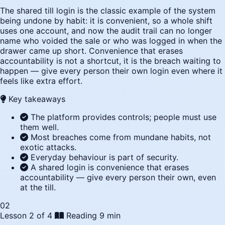
The shared till login is the classic example of the system
being undone by habit: it is convenient, so a whole shift
uses one account, and now the audit trail can no longer
name who voided the sale or who was logged in when the
drawer came up short. Convenience that erases
accountability is not a shortcut, it is the breach waiting to
happen — give every person their own login even where it
feels like extra effort.
Key takeaways
The platform provides controls; people must use
them well.
Most breaches come from mundane habits, not
exotic attacks.
Everyday behaviour is part of security.
A shared login is convenience that erases
accountability — give every person their own, even
at the till.
02
Lesson 2 of 4
Reading
9 min