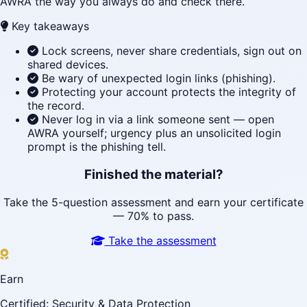
AWRA the way you always do and check there.
Key takeaways
Lock screens, never share credentials, sign out on
shared devices.
Be wary of unexpected login links (phishing).
Protecting your account protects the integrity of
the record.
Never log in via a link someone sent — open
AWRA yourself; urgency plus an unsolicited login
prompt is the phishing tell.
Finished the material?
Take the 5-question assessment and earn your certificate
— 70% to pass.
Take the assessment
Earn
Certified: Security & Data Protection