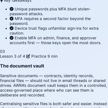
Key takeaways
Unique passwords plus MFA blunt stolen-
password attacks.
MFA requires a second factor beyond the
password.
Device trust flags unfamiliar sign-ins for extra
caution.
Enable MFA on admin, finance, and approver
accounts first — those keys open the most doors.
03
Lesson 3 of 4
Practice
9 min
The document vault
Sensitive documents — contracts, identity records,
financial files — should not live in email threads or shared
drives. AWRA’s document vault keeps them in a controlled,
access-governed place where who can see them is
deliberate and recorded.
Centralising sensitive files is both safer and easier. Instead