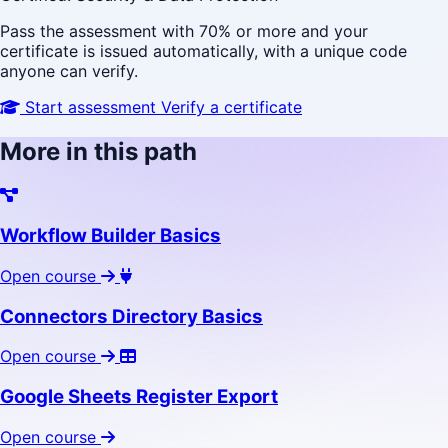
Pass the assessment with 70% or more and your
certificate is issued automatically, with a unique code
anyone can verify.
Start assessment
Verify a certificate
More in this path
Workflow Builder Basics
Open course
Connectors Directory Basics
Open course
Google Sheets Register Export
Open course