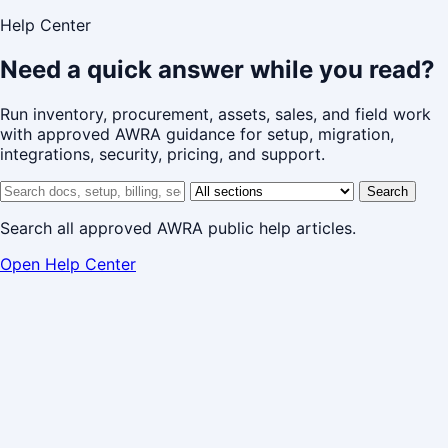
Help Center
Need a quick answer while you read?
Run inventory, procurement, assets, sales, and field work
with approved AWRA guidance for setup, migration,
integrations, security, pricing, and support.
Search help center
Help center section
Search
Search all approved AWRA public help articles.
Open Help Center