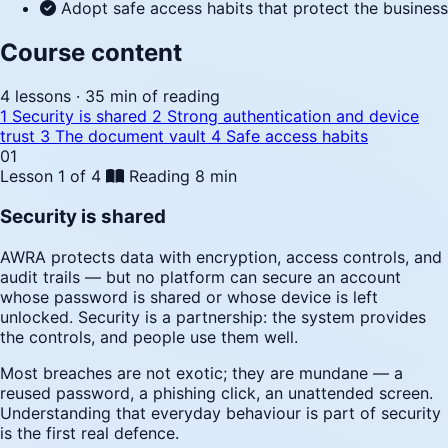
Adopt safe access habits that protect the business
Course content
4 lessons · 35 min of reading
1
Security is shared
2
Strong authentication and device
trust
3
The document vault
4
Safe access habits
01
Lesson 1 of 4
Reading
8 min
Security is shared
AWRA protects data with encryption, access controls, and
audit trails — but no platform can secure an account
whose password is shared or whose device is left
unlocked. Security is a partnership: the system provides
the controls, and people use them well.
Most breaches are not exotic; they are mundane — a
reused password, a phishing click, an unattended screen.
Understanding that everyday behaviour is part of security
is the first real defence.