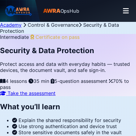
AWRA
OpsHub
Academy
Control & Governance
Security & Data
Protection
Intermediate
Certificate on pass
Security & Data Protection
Protect access and data with everyday habits — trusted
devices, the document vault, and safe sign-in.
4 lessons
35 min
5-question assessment
70% to
pass
Take the assessment
What you’ll learn
Explain the shared responsibility for security
Use strong authentication and device trust
Store sensitive documents safely in the vault