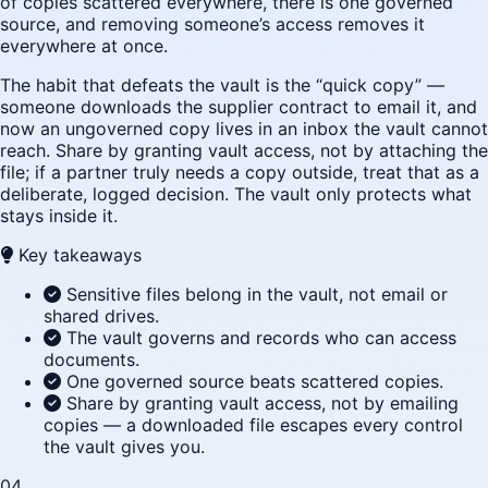
of copies scattered everywhere, there is one governed
source, and removing someone’s access removes it
everywhere at once.
The habit that defeats the vault is the “quick copy” —
someone downloads the supplier contract to email it, and
now an ungoverned copy lives in an inbox the vault cannot
reach. Share by granting vault access, not by attaching the
file; if a partner truly needs a copy outside, treat that as a
deliberate, logged decision. The vault only protects what
stays inside it.
Key takeaways
Sensitive files belong in the vault, not email or
shared drives.
The vault governs and records who can access
documents.
One governed source beats scattered copies.
Share by granting vault access, not by emailing
copies — a downloaded file escapes every control
the vault gives you.
04