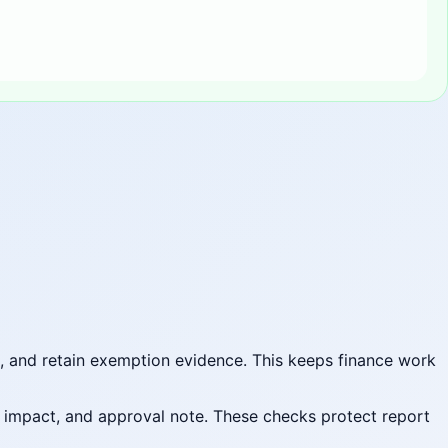
t, and retain exemption evidence. This keeps finance work
t impact, and approval note. These checks protect report