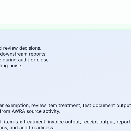
d review decisions.
 downstream reports.
during audit or close.
ing noise.
omer exemption, review item treatment, test document outpu
from AWRA source activity.
 item tax treatment, invoice output, receipt output, repor
ons, and audit readiness.