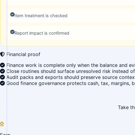
Item treatment is checked
Report impact is confirmed
Financial proof
Finance work is complete only when the balance and ev
Close routines should surface unresolved risk instead of 
Audit packs and exports should preserve source context,
Good finance governance protects cash, tax, margins, b
Take th