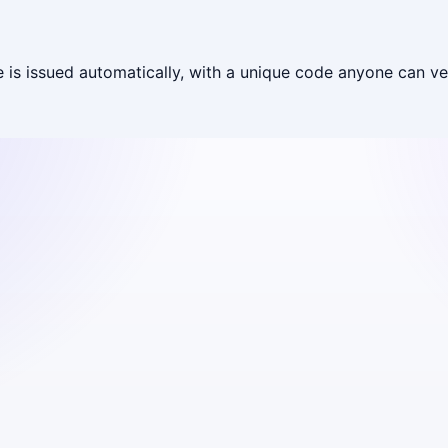
is issued automatically, with a unique code anyone can ver