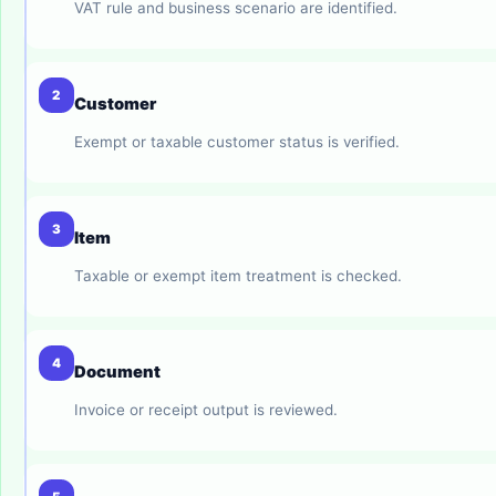
VAT rule and business scenario are identified.
2
Customer
Exempt or taxable customer status is verified.
3
Item
Taxable or exempt item treatment is checked.
4
Document
Invoice or receipt output is reviewed.