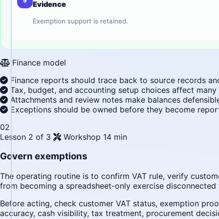
5
Evidence
Exemption support is retained.
Finance model
Finance reports should trace back to source records an
Tax, budget, and accounting setup choices affect many
Attachments and review notes make balances defensible 
Exceptions should be owned before they become report
02
Lesson 2 of 3
Workshop
14 min
Govern exemptions
The operating routine is to confirm VAT rule, verify cust
from becoming a spreadsheet-only exercise disconnected 
Before acting, check customer VAT status, exemption proof,
accuracy, cash visibility, tax treatment, procurement decisi