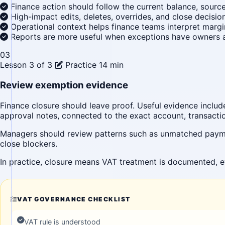
Finance action should follow the current balance, sourc
High-impact edits, deletes, overrides, and close decisio
Operational context helps finance teams interpret margi
Reports are more useful when exceptions have owners a
03
Lesson 3 of 3
Practice
14 min
Review exemption evidence
Finance closure should leave proof. Useful evidence includ
approval notes, connected to the exact account, transaction
Managers should review patterns such as unmatched paymen
close blockers.
In practice, closure means VAT treatment is documented, e
VAT GOVERNANCE CHECKLIST
VAT rule is understood