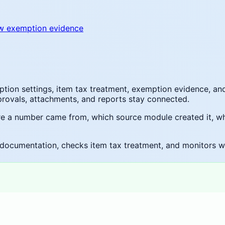
w exemption evidence
ion settings, item tax treatment, exemption evidence, an
pprovals, attachments, and reports stay connected.
ere a number came from, which source module created it, w
documentation, checks item tax treatment, and monitors whet