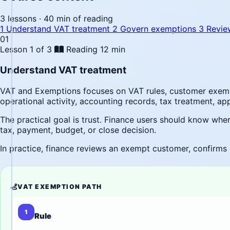
3 lessons · 40 min of reading
1
Understand VAT treatment
2
Govern exemptions
3
Revie
01
Lesson 1 of 3
Reading
12 min
Understand VAT treatment
VAT and Exemptions focuses on VAT rules, customer exempt
operational activity, accounting records, tax treatment, a
The practical goal is trust. Finance users should know wh
tax, payment, budget, or close decision.
In practice, finance reviews an exempt customer, confirms 
VAT EXEMPTION PATH
1
Rule