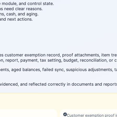
e module, and control state.
ns need clear reasons.
ns, cash, and aging.
nd next actions.
es customer exemption record, proof attachments, item trea
, report, payment, tax setting, budget, reconciliation, or c
ts, aged balances, failed sync, suspicious adjustments, t
videnced, and reflected correctly in documents and report
Customer exemption proof i