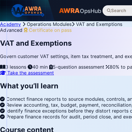
AWRA
OpsHub
Search
Academy
Operations Modules
VAT and Exemptions
Advanced
Certificate on pass
VAT and Exemptions
Govern customer VAT settings, item tax treatment, and exe
3 lessons
40 min
5-question assessment
80% to p
Take the assessment
What you’ll learn
Connect finance reports to source modules, controls, a
Review accounting, tax, budget, payment, reconciliation
Identify finance exceptions before they distort reports
Prepare finance records for audit, period close, and exe
Course content