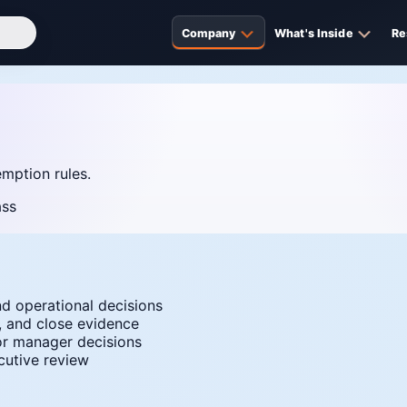
Company
What's Inside
Re
mption rules.
ass
nd operational decisions
, and close evidence
 or manager decisions
cutive review