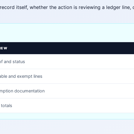
record itself, whether the action is reviewing a ledger line
IEW
f and status
able and exempt lines
mption documentation
totals