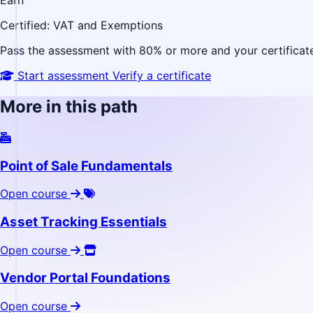
Earn
Certified: VAT and Exemptions
Pass the assessment with 80% or more and your certificate 
Start assessment
Verify a certificate
More in this path
Point of Sale Fundamentals
Open course
Asset Tracking Essentials
Open course
Vendor Portal Foundations
Open course