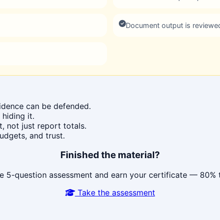
Document output is reviewe
idence can be defended.
hiding it.
 not just report totals.
udgets, and trust.
Finished the material?
e 5-question assessment and earn your certificate — 80% 
Take the assessment