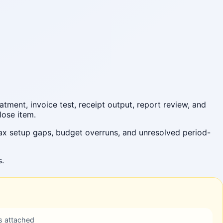
tment, invoice test, receipt output, report review, and
lose item.
ax setup gaps, budget overruns, and unresolved period-
s.
s attached