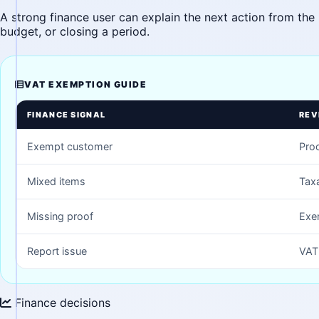
A strong finance user can explain the next action from the 
budget, or closing a period.
VAT EXEMPTION GUIDE
FINANCE SIGNAL
REV
Exempt customer
Proo
Mixed items
Tax
Missing proof
Exe
Report issue
VAT 
Finance decisions