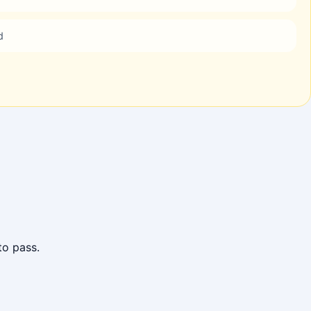
d
to pass.