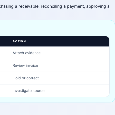
, chasing a receivable, reconciling a payment, approving a
ACTION
Attach evidence
Review invoice
Hold or correct
Investigate source