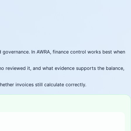
d governance. In AWRA, finance control works best when
ho reviewed it, and what evidence supports the balance,
her invoices still calculate correctly.