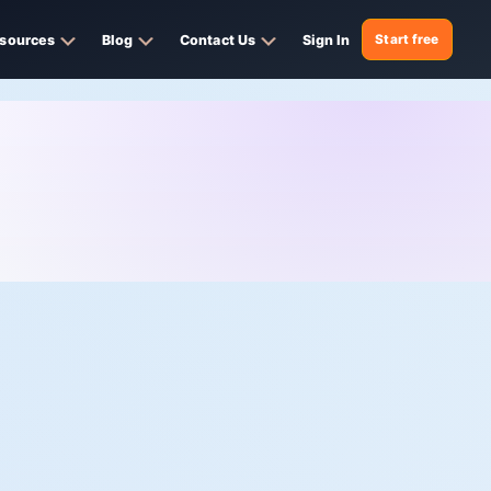
sources
Blog
Contact Us
Sign In
Start free