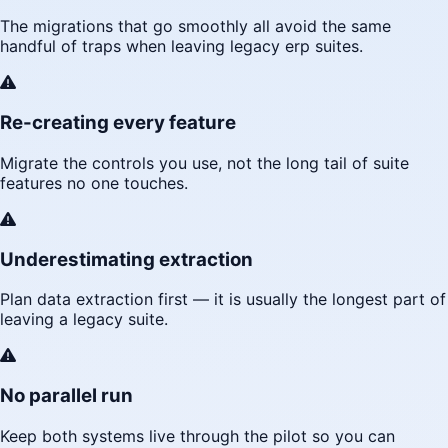
The migrations that go smoothly all avoid the same
handful of traps when leaving legacy erp suites.
Re-creating every feature
Migrate the controls you use, not the long tail of suite
features no one touches.
Underestimating extraction
Plan data extraction first — it is usually the longest part of
leaving a legacy suite.
No parallel run
Keep both systems live through the pilot so you can