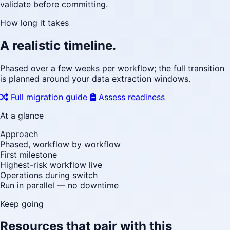
validate before committing.
How long it takes
A realistic timeline.
Phased over a few weeks per workflow; the full transition
is planned around your data extraction windows.
Full migration guide
Assess readiness
At a glance
Approach
Phased, workflow by workflow
First milestone
Highest-risk workflow live
Operations during switch
Run in parallel — no downtime
Keep going
Resources that pair with this