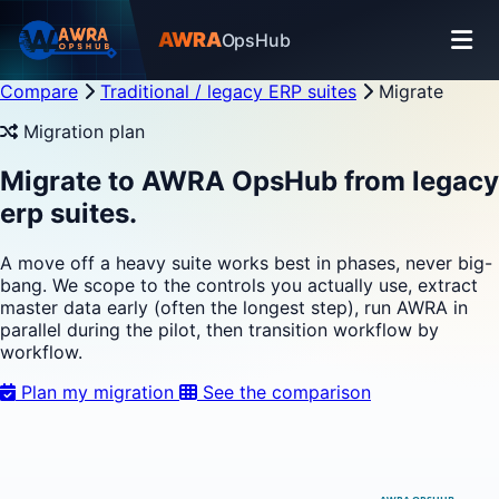
AWRA
OpsHub
Compare
Traditional / legacy ERP suites
Migrate
Migration plan
Migrate to AWRA OpsHub from legacy
erp suites.
A move off a heavy suite works best in phases, never big-
bang. We scope to the controls you actually use, extract
master data early (often the longest step), run AWRA in
parallel during the pilot, then transition workflow by
workflow.
Plan my migration
See the comparison