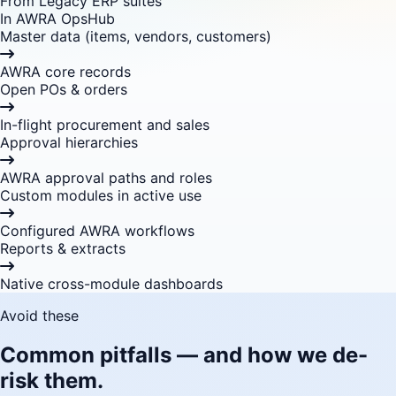
From Legacy ERP suites
In AWRA OpsHub
Master data (items, vendors, customers)
AWRA core records
Open POs & orders
In-flight procurement and sales
Approval hierarchies
AWRA approval paths and roles
Custom modules in active use
Configured AWRA workflows
Reports & extracts
Native cross-module dashboards
Avoid these
Common pitfalls — and how we de-
risk them.