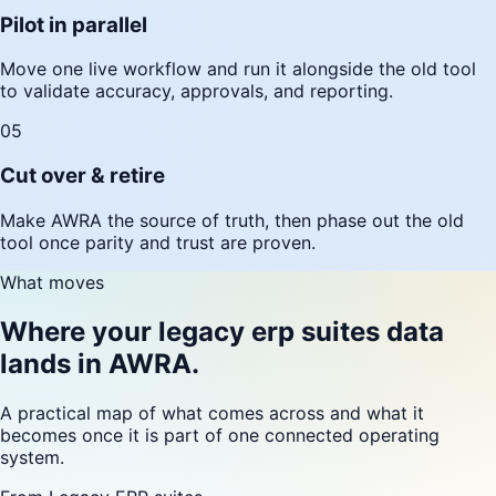
Pilot in parallel
Move one live workflow and run it alongside the old tool
to validate accuracy, approvals, and reporting.
05
Cut over & retire
Make AWRA the source of truth, then phase out the old
tool once parity and trust are proven.
What moves
Where your legacy erp suites data
lands in AWRA.
A practical map of what comes across and what it
becomes once it is part of one connected operating
system.