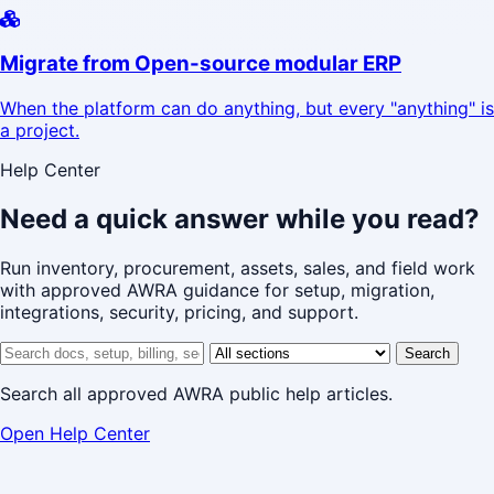
Migrate from Open-source modular ERP
When the platform can do anything, but every "anything" is
a project.
Help Center
Need a quick answer while you read?
Run inventory, procurement, assets, sales, and field work
with approved AWRA guidance for setup, migration,
integrations, security, pricing, and support.
Search help center
Help center section
Search
Search all approved AWRA public help articles.
Open Help Center