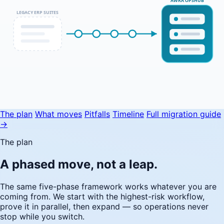
AWRA OPSHUB
LEGACY ERP SUITES
The plan
What moves
Pitfalls
Timeline
Full migration guide
→
The plan
A phased move, not a leap.
The same five-phase framework works whatever you are
coming from. We start with the highest-risk workflow,
prove it in parallel, then expand — so operations never
stop while you switch.