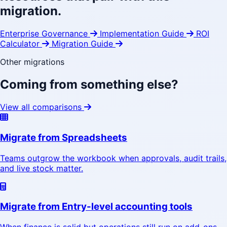
migration.
Enterprise Governance
Implementation Guide
ROI
Calculator
Migration Guide
Other migrations
Coming from something else?
View all comparisons
Migrate from Spreadsheets
Teams outgrow the workbook when approvals, audit trails,
and live stock matter.
Migrate from Entry-level accounting tools