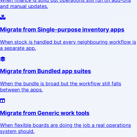
When finance is solid but operations still run on add-ons
and manual updates.
Migrate from Single-purpose inventory apps
When stock is handled but every neighbouring workflow is
a separate app.
Migrate from Bundled app suites
When the bundle is broad but the workflow still falls
between the apps.
Migrate from Generic work tools
When flexible boards are doing the job a real operations
system should.