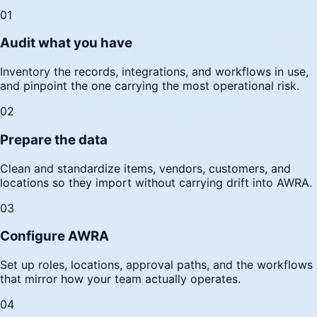
01
Audit what you have
Inventory the records, integrations, and workflows in use,
and pinpoint the one carrying the most operational risk.
02
Prepare the data
Clean and standardize items, vendors, customers, and
locations so they import without carrying drift into AWRA.
03
Configure AWRA
Set up roles, locations, approval paths, and the workflows
that mirror how your team actually operates.
04