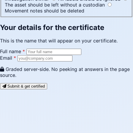
The asset should be left without a custodian
Movement notes should be deleted
Your details for the certificate
This is the name that will appear on your certificate.
Full name
*
Email
*
Graded server-side. No peeking at answers in the page
source.
Submit & get certified