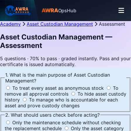
AWRA
OpsHub
Academy
Asset Custodian Management
Assessment
Asset Custodian Management —
Assessment
5 questions · 70% to pass · graded instantly. Pass and your
certificate is issued automatically.
1. What is the main purpose of Asset Custodian
Management?
To treat every asset as anonymous stock
To
remove all approval controls
To hide asset custody
history
To manage who is accountable for each
asset and prove custody changes
2. What should users check before acting?
Only the maintenance schedule without checking
the replacement schedule
Only the asset category