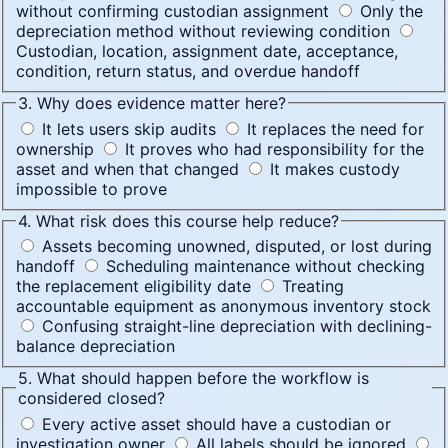
without confirming custodian assignment
Only the
depreciation method without reviewing condition
Custodian, location, assignment date, acceptance,
condition, return status, and overdue handoff
3. Why does evidence matter here?
It lets users skip audits
It replaces the need for
ownership
It proves who had responsibility for the
asset and when that changed
It makes custody
impossible to prove
4. What risk does this course help reduce?
Assets becoming unowned, disputed, or lost during
handoff
Scheduling maintenance without checking
the replacement eligibility date
Treating
accountable equipment as anonymous inventory stock
Confusing straight-line depreciation with declining-
balance depreciation
5. What should happen before the workflow is
considered closed?
Every active asset should have a custodian or
investigation owner
All labels should be ignored