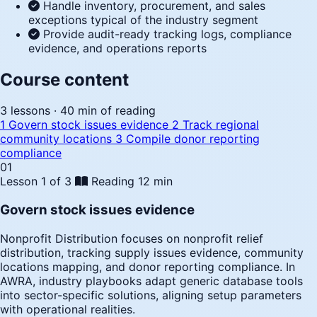
Handle inventory, procurement, and sales
exceptions typical of the industry segment
Provide audit-ready tracking logs, compliance
evidence, and operations reports
Course content
3 lessons · 40 min of reading
1
Govern stock issues evidence
2
Track regional
community locations
3
Compile donor reporting
compliance
01
Lesson 1 of 3
Reading
12 min
Govern stock issues evidence
Nonprofit Distribution focuses on nonprofit relief
distribution, tracking supply issues evidence, community
locations mapping, and donor reporting compliance. In
AWRA, industry playbooks adapt generic database tools
into sector-specific solutions, aligning setup parameters
with operational realities.