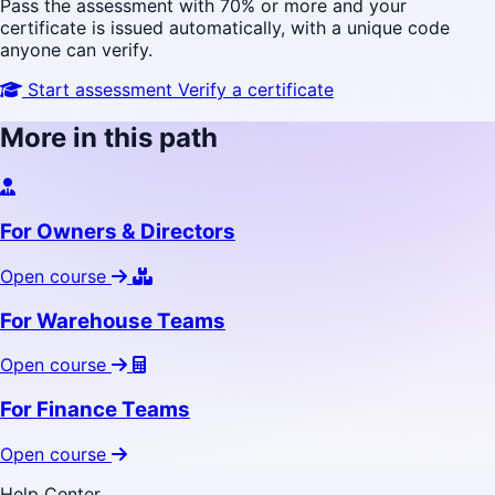
Pass the assessment with 70% or more and your
certificate is issued automatically, with a unique code
anyone can verify.
Start assessment
Verify a certificate
More in this path
For Owners & Directors
Open course
For Warehouse Teams
Open course
For Finance Teams
Open course
Help Center