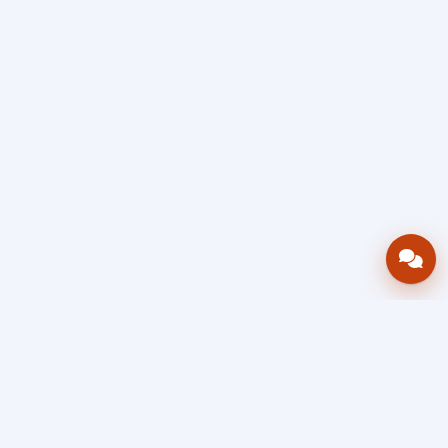
Bring your operations stack into one
accountable workflow.