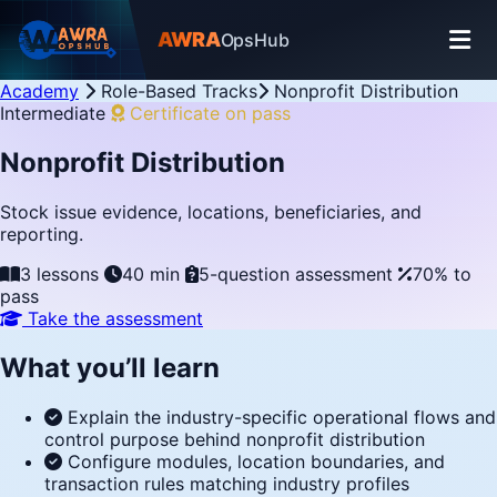
AWRA
OpsHub
Academy
Role-Based Tracks
Nonprofit Distribution
Intermediate
Certificate on pass
Nonprofit Distribution
Stock issue evidence, locations, beneficiaries, and
reporting.
3 lessons
40 min
5-question assessment
70% to
pass
Take the assessment
What you’ll learn
Explain the industry-specific operational flows and
control purpose behind nonprofit distribution
Configure modules, location boundaries, and
transaction rules matching industry profiles