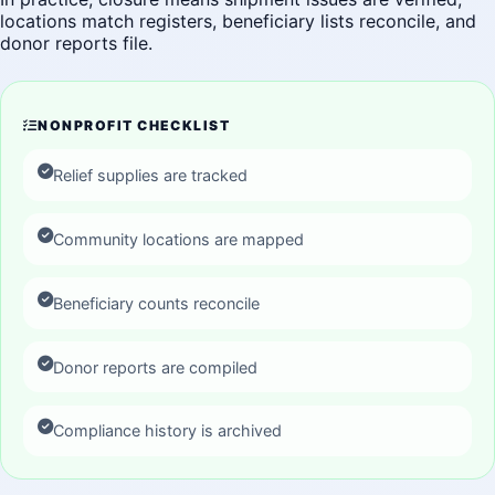
locations match registers, beneficiary lists reconcile, and
donor reports file.
NONPROFIT CHECKLIST
Relief supplies are tracked
Community locations are mapped
Beneficiary counts reconcile
Donor reports are compiled
Compliance history is archived