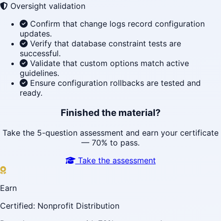
Oversight validation
Confirm that change logs record configuration
updates.
Verify that database constraint tests are
successful.
Validate that custom options match active
guidelines.
Ensure configuration rollbacks are tested and
ready.
Finished the material?
Take the 5-question assessment and earn your certificate
— 70% to pass.
Take the assessment
Earn
Certified: Nonprofit Distribution