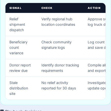
SIGNAL
CHECK
ACTION
Relief
Verify regional hub
Approve supp
shipment
location coordinates
log truck drive
dispatch
Beneficiary
Check community
Log count cor
count
signature logs
and save deta
variance
Donor report
Identify donor tracking
Compile alloca
review due
requirements
and export P
Stale
No relief activity
Investigate h
distribution
reported for 30 days
update operat
site