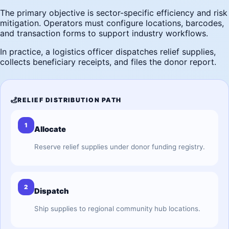
The primary objective is sector-specific efficiency and risk
mitigation. Operators must configure locations, barcodes,
and transaction forms to support industry workflows.
In practice, a logistics officer dispatches relief supplies,
collects beneficiary receipts, and files the donor report.
RELIEF DISTRIBUTION PATH
1
Allocate
Reserve relief supplies under donor funding registry.
2
Dispatch
Ship supplies to regional community hub locations.