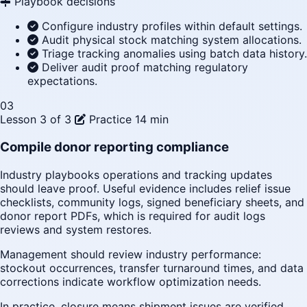
Playbook decisions
Configure industry profiles within default settings.
Audit physical stock matching system allocations.
Triage tracking anomalies using batch data history.
Deliver audit proof matching regulatory
expectations.
03
Lesson 3 of 3
Practice
14 min
Compile donor reporting compliance
Industry playbooks operations and tracking updates
should leave proof. Useful evidence includes relief issue
checklists, community logs, signed beneficiary sheets, and
donor report PDFs, which is required for audit logs
reviews and system restores.
Management should review industry performance:
stockout occurrences, transfer turnaround times, and data
corrections indicate workflow optimization needs.
In practice, closure means shipment issues are verified,