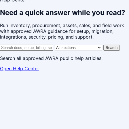
Need a quick answer while you read?
Run inventory, procurement, assets, sales, and field work
with approved AWRA guidance for setup, migration,
integrations, security, pricing, and support.
Search help center
Help center section
Search
Search all approved AWRA public help articles.
Open Help Center