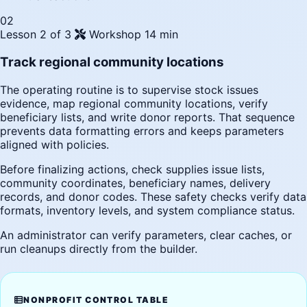
02
Lesson 2 of 3
Workshop
14 min
Track regional community locations
The operating routine is to supervise stock issues
evidence, map regional community locations, verify
beneficiary lists, and write donor reports. That sequence
prevents data formatting errors and keeps parameters
aligned with policies.
Before finalizing actions, check supplies issue lists,
community coordinates, beneficiary names, delivery
records, and donor codes. These safety checks verify data
formats, inventory levels, and system compliance status.
An administrator can verify parameters, clear caches, or
run cleanups directly from the builder.
NONPROFIT CONTROL TABLE