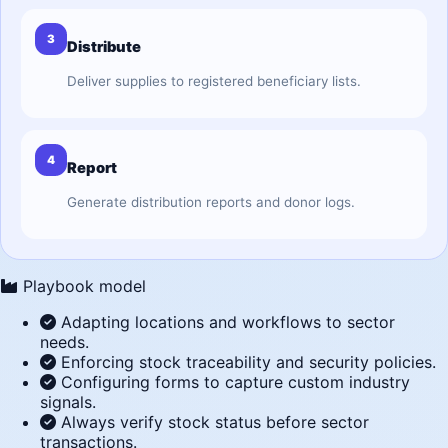
3
Distribute
Deliver supplies to registered beneficiary lists.
4
Report
Generate distribution reports and donor logs.
Playbook model
Adapting locations and workflows to sector
needs.
Enforcing stock traceability and security policies.
Configuring forms to capture custom industry
signals.
Always verify stock status before sector
transactions.