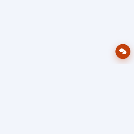
Bring your operations stack into one
accountable workflow.
AWRA
OpsHub
Enterprise operations platform
Connect inventory, procurement, sales, financial controls,