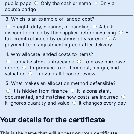
public page
Only the cashier name
Only a
course badge
3. Which is an example of landed cost?
Freight, duty, clearing, or handling
A bulk
discount applied by the supplier before invoicing
A
tax credit refunded by customs at year end
A
payment term adjustment agreed after delivery
4. Why allocate landed costs to items?
To make stock untraceable
To erase purchase
orders
To produce truer item cost, margin, and
valuation
To avoid all finance review
5. What makes an allocation method defensible?
It is hidden from finance
It is consistent,
documented, and matches how costs are incurred
It ignores quantity and value
It changes every day
Your details for the certificate
This is the name that will appear on your certificate.