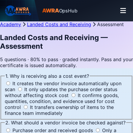
AWRA
OpsHub
Academy
Landed Costs and Receiving
Assessment
Landed Costs and Receiving —
Assessment
5 questions · 80% to pass · graded instantly. Pass and your
certificate is issued automatically.
1. Why is receiving also a cost event?
It creates the vendor invoice automatically upon
scan
It only updates the purchase order status
without affecting stock cost
It confirms goods,
quantities, condition, and evidence used for cost
control
It transfers ownership of items to the
finance team immediately
2. What should a vendor invoice be checked against?
Purchase order and received goods
Only a