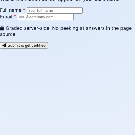
Full name
*
Email
*
Graded server-side. No peeking at answers in the page
source.
Submit & get certified