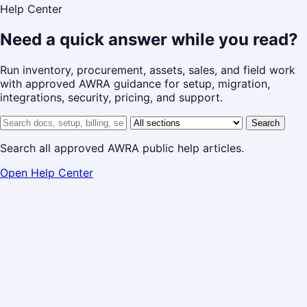
Help Center
Need a quick answer while you read?
Run inventory, procurement, assets, sales, and field work
with approved AWRA guidance for setup, migration,
integrations, security, pricing, and support.
Search help center
Help center section
Search
Search all approved AWRA public help articles.
Open Help Center