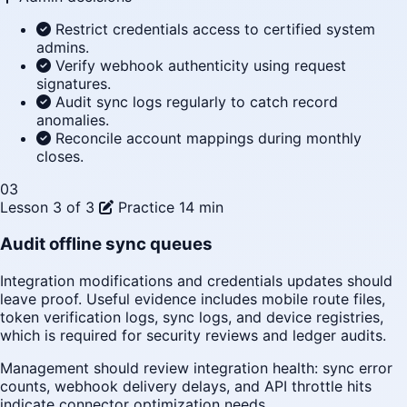
Restrict credentials access to certified system
admins.
Verify webhook authenticity using request
signatures.
Audit sync logs regularly to catch record
anomalies.
Reconcile account mappings during monthly
closes.
03
Lesson 3 of 3
Practice
14 min
Audit offline sync queues
Integration modifications and credentials updates should
leave proof. Useful evidence includes mobile route files,
token verification logs, sync logs, and device registries,
which is required for security reviews and ledger audits.
Management should review integration health: sync error
counts, webhook delivery delays, and API throttle hits
indicate connector optimization needs.