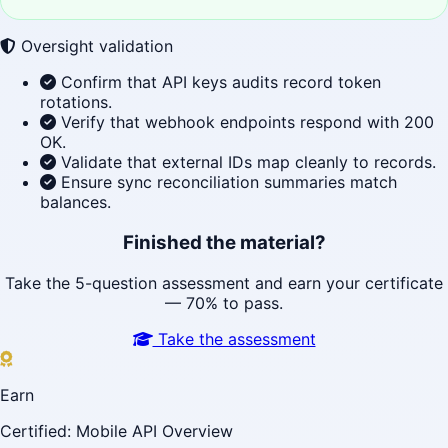
Oversight validation
Confirm that API keys audits record token
rotations.
Verify that webhook endpoints respond with 200
OK.
Validate that external IDs map cleanly to records.
Ensure sync reconciliation summaries match
balances.
Finished the material?
Take the 5-question assessment and earn your certificate
— 70% to pass.
Take the assessment
Earn
Certified: Mobile API Overview