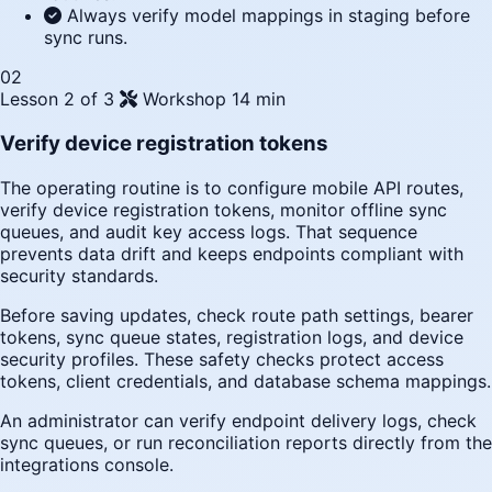
Always verify model mappings in staging before
sync runs.
02
Lesson 2 of 3
Workshop
14 min
Verify device registration tokens
The operating routine is to configure mobile API routes,
verify device registration tokens, monitor offline sync
queues, and audit key access logs. That sequence
prevents data drift and keeps endpoints compliant with
security standards.
Before saving updates, check route path settings, bearer
tokens, sync queue states, registration logs, and device
security profiles. These safety checks protect access
tokens, client credentials, and database schema mappings.
An administrator can verify endpoint delivery logs, check
sync queues, or run reconciliation reports directly from the
integrations console.