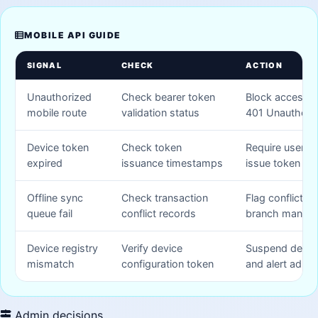
MOBILE API GUIDE
SIGNAL
CHECK
ACTION
Unauthorized
Check bearer token
Block access a
mobile route
validation status
401 Unauthori
Device token
Check token
Require user lo
expired
issuance timestamps
issue token
Offline sync
Check transaction
Flag conflict ti
queue fail
conflict records
branch manag
Device registry
Verify device
Suspend devic
mismatch
configuration token
and alert admin
Admin decisions