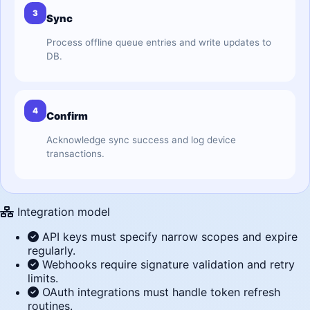
3
Sync
Process offline queue entries and write updates to
DB.
4
Confirm
Acknowledge sync success and log device
transactions.
Integration model
API keys must specify narrow scopes and expire
regularly.
Webhooks require signature validation and retry
limits.
OAuth integrations must handle token refresh
routines.