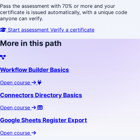
Pass the assessment with 70% or more and your
certificate is issued automatically, with a unique code
anyone can verify.
Start assessment
Verify a certificate
More in this path
Workflow Builder Basics
Open course
Connectors Directory Basics
Open course
Google Sheets Register Export
Open course