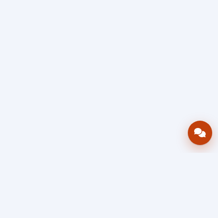
Bring your operations stack into one