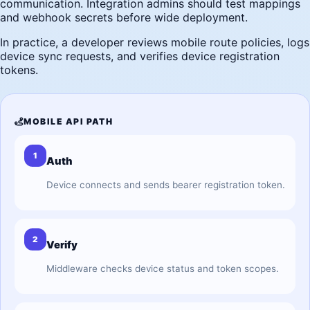
communication. Integration admins should test mappings
and webhook secrets before wide deployment.
In practice, a developer reviews mobile route policies, logs
device sync requests, and verifies device registration
tokens.
MOBILE API PATH
1
Auth
Device connects and sends bearer registration token.
2
Verify
Middleware checks device status and token scopes.