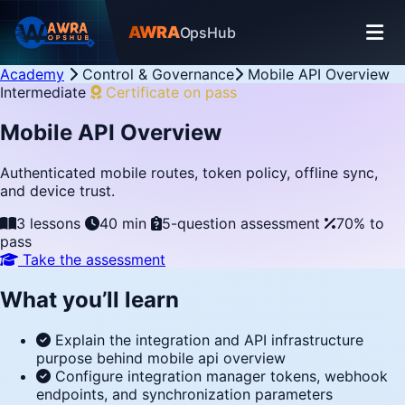
AWRA
OpsHub
Academy
Control & Governance
Mobile API Overview
Intermediate
Certificate on pass
Mobile API Overview
Authenticated mobile routes, token policy, offline sync,
and device trust.
3 lessons
40 min
5-question assessment
70% to
pass
Take the assessment
What you’ll learn
Explain the integration and API infrastructure
purpose behind mobile api overview
Configure integration manager tokens, webhook
endpoints, and synchronization parameters