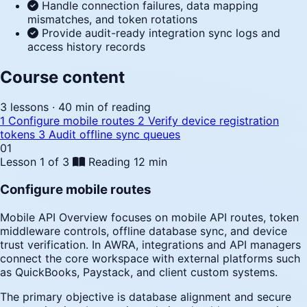
Handle connection failures, data mapping
mismatches, and token rotations
Provide audit-ready integration sync logs and
access history records
Course content
3 lessons · 40 min of reading
1
Configure mobile routes
2
Verify device registration
tokens
3
Audit offline sync queues
01
Lesson 1 of 3
Reading
12 min
Configure mobile routes
Mobile API Overview focuses on mobile API routes, token
middleware controls, offline database sync, and device
trust verification. In AWRA, integrations and API managers
connect the core workspace with external platforms such
as QuickBooks, Paystack, and client custom systems.
The primary objective is database alignment and secure