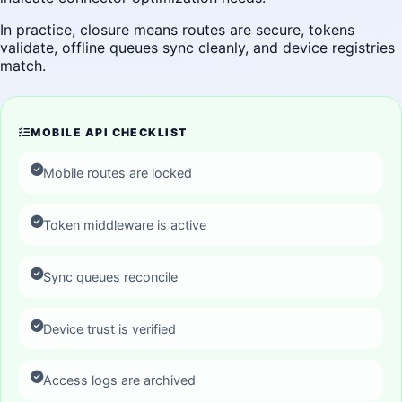
In practice, closure means routes are secure, tokens
validate, offline queues sync cleanly, and device registries
match.
MOBILE API CHECKLIST
Mobile routes are locked
Token middleware is active
Sync queues reconcile
Device trust is verified
Access logs are archived