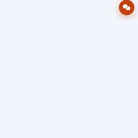
Bring your operations stack into one
accountable workflow.
AWRA
OpsHub
Enterprise operations platform
Connect inventory, procurement, sales, financial controls,
HR & payroll, projects, assets, and helpdesk in one source
of truth — so stock, approvals, spend, and people stay in
sync, traceable, and audit-ready as you scale.
Book a Demo
Quick Request
Free Sign Up
Search