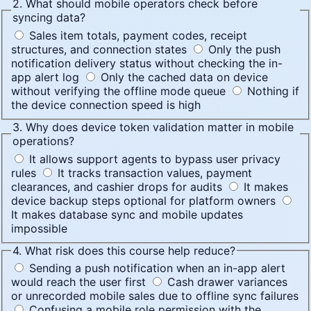
2. What should mobile operators check before
syncing data?
Sales item totals, payment codes, receipt
structures, and connection states
Only the push
notification delivery status without checking the in-
app alert log
Only the cached data on device
without verifying the offline mode queue
Nothing if
the device connection speed is high
3. Why does device token validation matter in mobile
operations?
It allows support agents to bypass user privacy
rules
It tracks transaction values, payment
clearances, and cashier drops for audits
It makes
device backup steps optional for platform owners
It makes database sync and mobile updates
impossible
4. What risk does this course help reduce?
Sending a push notification when an in-app alert
would reach the user first
Cash drawer variances
or unrecorded mobile sales due to offline sync failures
Confusing a mobile role permission with the