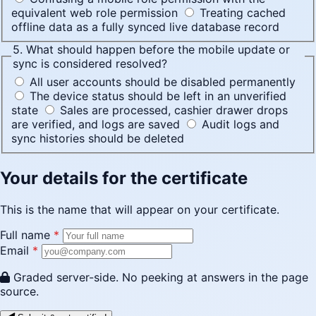
equivalent web role permission
Treating cached
offline data as a fully synced live database record
5. What should happen before the mobile update or
sync is considered resolved?
All user accounts should be disabled permanently
The device status should be left in an unverified
state
Sales are processed, cashier drawer drops
are verified, and logs are saved
Audit logs and
sync histories should be deleted
Your details for the certificate
This is the name that will appear on your certificate.
Full name
*
Email
*
Graded server-side. No peeking at answers in the page
source.