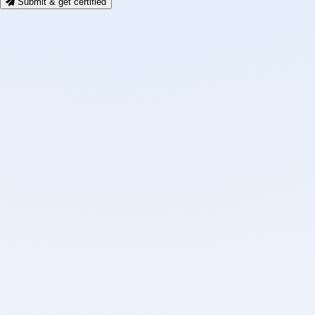
Submit & get certified