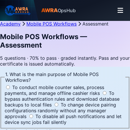
AWRA
OpsHub
Academy
Mobile POS Workflows
Assessment
Mobile POS Workflows —
Assessment
5 questions · 70% to pass · graded instantly. Pass and your
certificate is issued automatically.
1. What is the main purpose of Mobile POS
Workflows?
To conduct mobile counter sales, process
payments, and manage offline cashier risks
To
bypass authentication rules and download database
backups to local files
To change device pairing
configurations randomly without any manager
approvals
To disable all push notifications and let
device sync jobs fail silently