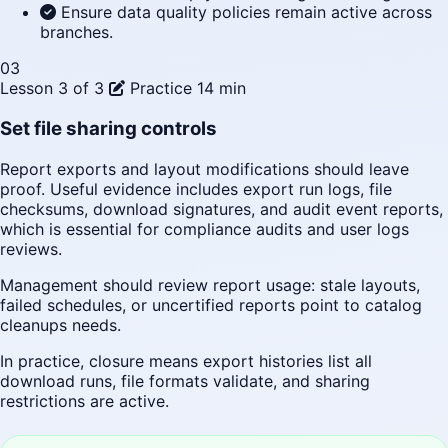
Ensure data quality policies remain active across
branches.
03
Lesson 3 of 3
Practice
14 min
Set file sharing controls
Report exports and layout modifications should leave
proof. Useful evidence includes export run logs, file
checksums, download signatures, and audit event reports,
which is essential for compliance audits and user logs
reviews.
Management should review report usage: stale layouts,
failed schedules, or uncertified reports point to catalog
cleanups needs.
In practice, closure means export histories list all
download runs, file formats validate, and sharing
restrictions are active.