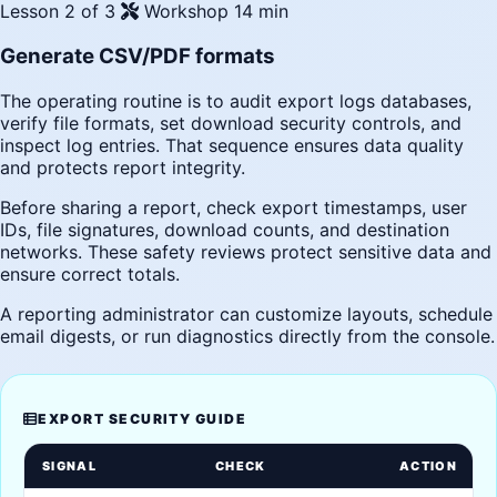
Lesson 2 of 3
Workshop
14 min
Generate CSV/PDF formats
The operating routine is to audit export logs databases,
verify file formats, set download security controls, and
inspect log entries. That sequence ensures data quality
and protects report integrity.
Before sharing a report, check export timestamps, user
IDs, file signatures, download counts, and destination
networks. These safety reviews protect sensitive data and
ensure correct totals.
A reporting administrator can customize layouts, schedule
email digests, or run diagnostics directly from the console.
EXPORT SECURITY GUIDE
SIGNAL
CHECK
ACTION