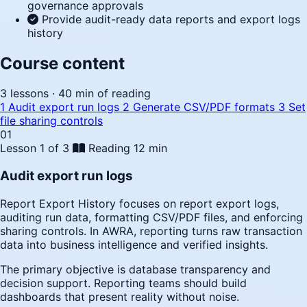
governance approvals
Provide audit-ready data reports and export logs
history
Course content
3 lessons · 40 min of reading
1
Audit export run logs
2
Generate CSV/PDF formats
3
Set
file sharing controls
01
Lesson 1 of 3
Reading
12 min
Audit export run logs
Report Export History focuses on report export logs,
auditing run data, formatting CSV/PDF files, and enforcing
sharing controls. In AWRA, reporting turns raw transaction
data into business intelligence and verified insights.
The primary objective is database transparency and
decision support. Reporting teams should build
dashboards that present reality without noise.