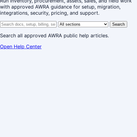
Run inventory, procurement, assets, sales, and field work
with approved AWRA guidance for setup, migration,
integrations, security, pricing, and support.
Search help center
Help center section
Search
Search all approved AWRA public help articles.
Open Help Center