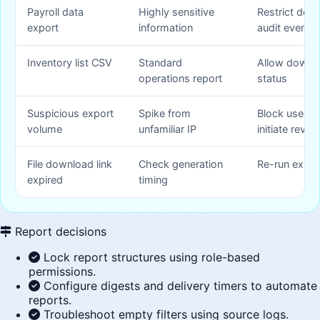
Payroll data
Highly sensitive
Restrict dow
export
information
audit event
Inventory list CSV
Standard
Allow downlo
operations report
status
Suspicious export
Spike from
Block user s
volume
unfamiliar IP
initiate revie
File download link
Check generation
Re-run expor
expired
timing
Report decisions
Lock report structures using role-based
permissions.
Configure digests and delivery timers to automate
reports.
Troubleshoot empty filters using source logs.