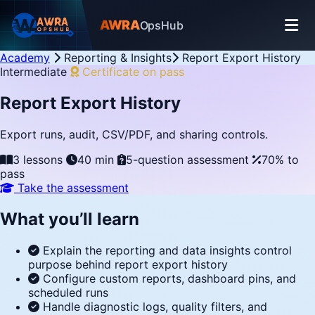
AWRA
OpsHub
Academy
Reporting & Insights
Report Export History
Intermediate
Certificate on pass
Report Export History
Export runs, audit, CSV/PDF, and sharing controls.
3 lessons
40 min
5-question assessment
70% to
pass
Take the assessment
What you’ll learn
Explain the reporting and data insights control
purpose behind report export history
Configure custom reports, dashboard pins, and
scheduled runs
Handle diagnostic logs, quality filters, and