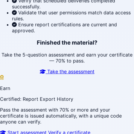
Verify that scheduled deliveries completed
successfully.
Validate that user permissions match data access
rules.
Ensure report certifications are current and
approved.
Finished the material?
Take the 5-question assessment and earn your certificate
— 70% to pass.
Take the assessment
Earn
Certified: Report Export History
Pass the assessment with 70% or more and your
certificate is issued automatically, with a unique code
anyone can verify.
Start assessment
Verify a certificate