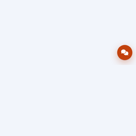
Bring your operations stack into one
accountable workflow.
AWRA
OpsHub
Enterprise operations platform
Connect inventory, procurement, sales, financial controls,