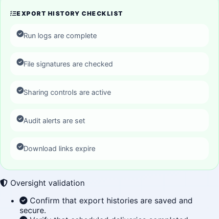
EXPORT HISTORY CHECKLIST
Run logs are complete
File signatures are checked
Sharing controls are active
Audit alerts are set
Download links expire
Oversight validation
Confirm that export histories are saved and
secure.