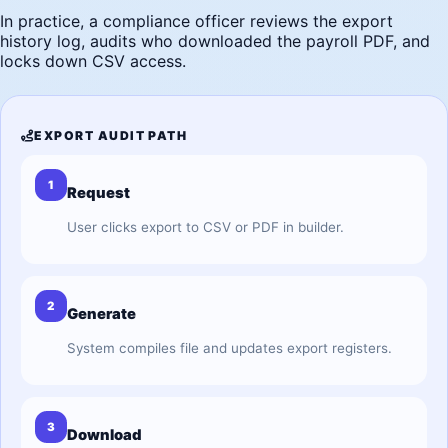
In practice, a compliance officer reviews the export
history log, audits who downloaded the payroll PDF, and
locks down CSV access.
EXPORT AUDIT PATH
1
Request
User clicks export to CSV or PDF in builder.
2
Generate
System compiles file and updates export registers.
3
Download