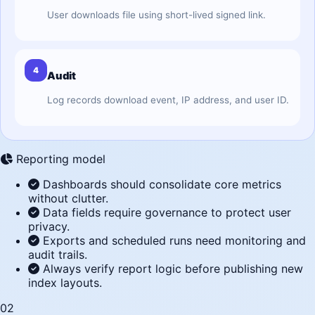
User downloads file using short-lived signed link.
4
Audit
Log records download event, IP address, and user ID.
Reporting model
Dashboards should consolidate core metrics
without clutter.
Data fields require governance to protect user
privacy.
Exports and scheduled runs need monitoring and
audit trails.
Always verify report logic before publishing new
index layouts.
02