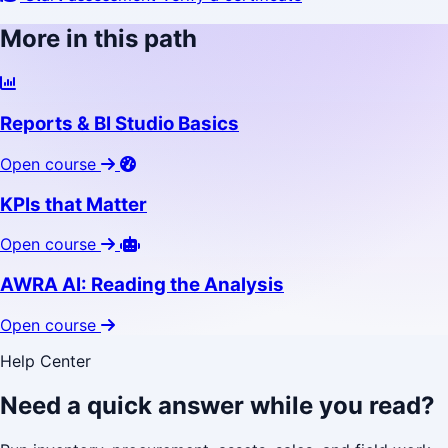
More in this path
Reports & BI Studio Basics
Open course
KPIs that Matter
Open course
AWRA AI: Reading the Analysis
Open course
Help Center
Need a quick answer while you read?