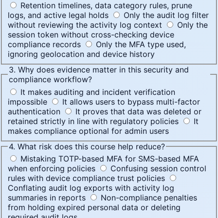
Retention timelines, data category rules, prune
logs, and active legal holds
Only the audit log filter
without reviewing the activity log context
Only the
session token without cross-checking device
compliance records
Only the MFA type used,
ignoring geolocation and device history
3. Why does evidence matter in this security and
compliance workflow?
It makes auditing and incident verification
impossible
It allows users to bypass multi-factor
authentication
It proves that data was deleted or
retained strictly in line with regulatory policies
It
makes compliance optional for admin users
4. What risk does this course help reduce?
Mistaking TOTP-based MFA for SMS-based MFA
when enforcing policies
Confusing session control
rules with device compliance trust policies
Conflating audit log exports with activity log
summaries in reports
Non-compliance penalties
from holding expired personal data or deleting
required audit logs