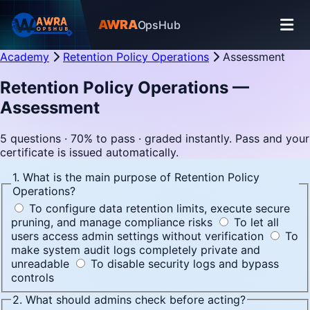
AWRA
OpsHub
Academy
Retention Policy Operations
Assessment
Retention Policy Operations —
Assessment
5 questions · 70% to pass · graded instantly. Pass and your
certificate is issued automatically.
1. What is the main purpose of Retention Policy
Operations?
To configure data retention limits, execute secure
pruning, and manage compliance risks
To let all
users access admin settings without verification
To
make system audit logs completely private and
unreadable
To disable security logs and bypass
controls
2. What should admins check before acting?