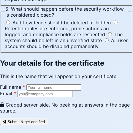
5. What should happen before the security workflow
is considered closed?
Audit evidence should be deleted or hidden
Retention rules are enforced, prune actions are
logged, and compliance holds are respected
The
system should be left in an unverified state
All user
accounts should be disabled permanently
Your details for the certificate
This is the name that will appear on your certificate.
Full name
*
Email
*
Graded server-side. No peeking at answers in the page
source.
Submit & get certified