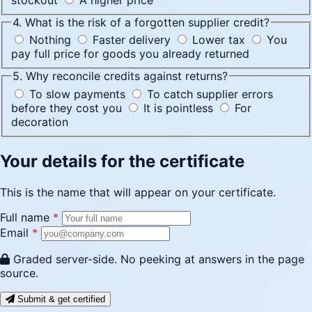
4. What is the risk of a forgotten supplier credit?
Nothing
Faster delivery
Lower tax
You
pay full price for goods you already returned
5. Why reconcile credits against returns?
To slow payments
To catch supplier errors
before they cost you
It is pointless
For
decoration
Your details for the certificate
This is the name that will appear on your certificate.
Full name
*
Email
*
Graded server-side. No peeking at answers in the page
source.
Submit & get certified