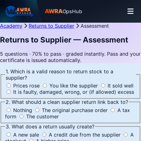
AWRA
OpsHub
Academy
Returns to Supplier
Assessment
Returns to Supplier — Assessment
5 questions · 70% to pass · graded instantly. Pass and your
certificate is issued automatically.
1. Which is a valid reason to return stock to a
supplier?
Prices rose
You like the supplier
It sold well
It is faulty, damaged, wrong, or (if allowed) excess
2. What should a clean supplier return link back to?
Nothing
The original purchase order
A tax
form
The customer
3. What does a return usually create?
A new sale
A credit due from the supplier
A
stockout
A higher price