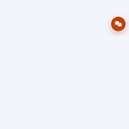
Bring your operations stack into one
accountable workflow.
AWRA
OpsHub
Enterprise operations platform
Connect inventory, procurement, sales, financial controls,
HR & payroll, projects, assets, and helpdesk in one source
of truth — so stock, approvals, spend, and people stay in
sync, traceable, and audit-ready as you scale.
Book a Demo
Quick Request
Free Sign Up