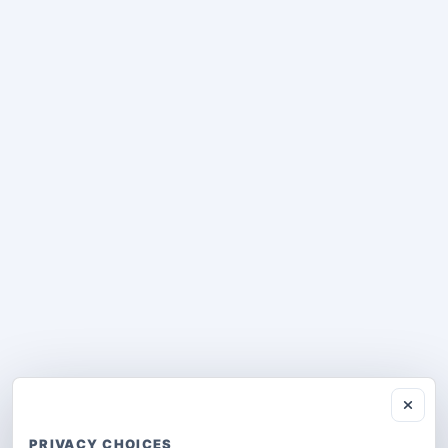
PRIVACY CHOICES