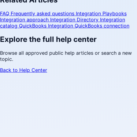
FAQ
Frequently asked questions
Integration Playbooks
Integration approach
Integration Directory
Integration
catalog
QuickBooks Integration
QuickBooks connection
Explore the full help center
Browse all approved public help articles or search a new
topic.
Back to Help Center