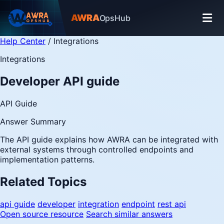
AWRA
OpsHub
Help Center
/
Integrations
Integrations
Developer API guide
API Guide
Answer Summary
The API guide explains how AWRA can be integrated with
external systems through controlled endpoints and
implementation patterns.
Related Topics
api guide
developer
integration
endpoint
rest api
Open source resource
Search similar answers