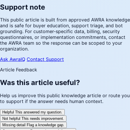
Support note
This public article is built from approved AWRA knowledge
and is safe for buyer education, support triage, and bot
grounding. For customer-specific data, billing, security
questionnaires, or implementation commitments, contact
the AWRA team so the response can be scoped to your
organization.
Ask AwraIQ
Contact Support
Article Feedback
Was this article useful?
Help us improve this public knowledge article or route you
to support if the answer needs human context.
Helpful
This answered my question.
Not helpful
This needs improvement.
Missing detail
Flag a knowledge gap.