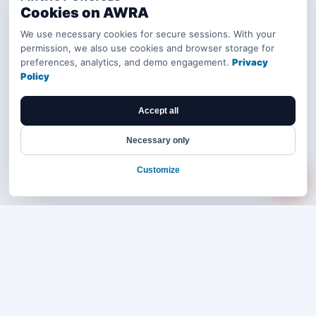
Cookies on AWRA
We use necessary cookies for secure sessions. With your
permission, we also use cookies and browser storage for
preferences, analytics, and demo engagement.
Privacy
Policy
Accept all
Necessary only
Customize
Bring your operations stack into one
accountable workflow.