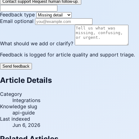
Contact support
Request human follow-up.
Feedback type
Email optional
What should we add or clarify?
Feedback is logged for article quality and support triage.
Send feedback
Article Details
Category
Integrations
Knowledge slug
api-guide
Last indexed
Jun 6, 2026
Related Articles