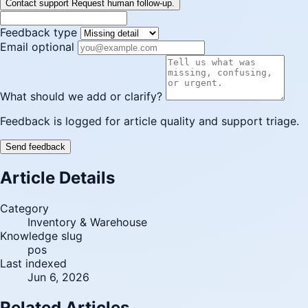
Contact support
Request human follow-up.
Feedback type
Email optional
What should we add or clarify?
Feedback is logged for article quality and support triage.
Send feedback
Article Details
Category
Inventory & Warehouse
Knowledge slug
pos
Last indexed
Jun 6, 2026
Related Articles