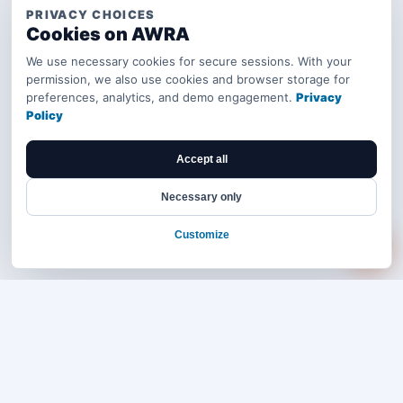
PRIVACY CHOICES
Cookies on AWRA
We use necessary cookies for secure sessions. With your
permission, we also use cookies and browser storage for
preferences, analytics, and demo engagement.
Privacy
Policy
Accept all
Necessary only
Customize
Bring your operations stack into one
accountable workflow.