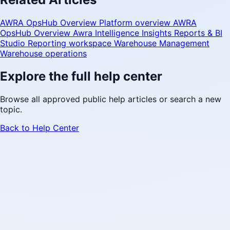
AWRA OpsHub Overview
Platform overview
AWRA
OpsHub Overview
Awra Intelligence Insights
Reports & BI
Studio
Reporting workspace
Warehouse Management
Warehouse operations
Explore the full help center
Browse all approved public help articles or search a new
topic.
Back to Help Center