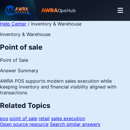
AWRA
OpsHub
Help Center
/
Inventory & Warehouse
Inventory & Warehouse
Point of sale
Point of Sale
Answer Summary
AWRA POS supports modern sales execution while
keeping inventory and financial visibility aligned with
transactions.
Related Topics
pos
point of sale
retail
sales execution
Open source resource
Search similar answers