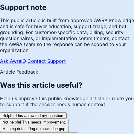
Support note
This public article is built from approved AWRA knowledge
and is safe for buyer education, support triage, and bot
grounding. For customer-specific data, billing, security
questionnaires, or implementation commitments, contact
the AWRA team so the response can be scoped to your
organization.
Ask AwraIQ
Contact Support
Article Feedback
Was this article useful?
Help us improve this public knowledge article or route you
to support if the answer needs human context.
Helpful
This answered my question.
Not helpful
This needs improvement.
Missing detail
Flag a knowledge gap.