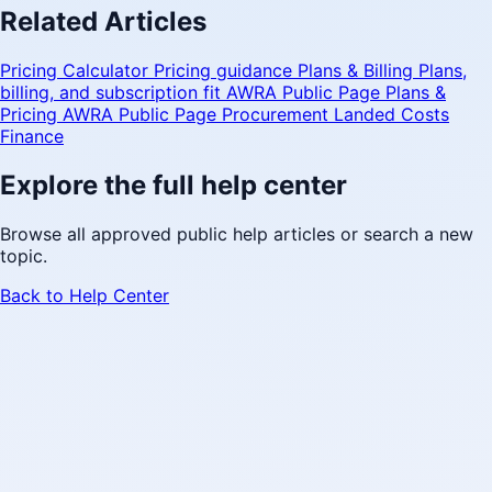
Related Articles
Pricing Calculator
Pricing guidance
Plans & Billing
Plans,
billing, and subscription fit
AWRA Public Page
Plans &
Pricing
AWRA Public Page
Procurement Landed Costs
Finance
Explore the full help center
Browse all approved public help articles or search a new
topic.
Back to Help Center