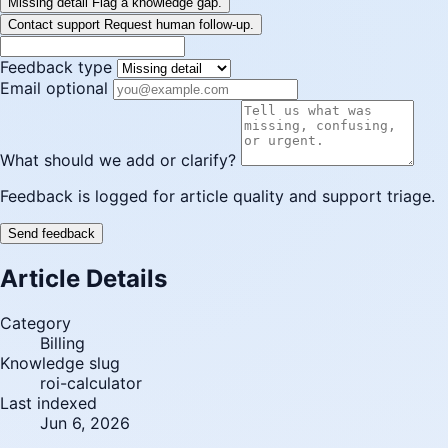
Missing detail
Flag a knowledge gap.
Contact support
Request human follow-up.
Feedback type
Email optional
What should we add or clarify?
Feedback is logged for article quality and support triage.
Send feedback
Article Details
Category
Billing
Knowledge slug
roi-calculator
Last indexed
Jun 6, 2026