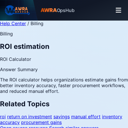
AWRA
OpsHub
Help Center
/
Billing
Billing
ROI estimation
ROI Calculator
Answer Summary
The ROI calculator helps organizations estimate gains from
better inventory accuracy, faster procurement workflows,
and reduced manual effort.
Related Topics
roi
return on investment
savings
manual effort
inventory
accuracy
procurement gains
Open source resource
Search similar answers