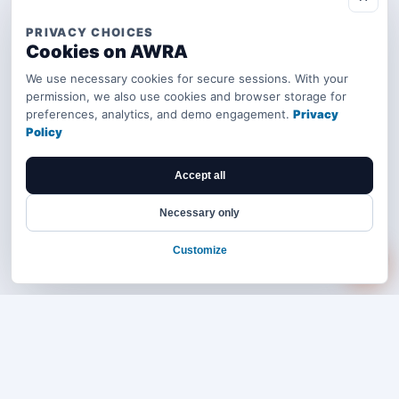
PRIVACY CHOICES
Cookies on AWRA
We use necessary cookies for secure sessions. With your
permission, we also use cookies and browser storage for
preferences, analytics, and demo engagement.
Privacy
Policy
Accept all
Necessary only
Customize
Bring your operations stack into one