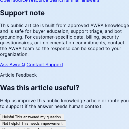
Support note
This public article is built from approved AWRA knowledge
and is safe for buyer education, support triage, and bot
grounding. For customer-specific data, billing, security
questionnaires, or implementation commitments, contact
the AWRA team so the response can be scoped to your
organization.
Ask AwraIQ
Contact Support
Article Feedback
Was this article useful?
Help us improve this public knowledge article or route you
to support if the answer needs human context.
Helpful
This answered my question.
Not helpful
This needs improvement.