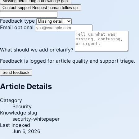
Missing detail
Flag a knowledge gap.
Contact support
Request human follow-up.
Feedback type
Email optional
What should we add or clarify?
Feedback is logged for article quality and support triage.
Send feedback
Article Details
Category
Security
Knowledge slug
security-whitepaper
Last indexed
Jun 6, 2026