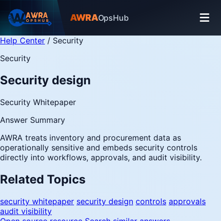
AWRA
OpsHub
Help Center
/
Security
Security
Security design
Security Whitepaper
Answer Summary
AWRA treats inventory and procurement data as
operationally sensitive and embeds security controls
directly into workflows, approvals, and audit visibility.
Related Topics
security whitepaper
security design
controls
approvals
audit visibility
Open source resource
Search similar answers