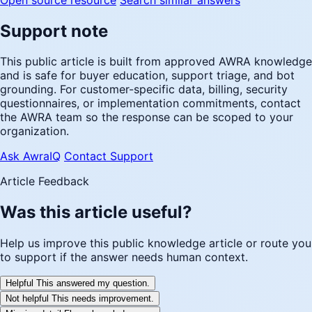
Support note
This public article is built from approved AWRA knowledge
and is safe for buyer education, support triage, and bot
grounding. For customer-specific data, billing, security
questionnaires, or implementation commitments, contact
the AWRA team so the response can be scoped to your
organization.
Ask AwraIQ
Contact Support
Article Feedback
Was this article useful?
Help us improve this public knowledge article or route you
to support if the answer needs human context.
Helpful
This answered my question.
Not helpful
This needs improvement.