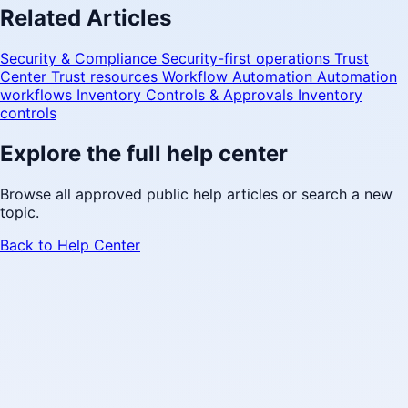
Related Articles
Security & Compliance
Security-first operations
Trust
Center
Trust resources
Workflow Automation
Automation
workflows
Inventory Controls & Approvals
Inventory
controls
Explore the full help center
Browse all approved public help articles or search a new
topic.
Back to Help Center