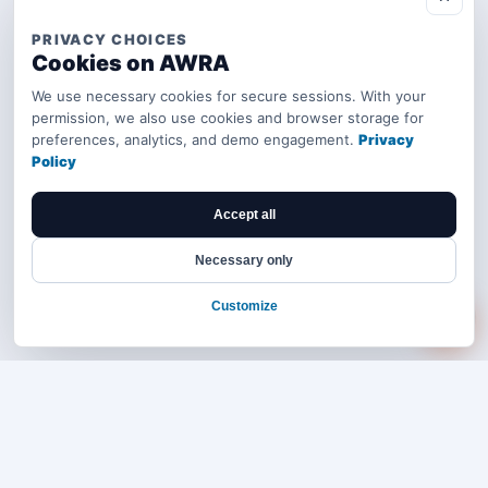
PRIVACY CHOICES
Cookies on AWRA
We use necessary cookies for secure sessions. With your
permission, we also use cookies and browser storage for
preferences, analytics, and demo engagement.
Privacy
Policy
Accept all
Necessary only
Customize
Bring your operations stack into one