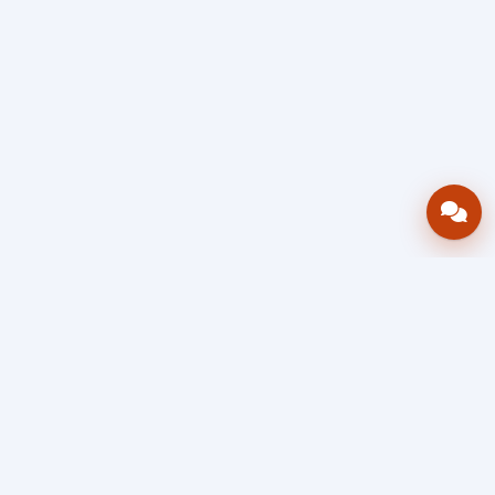
Bring your operations stack into one
accountable workflow.
AWRA
OpsHub
Enterprise operations platform