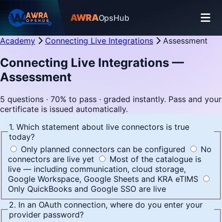
AWRA
OpsHub
Academy
Connecting Live Integrations
Assessment
Connecting Live Integrations —
Assessment
5 questions · 70% to pass · graded instantly. Pass and your
certificate is issued automatically.
1. Which statement about live connectors is true
today?
Only planned connectors can be configured
No
connectors are live yet
Most of the catalogue is
live — including communication, cloud storage,
Google Workspace, Google Sheets and KRA eTIMS
Only QuickBooks and Google SSO are live
2. In an OAuth connection, where do you enter your
provider password?