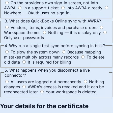
On the provider's own sign-in screen, not into
AWRA
In a support ticket
Into AWRA directly
Nowhere — OAuth uses no sign-in
3. What does QuickBooks Online sync with AWRA?
Vendors, items, invoices and purchase orders
Workspace themes
Nothing — it is display only
Only user passwords
4. Why run a single test sync before syncing in bulk?
To slow the system down
Because mapping
mistakes multiply across many records
To delete
old data
It is required for billing
5. What happens when you disconnect a live
connector?
All users are logged out permanently
Nothing
changes
AWRA's access is revoked and it can be
reconnected later
Your workspace is deleted
Your details for the certificate