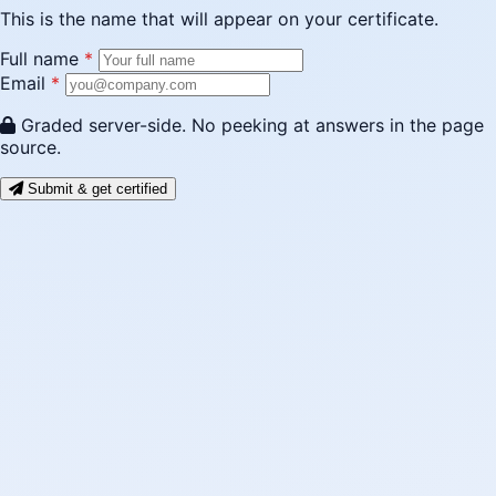
This is the name that will appear on your certificate.
Full name
*
Email
*
Graded server-side. No peeking at answers in the page
source.
Submit & get certified