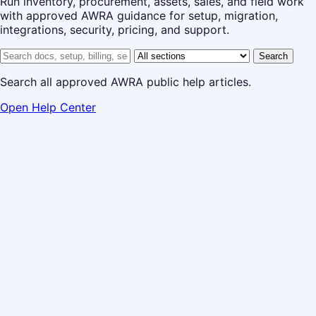
Run inventory, procurement, assets, sales, and field work
with approved AWRA guidance for setup, migration,
integrations, security, pricing, and support.
Search help center
Help center section
Search
Search all approved AWRA public help articles.
Open Help Center