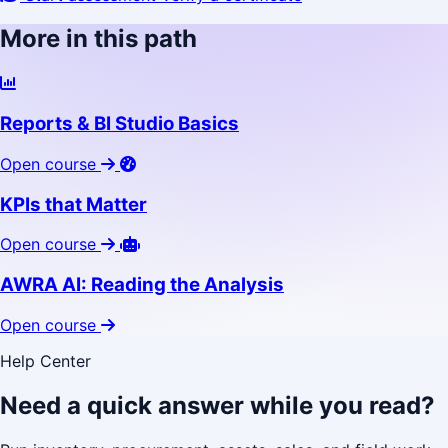
More in this path
Reports & BI Studio Basics
Open course
KPIs that Matter
Open course
AWRA AI: Reading the Analysis
Open course
Help Center
Need a quick answer while you read?