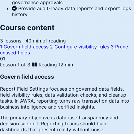
governance approvals
Provide audit-ready data reports and export logs
history
Course content
3 lessons · 40 min of reading
1
Govern field access
2
Configure visibility rules
3
Prune
unused fields
01
Lesson 1 of 3
Reading
12 min
Govern field access
Report Field Settings focuses on governed data fields,
field visibility rules, data validation checks, and cleanup
tasks. In AWRA, reporting turns raw transaction data into
business intelligence and verified insights.
The primary objective is database transparency and
decision support. Reporting teams should build
dashboards that present reality without noise.