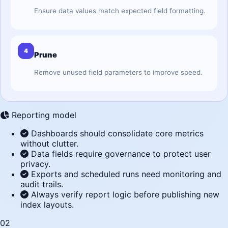
Ensure data values match expected field formatting.
4
Prune
Remove unused field parameters to improve speed.
Reporting model
Dashboards should consolidate core metrics
without clutter.
Data fields require governance to protect user
privacy.
Exports and scheduled runs need monitoring and
audit trails.
Always verify report logic before publishing new
index layouts.
02