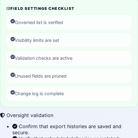
FIELD SETTINGS CHECKLIST
Governed list is verified
Visibility limits are set
Validation checks are active
Unused fields are pruned
Change log is complete
Oversight validation
Confirm that export histories are saved and
secure.