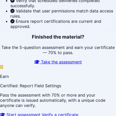
Verify that scheduled deliveries completed
successfully.
Validate that user permissions match data access
rules.
Ensure report certifications are current and
approved.
Finished the material?
Take the 5-question assessment and earn your certificate
— 70% to pass.
Take the assessment
Earn
Certified: Report Field Settings
Pass the assessment with 70% or more and your
certificate is issued automatically, with a unique code
anyone can verify.
Start assessment
Verify a certificate