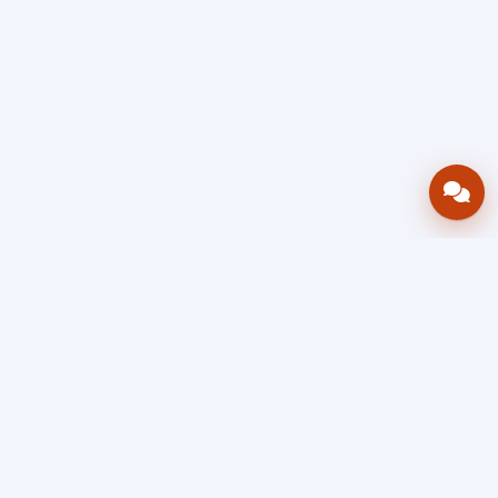
Bring your operations stack into one
accountable workflow.
AWRA
OpsHub
Enterprise operations platform
Connect inventory, procurement, sales, financial controls,