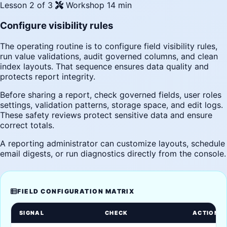
Lesson 2 of 3
Workshop
14 min
Configure visibility rules
The operating routine is to configure field visibility rules,
run value validations, audit governed columns, and clean
index layouts. That sequence ensures data quality and
protects report integrity.
Before sharing a report, check governed fields, user roles
settings, validation patterns, storage space, and edit logs.
These safety reviews protect sensitive data and ensure
correct totals.
A reporting administrator can customize layouts, schedule
email digests, or run diagnostics directly from the console.
FIELD CONFIGURATION MATRIX
SIGNAL
CHECK
ACTION