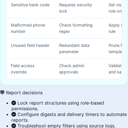
Sensitive bank code
Requires security
Set visibil
lock
role only
Malformed phone
Check formatting
Apply inpu
number
regex
rule
Unused field header
Redundant data
Prune fiel
parameter
template
Field access
Check admin
Validate o
override
approvals
and save
Report decisions
Lock report structures using role-based
permissions.
Configure digests and delivery timers to automate
reports.
Troubleshoot empty filters using source logs.