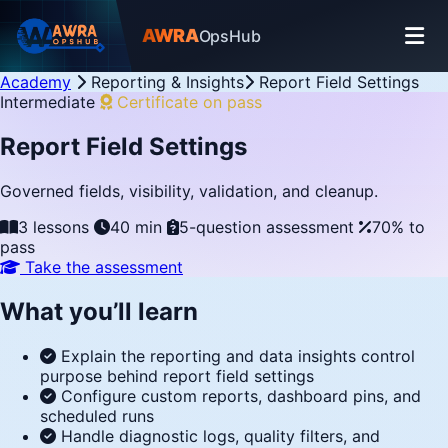
AWRA
OpsHub
Academy
Reporting & Insights
Report Field Settings
Intermediate
Certificate on pass
Report Field Settings
Governed fields, visibility, validation, and cleanup.
3 lessons
40 min
5-question assessment
70% to
pass
Take the assessment
What you’ll learn
Explain the reporting and data insights control
purpose behind report field settings
Configure custom reports, dashboard pins, and
scheduled runs
Handle diagnostic logs, quality filters, and