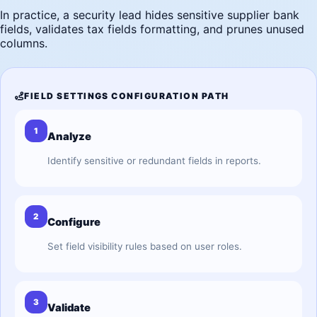
In practice, a security lead hides sensitive supplier bank
fields, validates tax fields formatting, and prunes unused
columns.
FIELD SETTINGS CONFIGURATION PATH
1
Analyze
Identify sensitive or redundant fields in reports.
2
Configure
Set field visibility rules based on user roles.
3
Validate