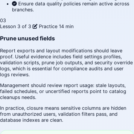
Ensure data quality policies remain active across
branches.
03
Lesson 3 of 3
Practice
14 min
Prune unused fields
Report exports and layout modifications should leave
proof. Useful evidence includes field settings profiles,
validation scripts, prune job outputs, and security override
logs, which is essential for compliance audits and user
logs reviews.
Management should review report usage: stale layouts,
failed schedules, or uncertified reports point to catalog
cleanups needs.
In practice, closure means sensitive columns are hidden
from unauthorized users, validation filters pass, and
database indexes are clean.