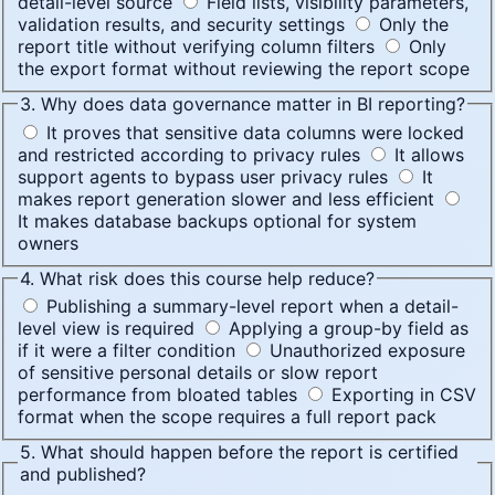
detail-level source
Field lists, visibility parameters,
validation results, and security settings
Only the
report title without verifying column filters
Only
the export format without reviewing the report scope
3. Why does data governance matter in BI reporting?
It proves that sensitive data columns were locked
and restricted according to privacy rules
It allows
support agents to bypass user privacy rules
It
makes report generation slower and less efficient
It makes database backups optional for system
owners
4. What risk does this course help reduce?
Publishing a summary-level report when a detail-
level view is required
Applying a group-by field as
if it were a filter condition
Unauthorized exposure
of sensitive personal details or slow report
performance from bloated tables
Exporting in CSV
format when the scope requires a full report pack
5. What should happen before the report is certified
and published?