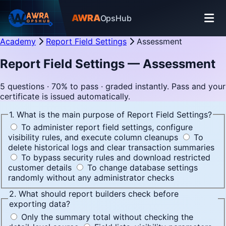
AWRA
OpsHub
Academy
Report Field Settings
Assessment
Report Field Settings — Assessment
5 questions · 70% to pass · graded instantly. Pass and your
certificate is issued automatically.
1. What is the main purpose of Report Field Settings?
To administer report field settings, configure
visibility rules, and execute column cleanups
To
delete historical logs and clear transaction summaries
To bypass security rules and download restricted
customer details
To change database settings
randomly without any administrator checks
2. What should report builders check before
exporting data?
Only the summary total without checking the