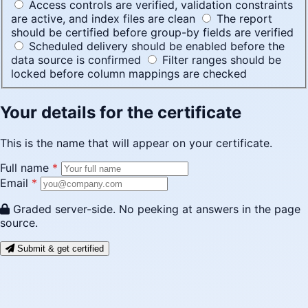
Access controls are verified, validation constraints
are active, and index files are clean
The report
should be certified before group-by fields are verified
Scheduled delivery should be enabled before the
data source is confirmed
Filter ranges should be
locked before column mappings are checked
Your details for the certificate
This is the name that will appear on your certificate.
Full name
*
Email
*
Graded server-side. No peeking at answers in the page
source.
Submit & get certified