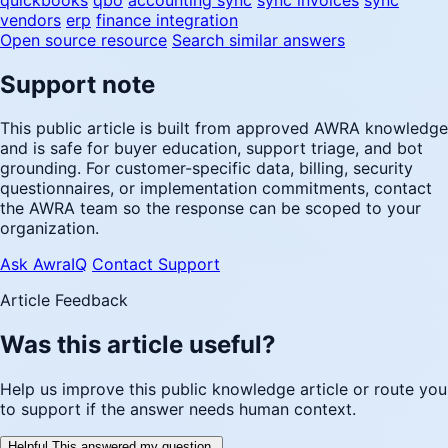
vendors
erp
finance integration
Open source resource
Search similar answers
Support note
This public article is built from approved AWRA knowledge
and is safe for buyer education, support triage, and bot
grounding. For customer-specific data, billing, security
questionnaires, or implementation commitments, contact
the AWRA team so the response can be scoped to your
organization.
Ask AwraIQ
Contact Support
Article Feedback
Was this article useful?
Help us improve this public knowledge article or route you
to support if the answer needs human context.
Helpful
This answered my question.