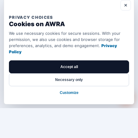
PRIVACY CHOICES
Cookies on AWRA
We use necessary cookies for secure sessions. With your
permission, we also use cookies and browser storage for
preferences, analytics, and demo engagement.
Privacy
Policy
Accept all
Necessary only
Customize