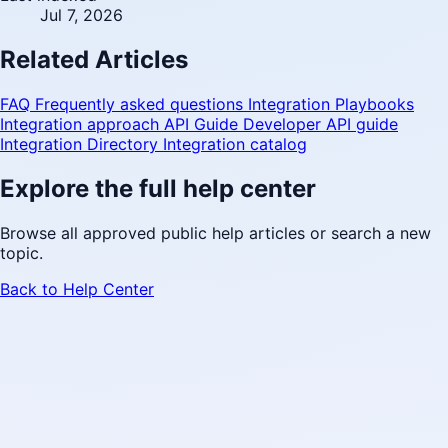
Jul 7, 2026
Related Articles
FAQ
Frequently asked questions
Integration Playbooks
Integration approach
API Guide
Developer API guide
Integration Directory
Integration catalog
Explore the full help center
Browse all approved public help articles or search a new
topic.
Back to Help Center