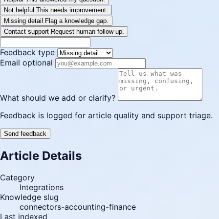
Not helpful
This needs improvement.
Missing detail
Flag a knowledge gap.
Contact support
Request human follow-up.
Feedback type
Email optional
What should we add or clarify?
Feedback is logged for article quality and support triage.
Send feedback
Article Details
Category
Integrations
Knowledge slug
connectors-accounting-finance
Last indexed