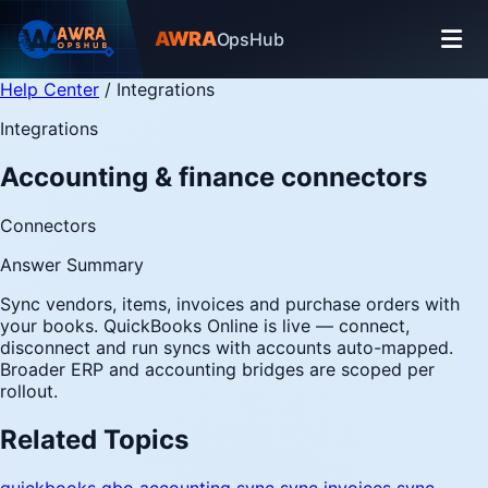
AWRA
OpsHub
Help Center
/
Integrations
Integrations
Accounting & finance connectors
Connectors
Answer Summary
Sync vendors, items, invoices and purchase orders with
your books. QuickBooks Online is live — connect,
disconnect and run syncs with accounts auto-mapped.
Broader ERP and accounting bridges are scoped per
rollout.
Related Topics
quickbooks
qbo
accounting sync
sync invoices
sync