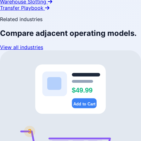
Warehouse Slotting
Transfer Playbook
Related industries
Compare adjacent operating models.
View all industries