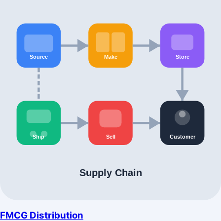
FMCG Distribution