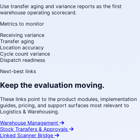
Use transfer aging and variance reports as the first
warehouse operating scorecard.
Metrics to monitor
Receiving variance
Transfer aging
Location accuracy
Cycle count variance
Dispatch readiness
Next-best links
Keep the evaluation moving.
These links point to the product modules, implementation
guides, pricing, and support surfaces most relevant to
Logistics & Warehousing.
Warehouse Management
Stock Transfers & Approvals
Linked Scanner Bridge