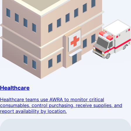
Healthcare
Healthcare teams use AWRA to monitor critical
consumables, control purchasing, receive supplies, and
report availability by location.