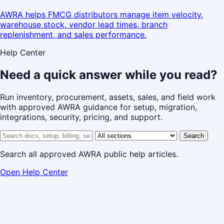
AWRA helps FMCG distributors manage item velocity,
warehouse stock, vendor lead times, branch
replenishment, and sales performance.
Help Center
Need a quick answer while you read?
Run inventory, procurement, assets, sales, and field work
with approved AWRA guidance for setup, migration,
integrations, security, pricing, and support.
Search help center
Help center section
Search
Search all approved AWRA public help articles.
Open Help Center