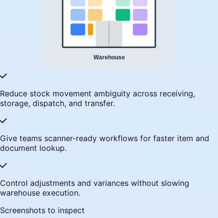
Reduce stock movement ambiguity across receiving,
storage, dispatch, and transfer.
Give teams scanner-ready workflows for faster item and
document lookup.
Control adjustments and variances without slowing
warehouse execution.
Screenshots to inspect