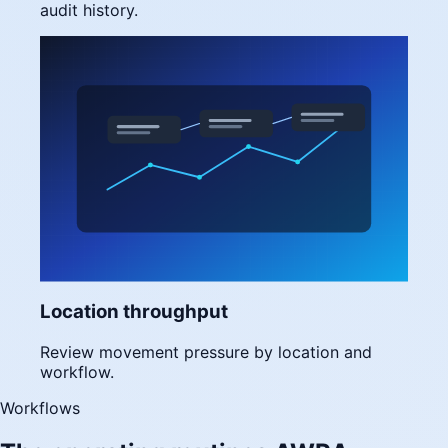
audit history.
Location throughput
Review movement pressure by location and
workflow.
Workflows