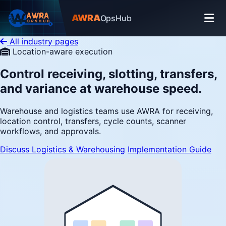
AWRA
OpsHub
All industry pages
Location-aware execution
Control receiving, slotting, transfers,
and variance at warehouse speed.
Warehouse and logistics teams use AWRA for receiving,
location control, transfers, cycle counts, scanner
workflows, and approvals.
Discuss Logistics & Warehousing
Implementation Guide