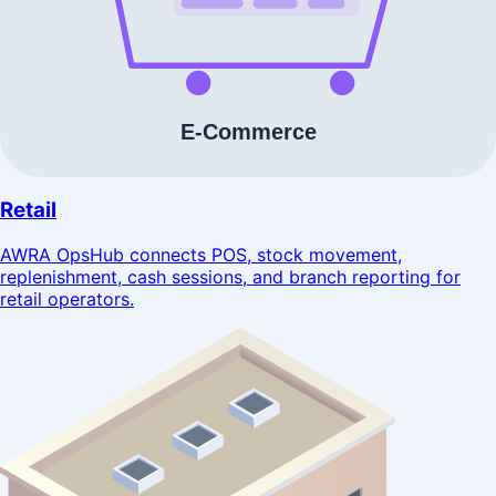
Retail
AWRA OpsHub connects POS, stock movement,
replenishment, cash sessions, and branch reporting for
retail operators.