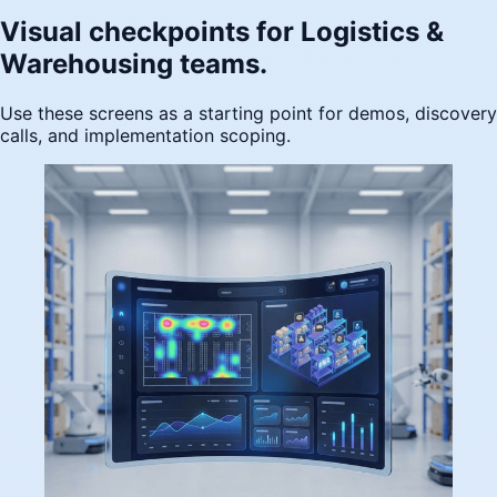
Visual checkpoints for Logistics &
Warehousing teams.
Use these screens as a starting point for demos, discovery
calls, and implementation scoping.