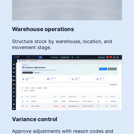
Warehouse operations
Structure stock by warehouse, location, and
movement stage.
Variance control
Approve adjustments with reason codes and