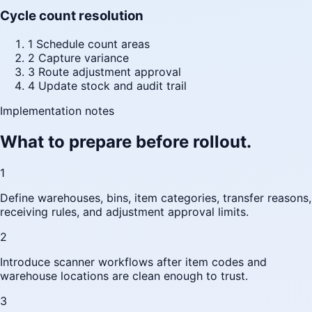
Cycle count resolution
1
Schedule count areas
2
Capture variance
3
Route adjustment approval
4
Update stock and audit trail
Implementation notes
What to prepare before rollout.
1
Define warehouses, bins, item categories, transfer reasons,
receiving rules, and adjustment approval limits.
2
Introduce scanner workflows after item codes and
warehouse locations are clean enough to trust.
3