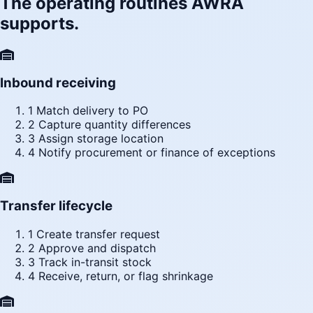
The operating routines AWRA
supports.
Inbound receiving
1
Match delivery to PO
2
Capture quantity differences
3
Assign storage location
4
Notify procurement or finance of exceptions
Transfer lifecycle
1
Create transfer request
2
Approve and dispatch
3
Track in-transit stock
4
Receive, return, or flag shrinkage