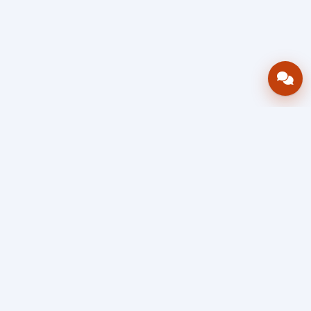
Bring your operations stack into one
accountable workflow.
AWRA
OpsHub
Enterprise operations platform
Connect inventory, procurement, sales, financial controls,
HR & payroll, projects, assets, and helpdesk in one source
of truth — so stock, approvals, spend, and people stay in
sync, traceable, and audit-ready as you scale.