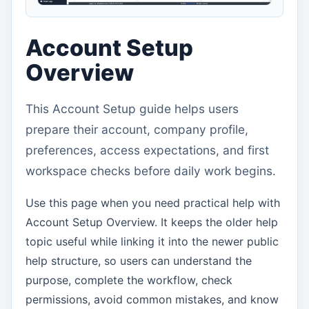
Account Setup
Overview
This Account Setup guide helps users
prepare their account, company profile,
preferences, access expectations, and first
workspace checks before daily work begins.
Use this page when you need practical help with
Account Setup Overview. It keeps the older help
topic useful while linking it into the newer public
help structure, so users can understand the
purpose, complete the workflow, check
permissions, avoid common mistakes, and know