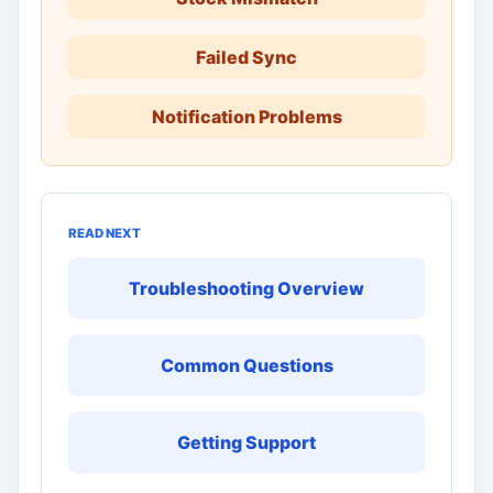
Failed Sync
Notification Problems
READ NEXT
Troubleshooting Overview
Common Questions
Getting Support