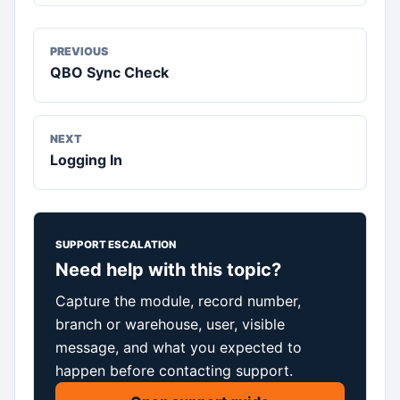
PREVIOUS
QBO Sync Check
NEXT
Logging In
SUPPORT ESCALATION
Need help with this topic?
Capture the module, record number,
branch or warehouse, user, visible
message, and what you expected to
happen before contacting support.