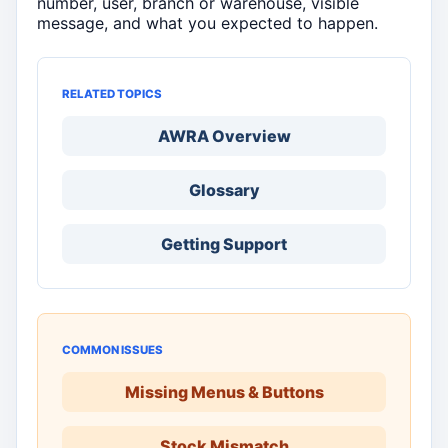
number, user, branch or warehouse, visible
message, and what you expected to happen.
RELATED TOPICS
AWRA Overview
Glossary
Getting Support
COMMON ISSUES
Missing Menus & Buttons
Stock Mismatch