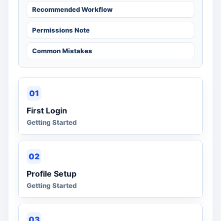
Recommended Workflow
Permissions Note
Common Mistakes
01
First Login
Getting Started
02
Profile Setup
Getting Started
03