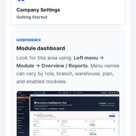
Company Settings
Getting Started
UI REFERENCE
Module dashboard
Look for this area using:
Left menu ->
Module -> Overview / Reports
. Menu names
can vary by role, branch, warehouse, plan,
and enabled modules.