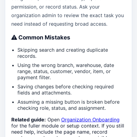
permission, or record status. Ask your
organization admin to review the exact task you
need instead of requesting broad access.
Common Mistakes
Skipping search and creating duplicate
records.
Using the wrong branch, warehouse, date
range, status, customer, vendor, item, or
payment filter.
Saving changes before checking required
fields and attachments.
Assuming a missing button is broken before
checking role, status, and assignment.
Related guide:
Open
Organization Onboarding
for the fuller module or setup context. If you still
need help, include the page name, record