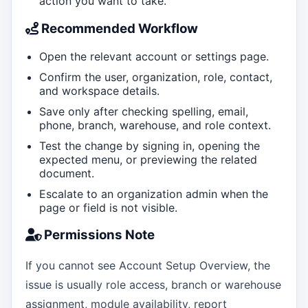
action you want to take.
Recommended Workflow
Open the relevant account or settings page.
Confirm the user, organization, role, contact,
and workspace details.
Save only after checking spelling, email,
phone, branch, warehouse, and role context.
Test the change by signing in, opening the
expected menu, or previewing the related
document.
Escalate to an organization admin when the
page or field is not visible.
Permissions Note
If you cannot see Account Setup Overview, the
issue is usually role access, branch or warehouse
assignment, module availability, report