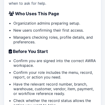
when to ask for help.
Who Uses This Page
Organization admins preparing setup.
New users confirming their first access.
Managers checking roles, profile details, and
preferences.
Before You Start
Confirm you are signed into the correct AWRA
workspace.
Confirm your role includes the menu, record,
report, or action you need.
Have the relevant record number, branch,
warehouse, customer, vendor, item, payment,
or workflow reference ready.
Check whether the record status allows the