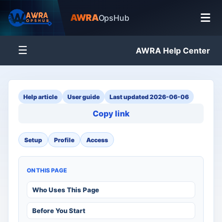
AWRA
OpsHub
☰
AWRA Help Center
Help article
User guide
Last updated 2026-06-06
Copy link
Setup
Profile
Access
ON THIS PAGE
Who Uses This Page
Before You Start