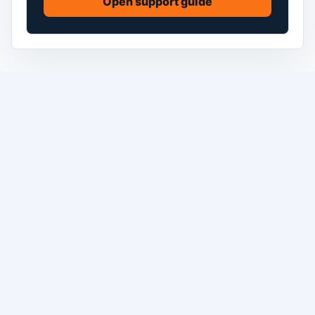
Open support guide