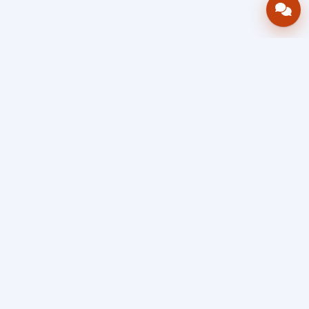
Bring your operations stack into one
accountable workflow.
AWRA
OpsHub
Enterprise operations platform
Connect inventory, procurement, sales, financial controls,
HR & payroll, projects, assets, and helpdesk in one source
of truth — so stock, approvals, spend, and people stay in
sync, traceable, and audit-ready as you scale.
Book a Demo
Quick Request
Free Sign Up
Search