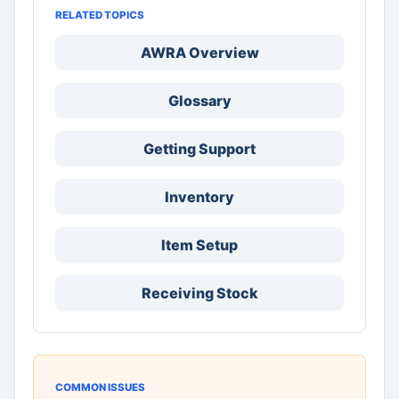
RELATED TOPICS
AWRA Overview
Glossary
Getting Support
Inventory
Item Setup
Receiving Stock
COMMON ISSUES