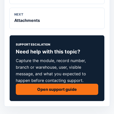
NEXT
Attachments
SUPPORT ESCALATION
Need help with this topic?
Capture the module, record number,
branch or warehouse, user, visible
message, and what you expected to
happen before contacting support.
Open support guide