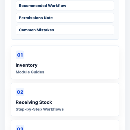
Recommended Workflow
Permissions Note
Common Mistakes
01
Inventory
Module Guides
02
Receiving Stock
Step-by-Step Workflows
03