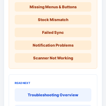
Missing Menus & Buttons
Stock Mismatch
Failed Sync
Notification Problems
Scanner Not Working
READ NEXT
Troubleshooting Overview