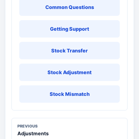
Common Questions
Getting Support
Stock Transfer
Stock Adjustment
Stock Mismatch
PREVIOUS
Adjustments