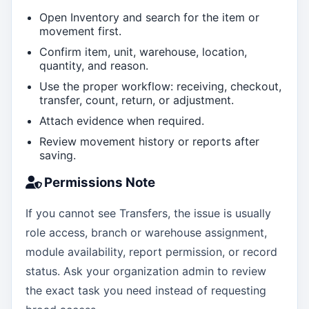
Open Inventory and search for the item or
movement first.
Confirm item, unit, warehouse, location,
quantity, and reason.
Use the proper workflow: receiving, checkout,
transfer, count, return, or adjustment.
Attach evidence when required.
Review movement history or reports after
saving.
Permissions Note
If you cannot see Transfers, the issue is usually
role access, branch or warehouse assignment,
module availability, report permission, or record
status. Ask your organization admin to review
the exact task you need instead of requesting