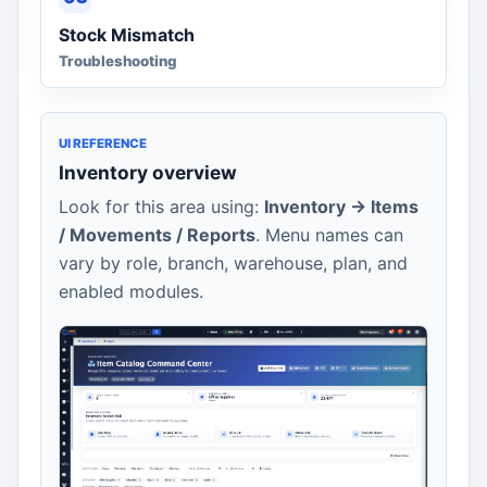
Stock Mismatch
Troubleshooting
UI REFERENCE
Inventory overview
Look for this area using:
Inventory -> Items
/ Movements / Reports
. Menu names can
vary by role, branch, warehouse, plan, and
enabled modules.