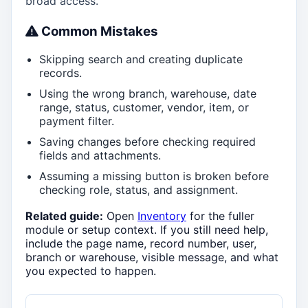
broad access.
Common Mistakes
Skipping search and creating duplicate
records.
Using the wrong branch, warehouse, date
range, status, customer, vendor, item, or
payment filter.
Saving changes before checking required
fields and attachments.
Assuming a missing button is broken before
checking role, status, and assignment.
Related guide:
Open
Inventory
for the fuller
module or setup context. If you still need help,
include the page name, record number, user,
branch or warehouse, visible message, and what
you expected to happen.