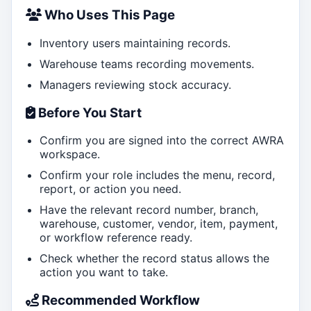
Who Uses This Page
Inventory users maintaining records.
Warehouse teams recording movements.
Managers reviewing stock accuracy.
Before You Start
Confirm you are signed into the correct AWRA
workspace.
Confirm your role includes the menu, record,
report, or action you need.
Have the relevant record number, branch,
warehouse, customer, vendor, item, payment,
or workflow reference ready.
Check whether the record status allows the
action you want to take.
Recommended Workflow