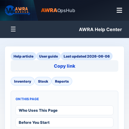
AWRA
OpsHub
☰
AWRA Help Center
Help article
User guide
Last updated 2026-06-06
Copy link
Inventory
Stock
Reports
ON THIS PAGE
Who Uses This Page
Before You Start