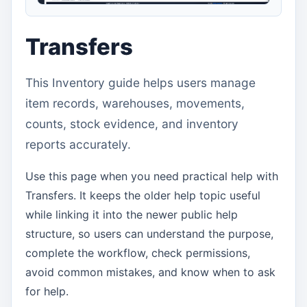
Transfers
This Inventory guide helps users manage
item records, warehouses, movements,
counts, stock evidence, and inventory
reports accurately.
Use this page when you need practical help with
Transfers. It keeps the older help topic useful
while linking it into the newer public help
structure, so users can understand the purpose,
complete the workflow, check permissions,
avoid common mistakes, and know when to ask
for help.