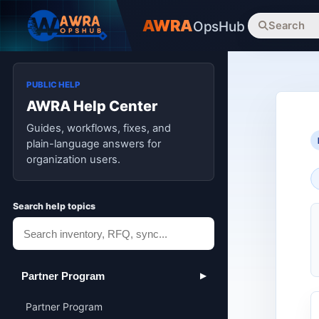
AWRA
OpsHub
Search
PUBLIC HELP
AWRA Help Center
Guides, workflows, fixes, and
plain-language answers for
organization users.
Search help topics
Partner Program
▶
Partner Program