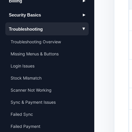
Billing
▶
Security Basics
▶
Troubleshooting
▶
Troubleshooting Overview
Missing Menus & Buttons
Login Issues
Stock Mismatch
Scanner Not Working
Sync & Payment Issues
Failed Sync
Failed Payment