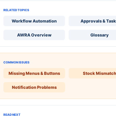
RELATED TOPICS
Workflow Automation
Approvals & Tas
AWRA Overview
Glossary
COMMON ISSUES
Missing Menus & Buttons
Stock Mismatc
Notification Problems
READ NEXT