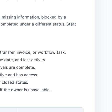
, missing information, blocked by a
completed under a different status. Start
ransfer, invoice, or workflow task.
 date, and last activity.
vals are complete.
tive and has access.
r closed status.
f the owner is unavailable.