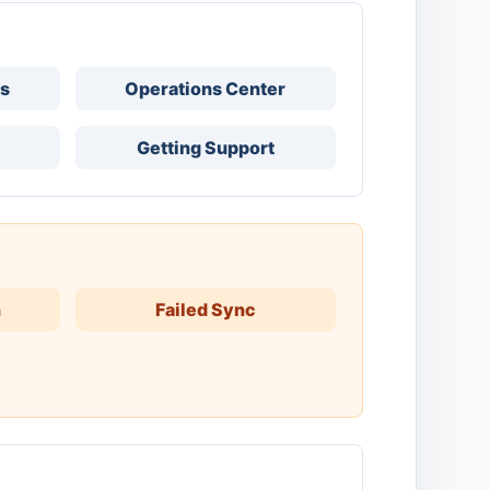
ks
Operations Center
Getting Support
h
Failed Sync