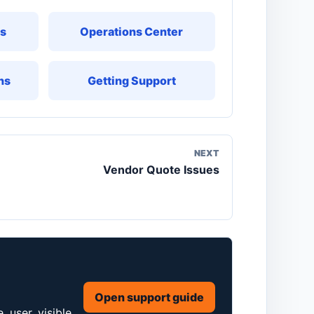
ks
Operations Center
ns
Getting Support
NEXT
Vendor Quote Issues
Open support guide
 user, visible