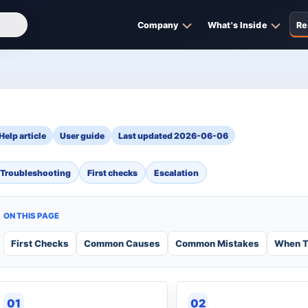
Company
What's Inside
Re
Help article
User guide
Last updated 2026-06-06
Troubleshooting
First checks
Escalation
ON THIS PAGE
First Checks
Common Causes
Common Mistakes
When T
01
02