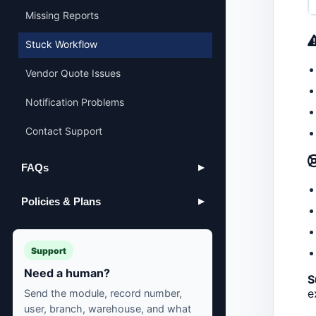
Missing Reports
Stuck Workflow
Vendor Quote Issues
Notification Problems
Contact Support
FAQs
▶
Policies & Plans
▶
Support
Need a human?
S
e
Send the module, record number,
user, branch, warehouse, and what