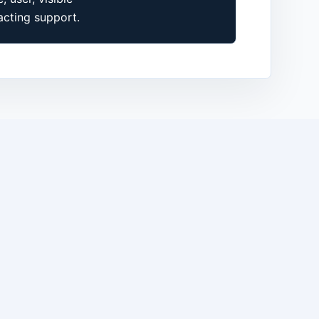
cting support.