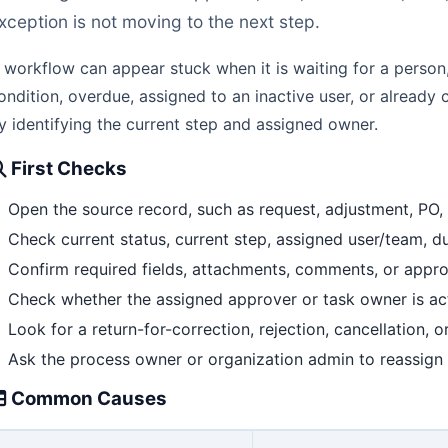
xception is not moving to the next step.
 workflow can appear stuck when it is waiting for a person
ondition, overdue, assigned to an inactive user, or already 
y identifying the current step and assigned owner.
First Checks
Open the source record, such as request, adjustment, PO, t
Check current status, current step, assigned user/team, due
Confirm required fields, attachments, comments, or appro
Check whether the assigned approver or task owner is ac
Look for a return-for-correction, rejection, cancellation, o
Ask the process owner or organization admin to reassign i
Common Causes