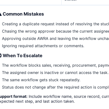
Common Mistakes
Creating a duplicate request instead of resolving the stuc
Chasing the wrong approver because the current assigne
Approving outside AWRA and leaving the workflow uncha
Ignoring required attachments or comments.
When To Escalate
The workflow blocks sales, receiving, procurement, payme
The assigned owner is inactive or cannot access the task.
The same workflow gets stuck repeatedly.
Status does not change after the required action is compl
upport format:
Include workflow name, source record, curre
xpected next step, and last action taken.