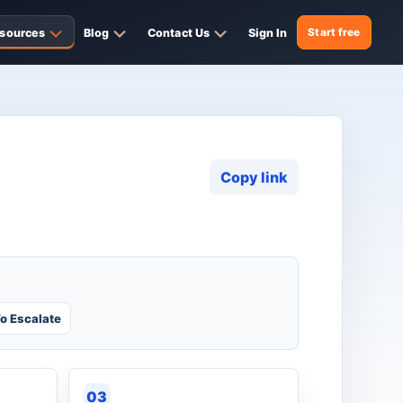
sources
Blog
Contact Us
Sign In
Start free
Copy link
o Escalate
03