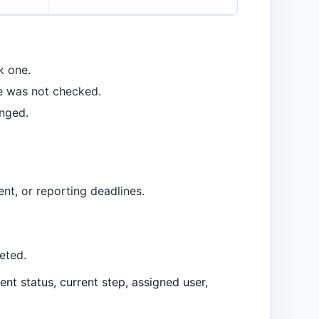
k one.
e was not checked.
nged.
nt, or reporting deadlines.
eted.
nt status, current step, assigned user,