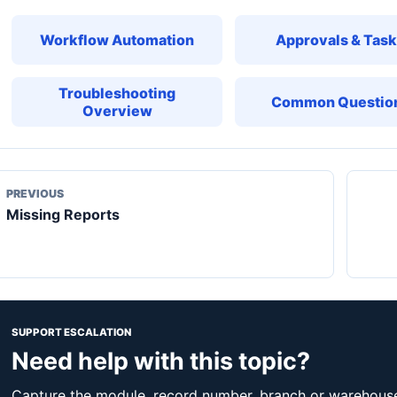
Workflow Automation
Approvals & Tas
Troubleshooting
Common Questio
Overview
PREVIOUS
Missing Reports
SUPPORT ESCALATION
Need help with this topic?
Capture the module, record number, branch or warehouse,