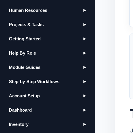
Human Resources
▶
Projects & Tasks
▶
Getting Started
▶
Help By Role
▶
Module Guides
▶
Step-by-Step Workflows
▶
Account Setup
▶
Dashboard
▶
Inventory
▶
U