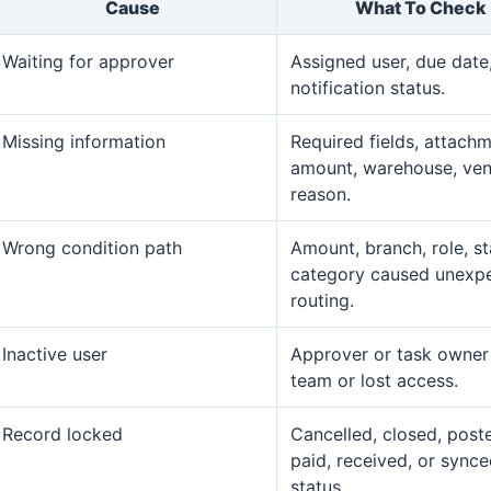
Cause
What To Check
Waiting for approver
Assigned user, due date
notification status.
Missing information
Required fields, attachm
amount, warehouse, ven
reason.
Wrong condition path
Amount, branch, role, st
category caused unexp
routing.
Inactive user
Approver or task owner 
team or lost access.
Record locked
Cancelled, closed, post
paid, received, or sync
status.