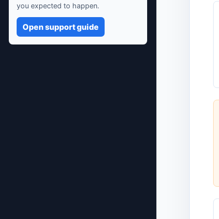
you expected to happen.
Open support guide