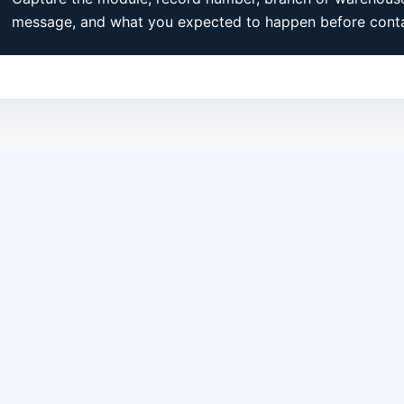
message, and what you expected to happen before conta