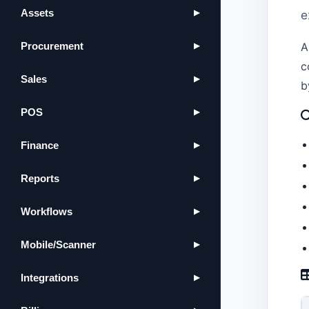
Assets
e
▶
Procurement
A
▶
c
Sales
▶
b
POS
▶
Finance
▶
Reports
▶
Workflows
▶
Mobile/Scanner
▶
Integrations
▶