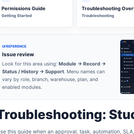
Permissions Guide
Troubleshooting Ove
Getting Started
Troubleshooting
UI REFERENCE
Issue review
Look for this area using:
Module -> Record ->
Status / History -> Support
. Menu names can
vary by role, branch, warehouse, plan, and
enabled modules.
Troubleshooting: St
se this guide when an approval, task, automation, SLA, 