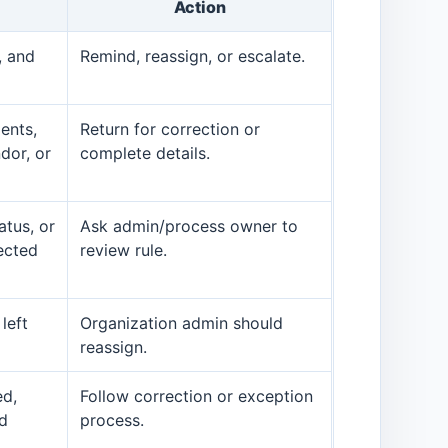
Action
, and
Remind, reassign, or escalate.
ents,
Return for correction or
dor, or
complete details.
atus, or
Ask admin/process owner to
ected
review rule.
left
Organization admin should
reassign.
ed,
Follow correction or exception
ed
process.