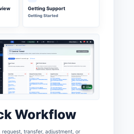
rview
Getting Support
Getting Started
uck Workflow
request, transfer, adjustment, or