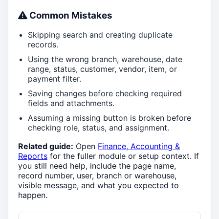
Common Mistakes
Skipping search and creating duplicate
records.
Using the wrong branch, warehouse, date
range, status, customer, vendor, item, or
payment filter.
Saving changes before checking required
fields and attachments.
Assuming a missing button is broken before
checking role, status, and assignment.
Related guide:
Open
Finance, Accounting &
Reports
for the fuller module or setup context. If
you still need help, include the page name,
record number, user, branch or warehouse,
visible message, and what you expected to
happen.