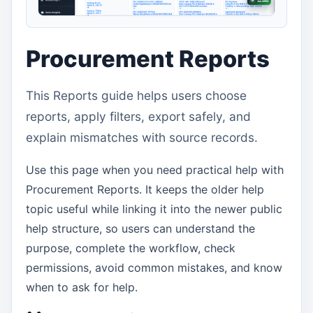
Procurement Reports
This Reports guide helps users choose
reports, apply filters, export safely, and
explain mismatches with source records.
Use this page when you need practical help with
Procurement Reports. It keeps the older help
topic useful while linking it into the newer public
help structure, so users can understand the
purpose, complete the workflow, check
permissions, avoid common mistakes, and know
when to ask for help.