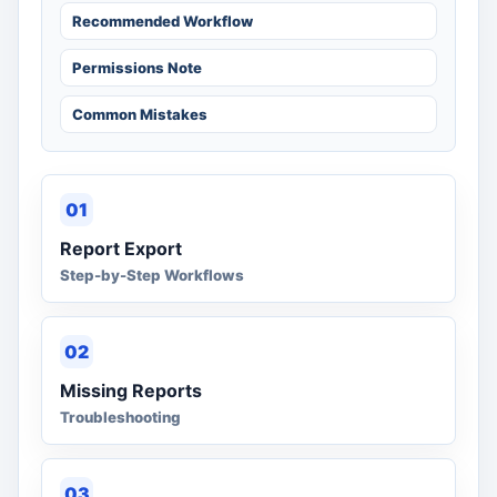
Recommended Workflow
Permissions Note
Common Mistakes
01
Report Export
Step-by-Step Workflows
02
Missing Reports
Troubleshooting
03