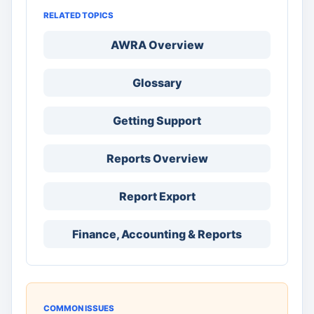
RELATED TOPICS
AWRA Overview
Glossary
Getting Support
Reports Overview
Report Export
Finance, Accounting & Reports
COMMON ISSUES