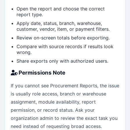
Open the report and choose the correct
report type.
Apply date, status, branch, warehouse,
customer, vendor, item, or payment filters.
Review on-screen totals before exporting.
Compare with source records if results look
wrong.
Share exports only with authorized users.
Permissions Note
If you cannot see Procurement Reports, the issue
is usually role access, branch or warehouse
assignment, module availability, report
permission, or record status. Ask your
organization admin to review the exact task you
need instead of requesting broad access.