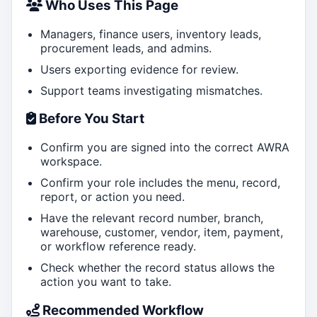
Who Uses This Page
Managers, finance users, inventory leads,
procurement leads, and admins.
Users exporting evidence for review.
Support teams investigating mismatches.
Before You Start
Confirm you are signed into the correct AWRA
workspace.
Confirm your role includes the menu, record,
report, or action you need.
Have the relevant record number, branch,
warehouse, customer, vendor, item, payment,
or workflow reference ready.
Check whether the record status allows the
action you want to take.
Recommended Workflow