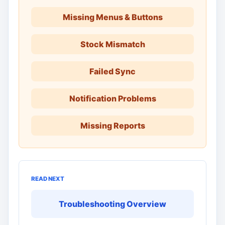
Missing Menus & Buttons
Stock Mismatch
Failed Sync
Notification Problems
Missing Reports
READ NEXT
Troubleshooting Overview