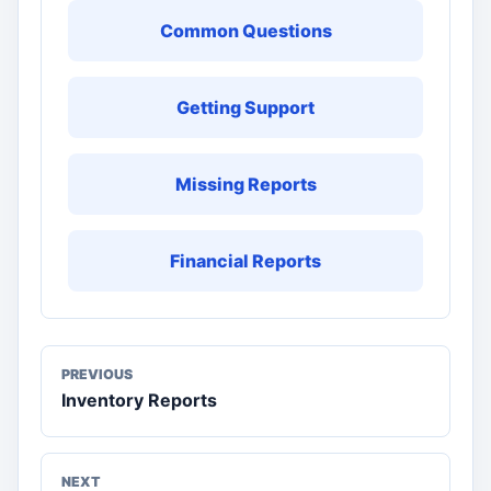
Common Questions
Getting Support
Missing Reports
Financial Reports
PREVIOUS
Inventory Reports
NEXT