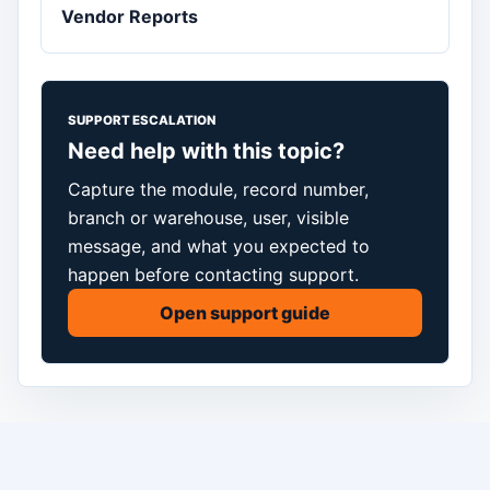
Vendor Reports
SUPPORT ESCALATION
Need help with this topic?
Capture the module, record number,
branch or warehouse, user, visible
message, and what you expected to
happen before contacting support.
Open support guide