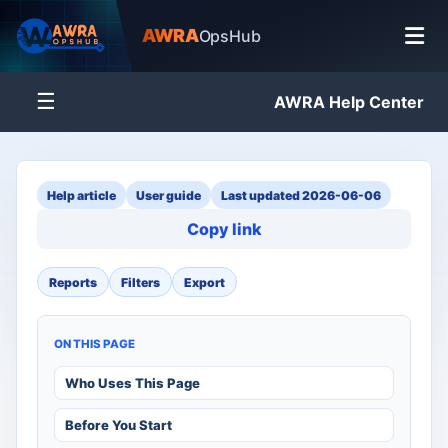
AWRA
OpsHub
☰
AWRA Help Center
Help article
User guide
Last updated 2026-06-06
Copy link
Reports
Filters
Export
ON THIS PAGE
Who Uses This Page
Before You Start