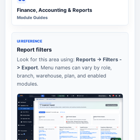
Finance, Accounting & Reports
Module Guides
UI REFERENCE
Report filters
Look for this area using:
Reports -> Filters -
> Export
. Menu names can vary by role,
branch, warehouse, plan, and enabled
modules.