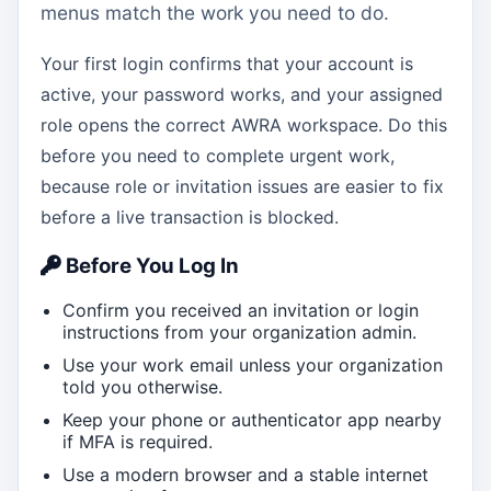
menus match the work you need to do.
Your first login confirms that your account is
active, your password works, and your assigned
role opens the correct AWRA workspace. Do this
before you need to complete urgent work,
because role or invitation issues are easier to fix
before a live transaction is blocked.
Before You Log In
Confirm you received an invitation or login
instructions from your organization admin.
Use your work email unless your organization
told you otherwise.
Keep your phone or authenticator app nearby
if MFA is required.
Use a modern browser and a stable internet