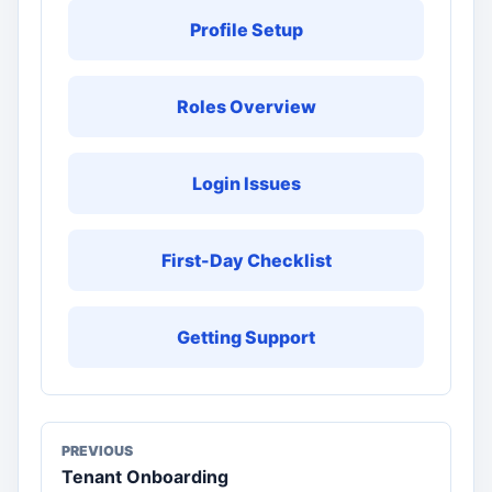
Profile Setup
Roles Overview
Login Issues
First-Day Checklist
Getting Support
PREVIOUS
Tenant Onboarding