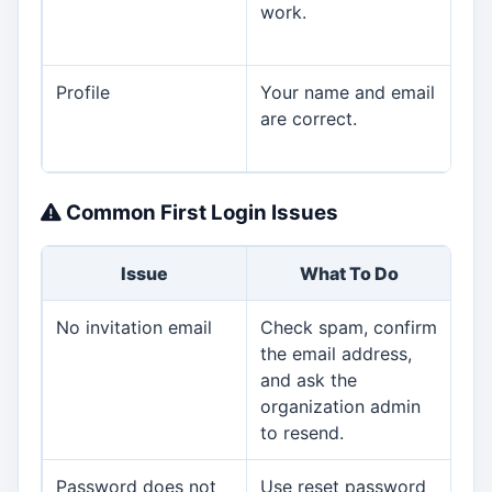
work.
wa
ass
Profile
Your name and email
Upd
are correct.
or 
the
Common First Login Issues
Issue
What To Do
No invitation email
Check spam, confirm
Org
the email address,
and ask the
organization admin
to resend.
Password does not
Use reset password
Org