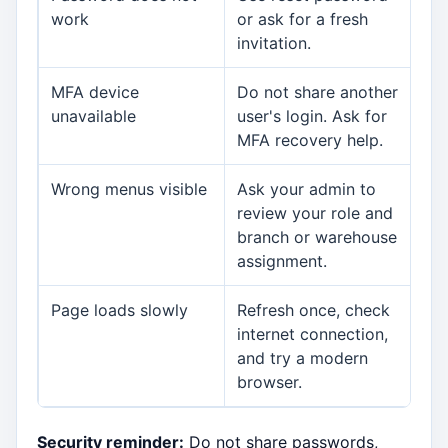
work
or ask for a fresh
invitation.
MFA device
Do not share another
Org
unavailable
user's login. Ask for
MFA recovery help.
Wrong menus visible
Ask your admin to
Org
review your role and
branch or warehouse
assignment.
Page loads slowly
Refresh once, check
Org
internet connection,
or
and try a modern
browser.
Security reminder:
Do not share passwords,