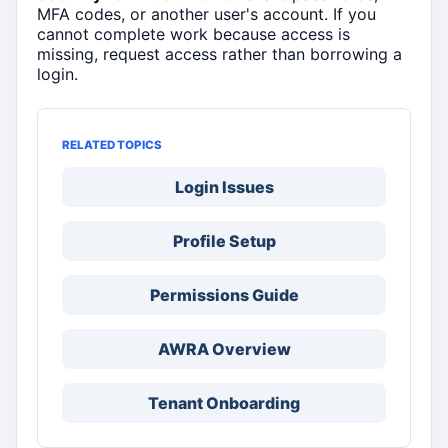
MFA codes, or another user's account. If you
cannot complete work because access is
missing, request access rather than borrowing a
login.
RELATED TOPICS
Login Issues
Profile Setup
Permissions Guide
AWRA Overview
Tenant Onboarding