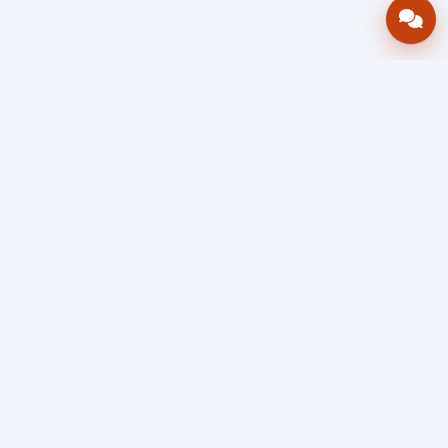
Bring your operations stack into one
accountable workflow.
AWRA
OpsHub
Enterprise operations platform
Connect inventory, procurement, sales, financial controls,
HR & payroll, projects, assets, and helpdesk in one source
of truth — so stock, approvals, spend, and people stay in
sync, traceable, and audit-ready as you scale.
Book a Demo
Quick Request
Free Sign Up
Search