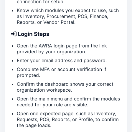
connection for setup.
Know which modules you expect to use, such
as Inventory, Procurement, POS, Finance,
Reports, or Vendor Portal.
Login Steps
Open the AWRA login page from the link
provided by your organization.
Enter your email address and password.
Complete MFA or account verification if
prompted.
Confirm the dashboard shows your correct
organization workspace.
Open the main menu and confirm the modules
needed for your role are visible.
Open one expected page, such as Inventory,
Requests, POS, Reports, or Profile, to confirm
the page loads.