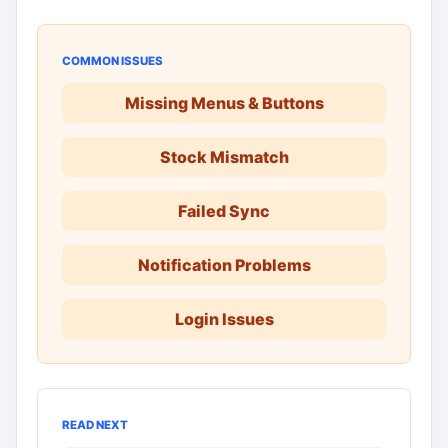
COMMON ISSUES
Missing Menus & Buttons
Stock Mismatch
Failed Sync
Notification Problems
Login Issues
READ NEXT