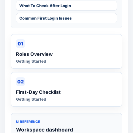
What To Check After Login
Common First Login Issues
01
Roles Overview
Getting Started
02
First-Day Checklist
Getting Started
UI REFERENCE
Workspace dashboard