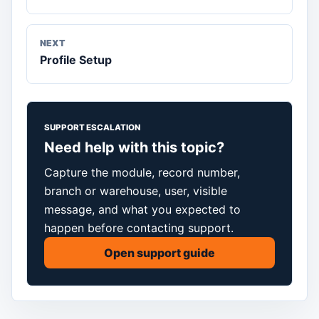
NEXT
Profile Setup
SUPPORT ESCALATION
Need help with this topic?
Capture the module, record number,
branch or warehouse, user, visible
message, and what you expected to
happen before contacting support.
Open support guide