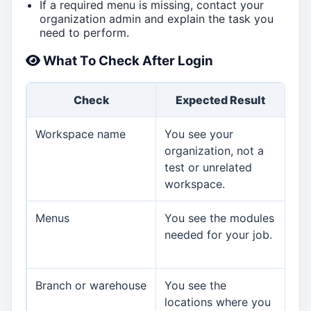
If a required menu is missing, contact your
organization admin and explain the task you
need to perform.
What To Check After Login
Check
Expected Result
I
Workspace name
You see your
Sto
organization, not a
org
test or unrelated
to 
workspace.
acc
Menus
You see the modules
Ask
needed for your job.
an
mis
Branch or warehouse
You see the
Ask
locations where you
rev