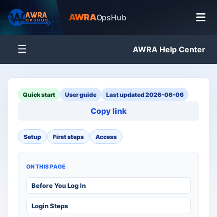
AWRA
OpsHub
☰
AWRA Help Center
Quick start
User guide
Last updated 2026-06-06
Copy link
Setup
First steps
Access
ON THIS PAGE
Before You Log In
Login Steps