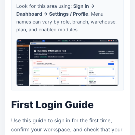
Look for this area using:
Sign in ->
Dashboard -> Settings / Profile
. Menu
names can vary by role, branch, warehouse,
plan, and enabled modules.
First Login Guide
Use this guide to sign in for the first time,
confirm your workspace, and check that your