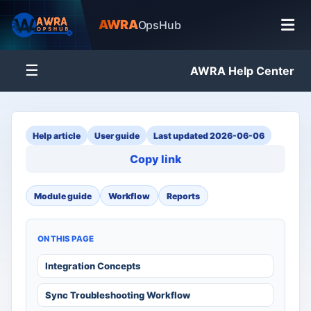
AWRA
OpsHub
☰
AWRA Help Center
Help article
User guide
Last updated 2026-06-06
Copy link
Module guide
Workflow
Reports
ON THIS PAGE
Integration Concepts
Sync Troubleshooting Workflow