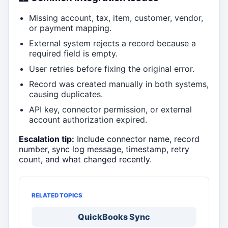
Missing account, tax, item, customer, vendor,
or payment mapping.
External system rejects a record because a
required field is empty.
User retries before fixing the original error.
Record was created manually in both systems,
causing duplicates.
API key, connector permission, or external
account authorization expired.
Escalation tip:
Include connector name, record
number, sync log message, timestamp, retry
count, and what changed recently.
RELATED TOPICS
QuickBooks Sync