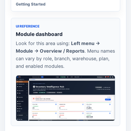
Getting Started
UI REFERENCE
Module dashboard
Look for this area using:
Left menu ->
Module -> Overview / Reports
. Menu names
can vary by role, branch, warehouse, plan,
and enabled modules.