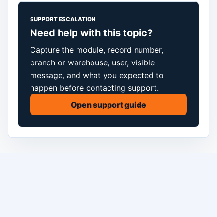
SUPPORT ESCALATION
Need help with this topic?
Capture the module, record number,
branch or warehouse, user, visible
message, and what you expected to
happen before contacting support.
Open support guide