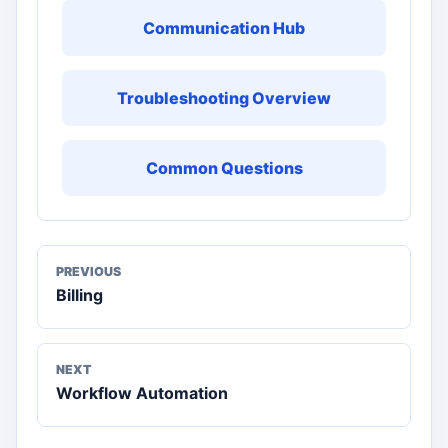
Communication Hub
Troubleshooting Overview
Common Questions
PREVIOUS
Billing
NEXT
Workflow Automation