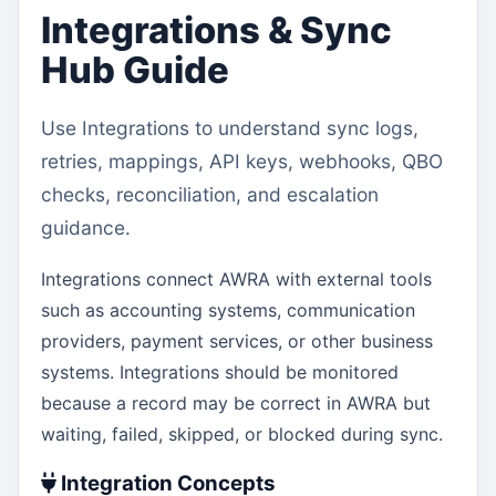
Integrations & Sync
Hub Guide
Use Integrations to understand sync logs,
retries, mappings, API keys, webhooks, QBO
checks, reconciliation, and escalation
guidance.
Integrations connect AWRA with external tools
such as accounting systems, communication
providers, payment services, or other business
systems. Integrations should be monitored
because a record may be correct in AWRA but
waiting, failed, skipped, or blocked during sync.
Integration Concepts