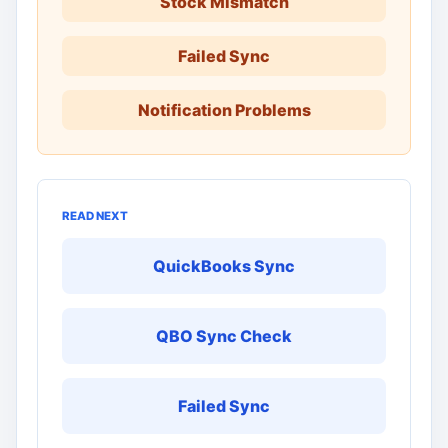
Stock Mismatch
Failed Sync
Notification Problems
READ NEXT
QuickBooks Sync
QBO Sync Check
Failed Sync