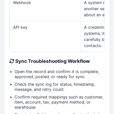
Webhook
A system mess
another servic
about an event.
API key
A credential us
systems; it sho
carefully by ad
contacts.
Sync Troubleshooting Workflow
Open the record and confirm it is complete,
approved, posted, or ready for sync.
Check the sync log for status, timestamp,
message, and retry count.
Confirm required mappings such as customer,
item, account, tax, payment method, or
warehouse.