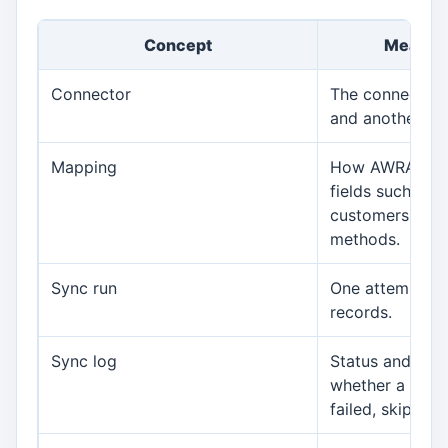
Concept
Meaning
Connector
The connectio
and another sy
Mapping
How AWRA field
fields such as 
customers, ite
methods.
Sync run
One attempt to
records.
Sync log
Status and mes
whether a sync
failed, skipped,