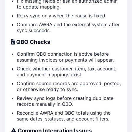
Fix missing fields or ask an authorized admin
to update mapping.
Retry sync only when the cause is fixed.
Compare AWRA and the external system after
sync succeeds.
QBO Checks
Confirm QBO connection is active before
assuming invoices or payments will appear.
Check whether customer, item, tax, account,
and payment mappings exist.
Confirm source records are approved, posted,
or otherwise ready to sync.
Review sync logs before creating duplicate
records manually in QBO.
Reconcile AWRA and QBO totals using the
same dates, statuses, and account filters.
Common Integration Issues