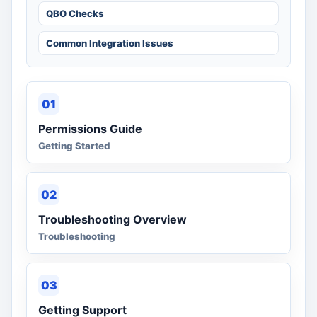
QBO Checks
Common Integration Issues
01
Permissions Guide
Getting Started
02
Troubleshooting Overview
Troubleshooting
03
Getting Support