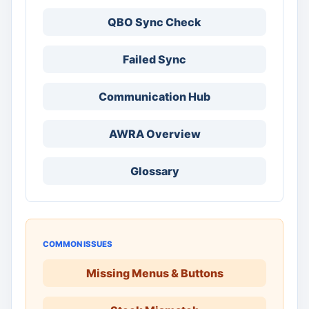
QBO Sync Check
Failed Sync
Communication Hub
AWRA Overview
Glossary
COMMON ISSUES
Missing Menus & Buttons