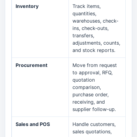
Inventory
Track items,
Inv
quantities,
warehouses, check-
ins, check-outs,
transfers,
adjustments, counts,
and stock reports.
Procurement
Move from request
Pr
to approval, RFQ,
quotation
comparison,
purchase order,
receiving, and
supplier follow-up.
Sales and POS
Handle customers,
PO
sales quotations,