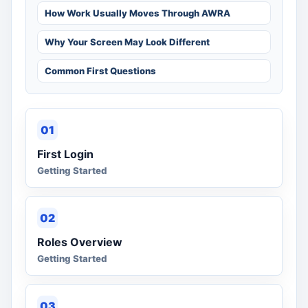
How Work Usually Moves Through AWRA
Why Your Screen May Look Different
Common First Questions
01
First Login
Getting Started
02
Roles Overview
Getting Started
03