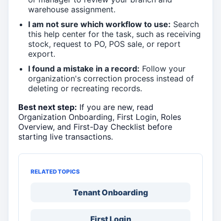
warehouse assignment.
I am not sure which workflow to use:
Search
this help center for the task, such as receiving
stock, request to PO, POS sale, or report
export.
I found a mistake in a record:
Follow your
organization's correction process instead of
deleting or recreating records.
Best next step:
If you are new, read
Organization Onboarding, First Login, Roles
Overview, and First-Day Checklist before
starting live transactions.
RELATED TOPICS
Tenant Onboarding
First Login