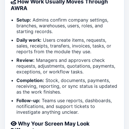
How Work Usually Moves Through
AWRA
Setup:
Admins confirm company settings,
branches, warehouses, users, roles, and
starting records.
Daily work:
Users create items, requests,
sales, receipts, transfers, invoices, tasks, or
reports from the module they use.
Review:
Managers and approvers check
requests, adjustments, quotations, payments,
exceptions, or workflow tasks.
Completion:
Stock, documents, payments,
receiving, reporting, or sync status is updated
as the work finishes.
Follow-up:
Teams use reports, dashboards,
notifications, and support tickets to
investigate anything unclear.
Why Your Screen May Look