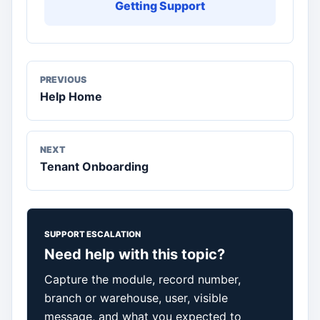
Getting Support
PREVIOUS
Help Home
NEXT
Tenant Onboarding
SUPPORT ESCALATION
Need help with this topic?
Capture the module, record number,
branch or warehouse, user, visible
message, and what you expected to