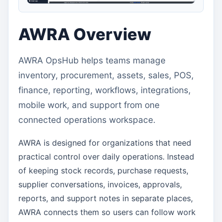
AWRA Overview
AWRA OpsHub helps teams manage
inventory, procurement, assets, sales, POS,
finance, reporting, workflows, integrations,
mobile work, and support from one
connected operations workspace.
AWRA is designed for organizations that need
practical control over daily operations. Instead
of keeping stock records, purchase requests,
supplier conversations, invoices, approvals,
reports, and support notes in separate places,
AWRA connects them so users can follow work