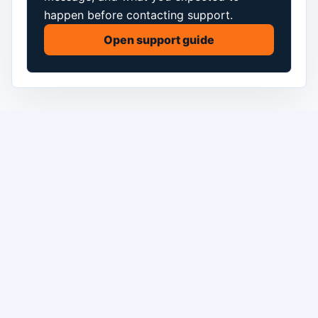
happen before contacting support.
Open support guide