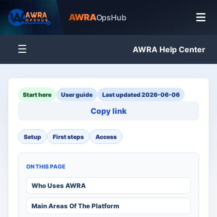
AWRA
OpsHub
☰
AWRA Help Center
Start here
User guide
Last updated 2026-06-06
Copy link
Setup
First steps
Access
ON THIS PAGE
Who Uses AWRA
Main Areas Of The Platform