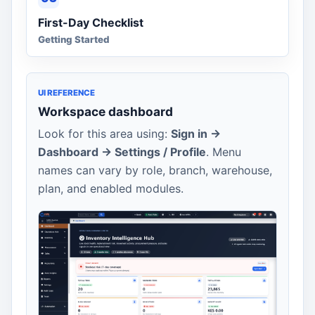
First-Day Checklist
Getting Started
UI REFERENCE
Workspace dashboard
Look for this area using:
Sign in ->
Dashboard -> Settings / Profile
. Menu
names can vary by role, branch, warehouse,
plan, and enabled modules.