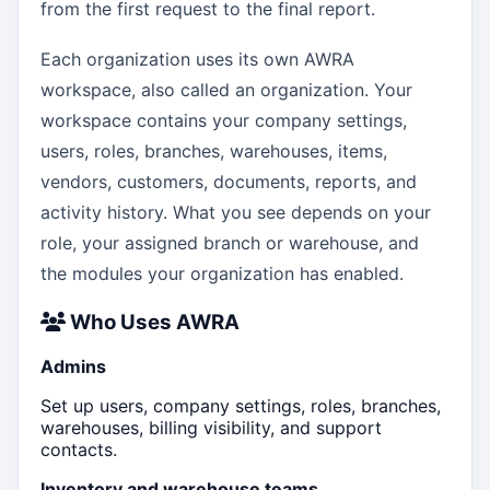
from the first request to the final report.
Each organization uses its own AWRA
workspace, also called an organization. Your
workspace contains your company settings,
users, roles, branches, warehouses, items,
vendors, customers, documents, reports, and
activity history. What you see depends on your
role, your assigned branch or warehouse, and
the modules your organization has enabled.
Who Uses AWRA
Admins
Set up users, company settings, roles, branches,
warehouses, billing visibility, and support
contacts.
Inventory and warehouse teams