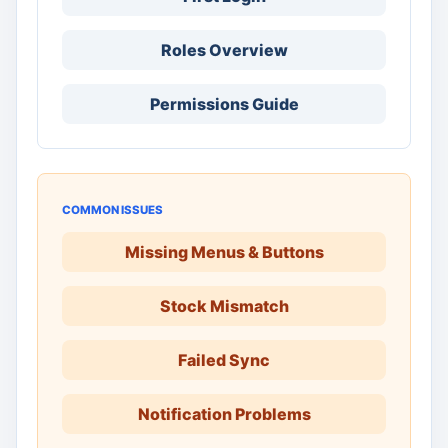
Roles Overview
Permissions Guide
COMMON ISSUES
Missing Menus & Buttons
Stock Mismatch
Failed Sync
Notification Problems