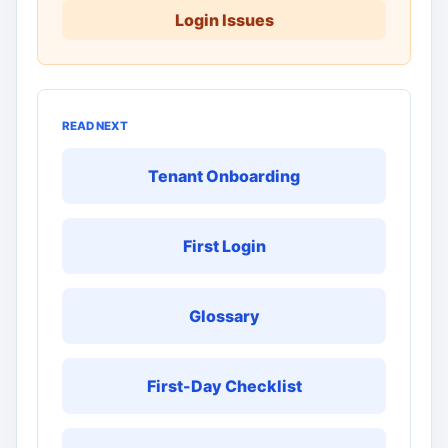
Login Issues
READ NEXT
Tenant Onboarding
First Login
Glossary
First-Day Checklist