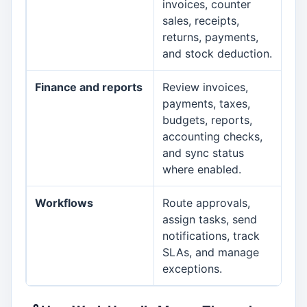
invoices, counter
sales, receipts,
returns, payments,
and stock deduction.
Finance and reports
Review invoices,
Fin
payments, taxes,
budgets, reports,
accounting checks,
and sync status
where enabled.
Workflows
Route approvals,
Wo
assign tasks, send
notifications, track
SLAs, and manage
exceptions.