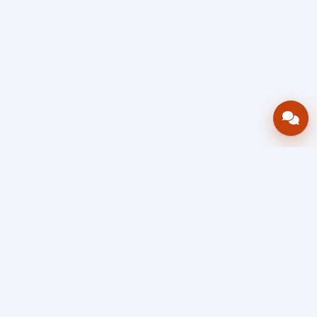
Bring your operations stack into one
accountable workflow.
AWRA
OpsHub
Enterprise operations platform
Connect inventory, procurement, sales, financial controls,
HR & payroll, projects, assets, and helpdesk in one source