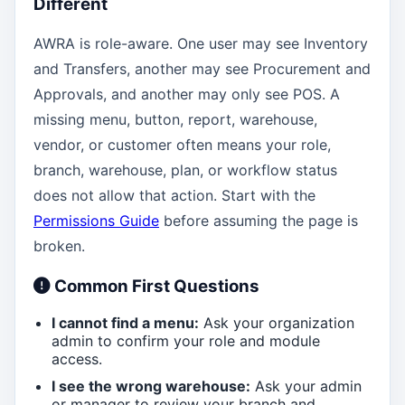
Different
AWRA is role-aware. One user may see Inventory
and Transfers, another may see Procurement and
Approvals, and another may only see POS. A
missing menu, button, report, warehouse,
vendor, or customer often means your role,
branch, warehouse, plan, or workflow status
does not allow that action. Start with the
Permissions Guide
before assuming the page is
broken.
Common First Questions
I cannot find a menu:
Ask your organization
admin to confirm your role and module
access.
I see the wrong warehouse:
Ask your admin
or manager to review your branch and