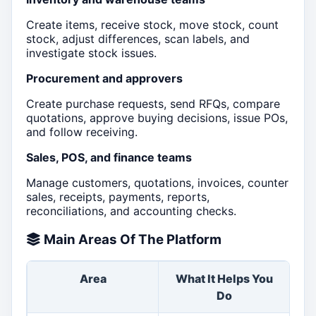
Create items, receive stock, move stock, count
stock, adjust differences, scan labels, and
investigate stock issues.
Procurement and approvers
Create purchase requests, send RFQs, compare
quotations, approve buying decisions, issue POs,
and follow receiving.
Sales, POS, and finance teams
Manage customers, quotations, invoices, counter
sales, receipts, payments, reports,
reconciliations, and accounting checks.
Main Areas Of The Platform
Area
What It Helps You
Go
Do