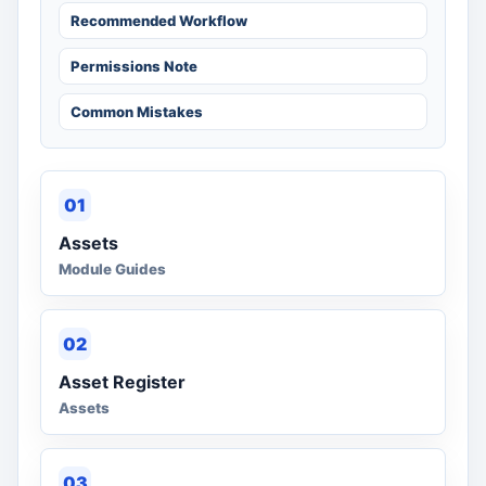
Recommended Workflow
Permissions Note
Common Mistakes
01
Assets
Module Guides
02
Asset Register
Assets
03