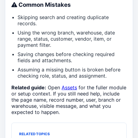
Common Mistakes
Skipping search and creating duplicate
records.
Using the wrong branch, warehouse, date
range, status, customer, vendor, item, or
payment filter.
Saving changes before checking required
fields and attachments.
Assuming a missing button is broken before
checking role, status, and assignment.
Related guide:
Open
Assets
for the fuller module
or setup context. If you still need help, include
the page name, record number, user, branch or
warehouse, visible message, and what you
expected to happen.
RELATED TOPICS