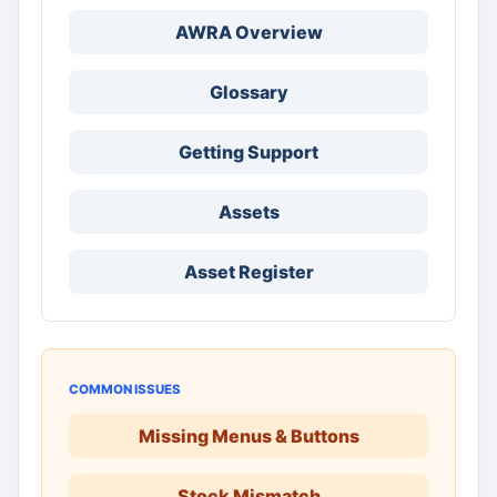
AWRA Overview
Glossary
Getting Support
Assets
Asset Register
COMMON ISSUES
Missing Menus & Buttons
Stock Mismatch