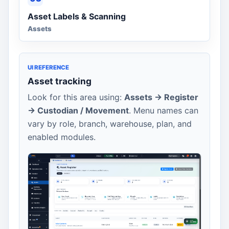
Asset Labels & Scanning
Assets
UI REFERENCE
Asset tracking
Look for this area using:
Assets -> Register
-> Custodian / Movement
. Menu names can
vary by role, branch, warehouse, plan, and
enabled modules.