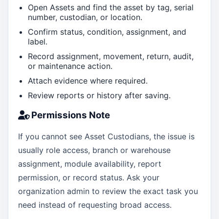
Open Assets and find the asset by tag, serial
number, custodian, or location.
Confirm status, condition, assignment, and
label.
Record assignment, movement, return, audit,
or maintenance action.
Attach evidence where required.
Review reports or history after saving.
Permissions Note
If you cannot see Asset Custodians, the issue is
usually role access, branch or warehouse
assignment, module availability, report
permission, or record status. Ask your
organization admin to review the exact task you
need instead of requesting broad access.