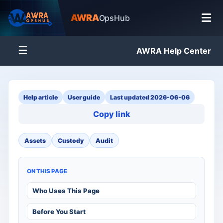
AWRA
OpsHub
☰
AWRA Help Center
Help article
User guide
Last updated 2026-06-06
Copy link
Assets
Custody
Audit
ON THIS PAGE
Who Uses This Page
Before You Start