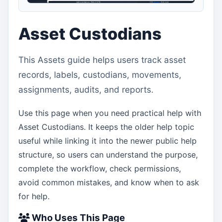
Asset Custodians
This Assets guide helps users track asset
records, labels, custodians, movements,
assignments, audits, and reports.
Use this page when you need practical help with
Asset Custodians. It keeps the older help topic
useful while linking it into the newer public help
structure, so users can understand the purpose,
complete the workflow, check permissions,
avoid common mistakes, and know when to ask
for help.
Who Uses This Page