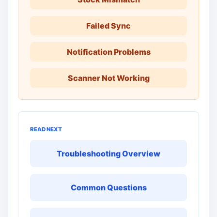
Failed Sync
Notification Problems
Scanner Not Working
READ NEXT
Troubleshooting Overview
Common Questions