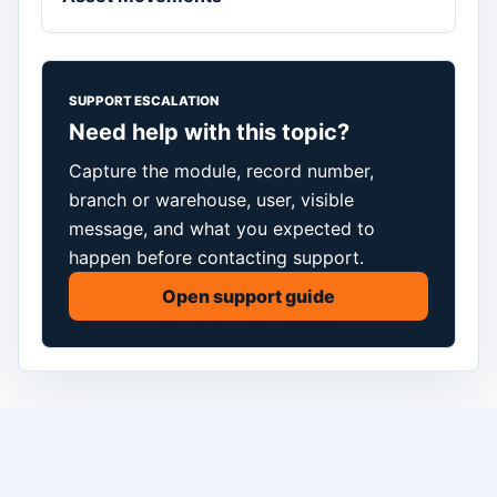
SUPPORT ESCALATION
Need help with this topic?
Capture the module, record number,
branch or warehouse, user, visible
message, and what you expected to
happen before contacting support.
Open support guide