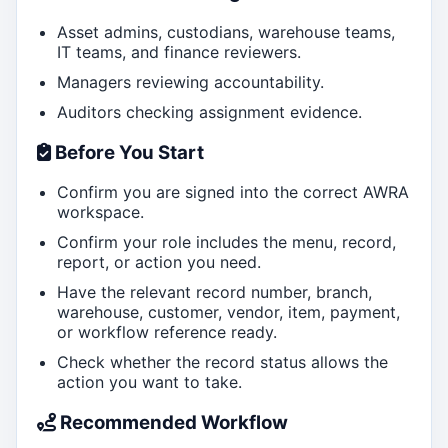
Asset admins, custodians, warehouse teams,
IT teams, and finance reviewers.
Managers reviewing accountability.
Auditors checking assignment evidence.
Before You Start
Confirm you are signed into the correct AWRA
workspace.
Confirm your role includes the menu, record,
report, or action you need.
Have the relevant record number, branch,
warehouse, customer, vendor, item, payment,
or workflow reference ready.
Check whether the record status allows the
action you want to take.
Recommended Workflow