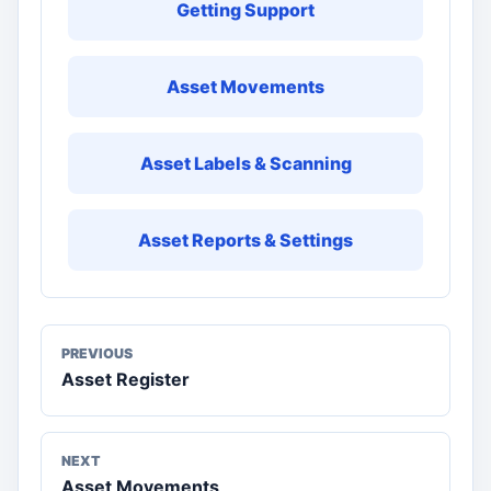
Getting Support
Asset Movements
Asset Labels & Scanning
Asset Reports & Settings
PREVIOUS
Asset Register
NEXT
Asset Movements