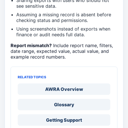
Sharing exports with users who should not
see sensitive data.
Assuming a missing record is absent before
checking status and permissions.
Using screenshots instead of exports when
finance or audit needs full data.
Report mismatch?
Include report name, filters,
date range, expected value, actual value, and
example record numbers.
RELATED TOPICS
AWRA Overview
Glossary
Getting Support