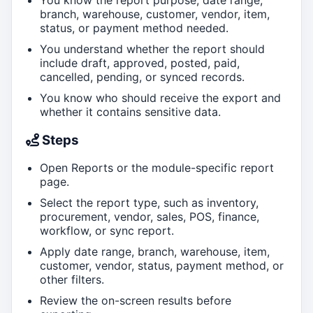
branch, warehouse, customer, vendor, item,
status, or payment method needed.
You understand whether the report should
include draft, approved, posted, paid,
cancelled, pending, or synced records.
You know who should receive the export and
whether it contains sensitive data.
Steps
Open Reports or the module-specific report
page.
Select the report type, such as inventory,
procurement, vendor, sales, POS, finance,
workflow, or sync report.
Apply date range, branch, warehouse, item,
customer, vendor, status, payment method, or
other filters.
Review the on-screen results before