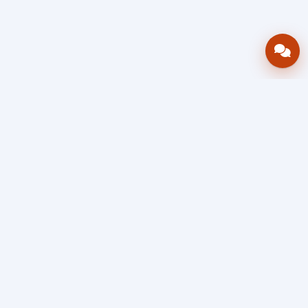
Bring your operations stack into one
accountable workflow.
AWRA
OpsHub
Enterprise operations platform
Connect inventory, procurement, sales, financial controls,
HR & payroll, projects, assets, and helpdesk in one source
of truth — so stock, approvals, spend, and people stay in
sync, traceable, and audit-ready as you scale.
Book a Demo
Quick Request
Free Sign Up