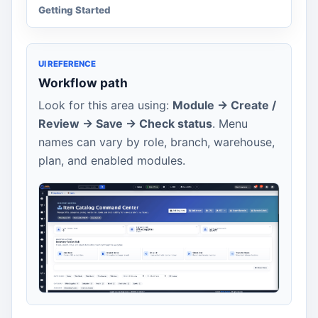
Getting Started
UI REFERENCE
Workflow path
Look for this area using:
Module -> Create /
Review -> Save -> Check status
. Menu
names can vary by role, branch, warehouse,
plan, and enabled modules.