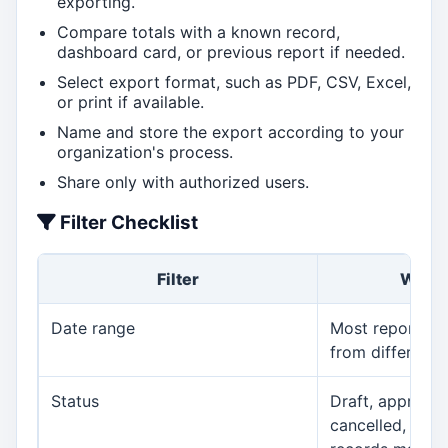
exporting.
Compare totals with a known record,
dashboard card, or previous report if needed.
Select export format, such as PDF, CSV, Excel,
or print if available.
Name and store the export according to your
organization's process.
Share only with authorized users.
Filter Checklist
Filter
Why I
Date range
Most report m
from different 
Status
Draft, approved
cancelled, pend