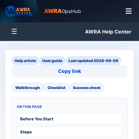
AWRA
OpsHub
☰
AWRA Help Center
Help article
User guide
Last updated 2026-06-06
Copy link
Walkthrough
Checklist
Success check
ON THIS PAGE
Before You Start
Steps