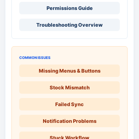
Permissions Guide
Troubleshooting Overview
COMMON ISSUES
Missing Menus & Buttons
Stock Mismatch
Failed Sync
Notification Problems
Stuck Workflow