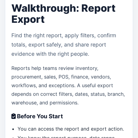
Walkthrough: Report
Export
Find the right report, apply filters, confirm
totals, export safely, and share report
evidence with the right people.
Reports help teams review inventory,
procurement, sales, POS, finance, vendors,
workflows, and exceptions. A useful export
depends on correct filters, dates, status, branch,
warehouse, and permissions.
Before You Start
You can access the report and export action.
You know the report purpose, date range,