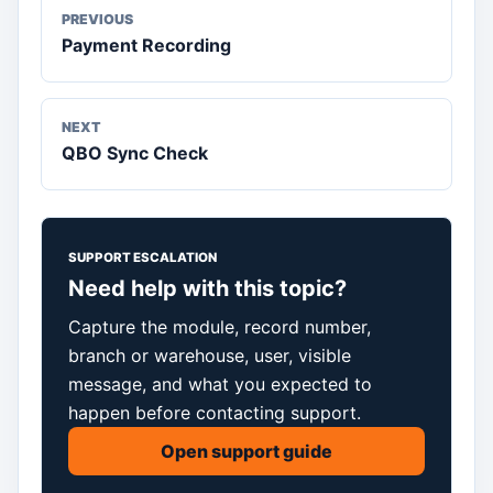
PREVIOUS
Payment Recording
NEXT
QBO Sync Check
SUPPORT ESCALATION
Need help with this topic?
Capture the module, record number,
branch or warehouse, user, visible
message, and what you expected to
happen before contacting support.
Open support guide