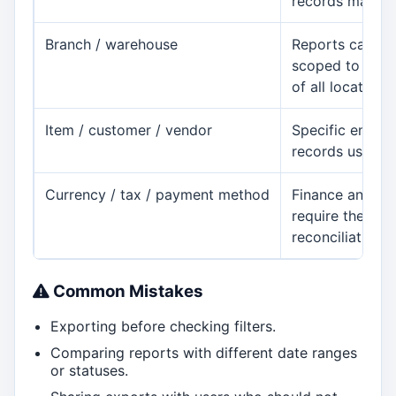
records may app
Branch / warehouse
Reports can c
scoped to one l
of all locations.
Item / customer / vendor
Specific entity 
records users e
Currency / tax / payment method
Finance and sa
require these fi
reconciliation.
Common Mistakes
Exporting before checking filters.
Comparing reports with different date ranges
or statuses.