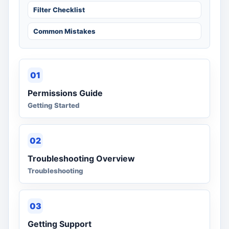
Filter Checklist
Common Mistakes
01
Permissions Guide
Getting Started
02
Troubleshooting Overview
Troubleshooting
03
Getting Support