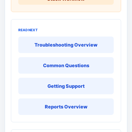
READ NEXT
Troubleshooting Overview
Common Questions
Getting Support
Reports Overview