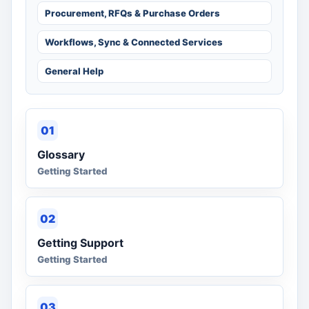
Procurement, RFQs & Purchase Orders
Workflows, Sync & Connected Services
General Help
01
Glossary
Getting Started
02
Getting Support
Getting Started
03