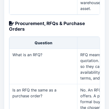
warehouse resp
asset.
Procurement, RFQs & Purchase
Orders
Question
An
What is an RFQ?
RFQ means requ
quotation. It is
so they can sub
availability, del
terms, and relat
Is an RFQ the same as a
No. An RFQ ask
purchase order?
offers. A purch
formal buying 
the chosen supp