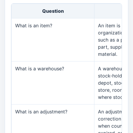
Question
An
What is an item?
An item is anyt
organization tr
such as a produ
part, supply, c
material.
What is a warehouse?
A warehouse is
stock-holding a
depot, stock ro
store, room, or
where stock is
What is an adjustment?
An adjustment i
correction to st
when counted, 