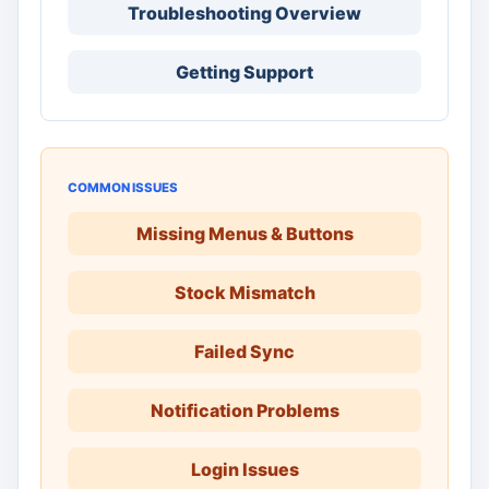
Troubleshooting Overview
Getting Support
COMMON ISSUES
Missing Menus & Buttons
Stock Mismatch
Failed Sync
Notification Problems
Login Issues