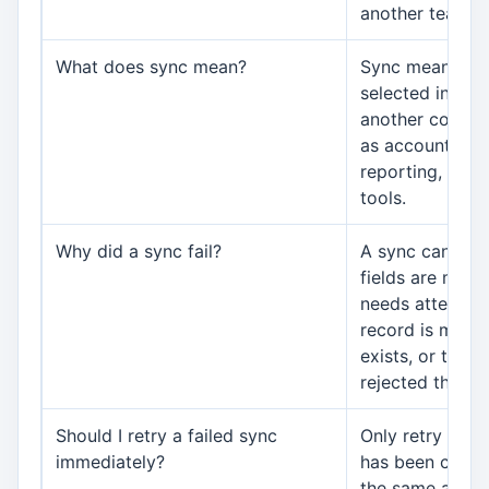
another team.
What does sync mean?
Sync means AWR
selected inform
another connec
as accounting,
reporting, or 
tools.
Why did a sync fail?
A sync can fail
fields are miss
needs attention
record is missi
exists, or the 
rejected the re
Should I retry a failed sync
Only retry after
immediately?
has been corre
the same action