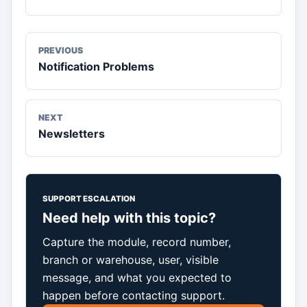
PREVIOUS
Notification Problems
NEXT
Newsletters
SUPPORT ESCALATION
Need help with this topic?
Capture the module, record number,
branch or warehouse, user, visible
message, and what you expected to
happen before contacting support.