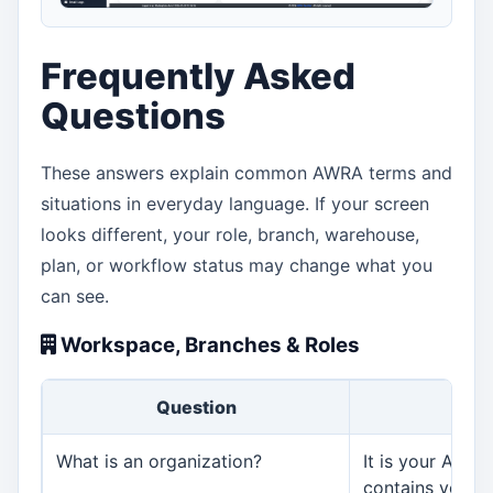
Frequently Asked
Questions
These answers explain common AWRA terms and
situations in everyday language. If your screen
looks different, your role, branch, warehouse,
plan, or workflow status may change what you
can see.
Workspace, Branches & Roles
Question
An
What is an organization?
It is your AWRA
contains your us