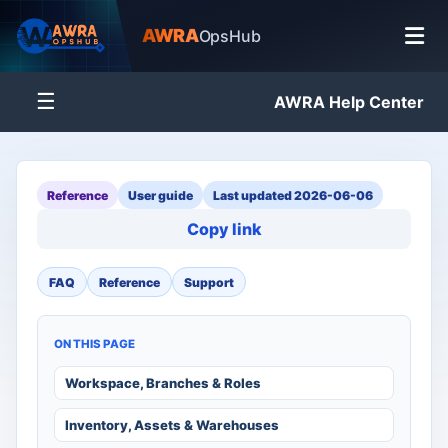
AWRA
OpsHub
☰
AWRA Help Center
Reference
User guide
Last updated 2026-06-06
Copy link
FAQ
Reference
Support
ON THIS PAGE
Workspace, Branches & Roles
Inventory, Assets & Warehouses