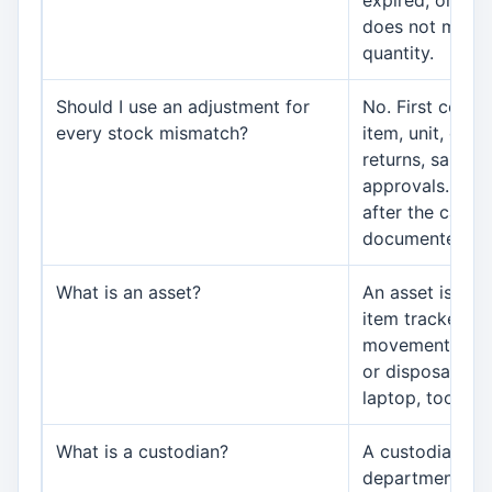
expired, or dis
does not matc
quantity.
Should I use an adjustment for
No. First confi
every stock mismatch?
item, unit, date
returns, sales,
approvals. Use
after the cause
documented.
What is an asset?
An asset is a
item tracked fo
movement, main
or disposal, su
laptop, tool, pri
What is a custodian?
A custodian is 
department, br