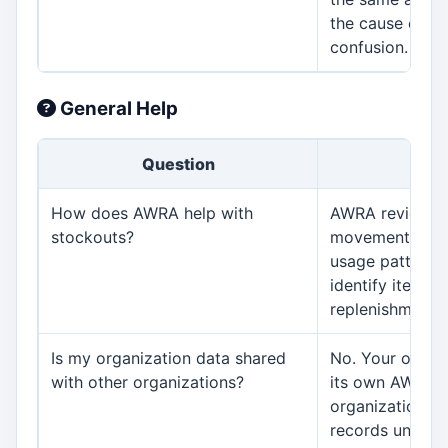
the cause can 
confusion.
General Help
Question
An
How does AWRA help with
AWRA reviews s
stockouts?
movements, reo
usage patterns
identify items 
replenishment.
Is my organization data shared
No. Your organi
with other organizations?
its own AWRA 
organizations 
records unless 