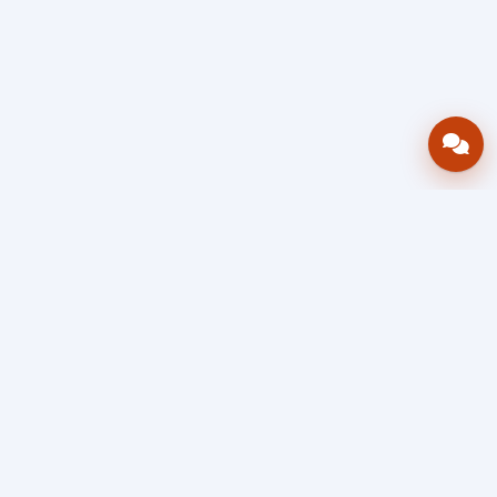
Bring your operations stack into one
accountable workflow.
AWRA
OpsHub
Enterprise operations platform
Connect inventory, procurement, sales, financial controls,
HR & payroll, projects, assets, and helpdesk in one source
of truth — so stock, approvals, spend, and people stay in
sync, traceable, and audit-ready as you scale.