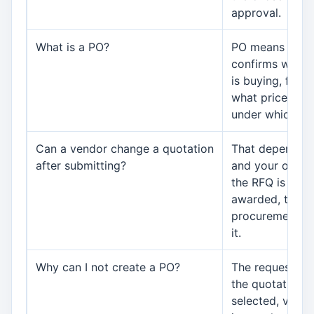
approval.
What is a PO?
PO means purch
confirms what 
is buying, from 
what price, in 
under which te
Can a vendor change a quotation
That depends o
after submitting?
and your organiz
the RFQ is clos
awarded, the v
procurement su
it.
Why can I not create a PO?
The request ma
the quotation 
selected, vendo