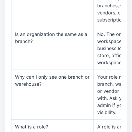
branches, ware
vendors, custo
subscriptions, 
Is an organization the same as a
No. The organiz
branch?
workspace. A b
business locati
store, office, or
workspace.
Why can I only see one branch or
Your role may l
warehouse?
branch, wareho
or vendor acco
with. Ask your 
admin if your j
visibility.
What is a role?
A role is an acce