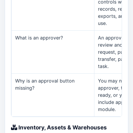
controls which 
records, report
exports, and se
use.
What is an approver?
An approver is 
review and appr
request, purcha
transfer, payme
task.
Why is an approval button
You may not be
missing?
approver, the 
ready, or your 
include approva
module.
Inventory, Assets & Warehouses