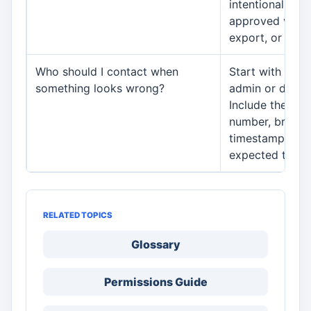
intentionally s
approved vendo
export, or conn
Who should I contact when
Start with your
something looks wrong?
admin or depar
Include the mod
number, branch
timestamp, and
expected to ha
RELATED TOPICS
Glossary
Permissions Guide