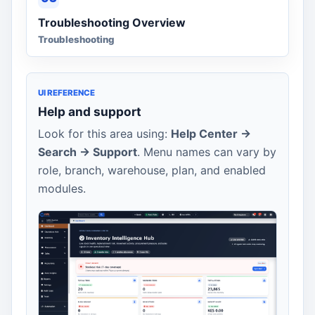
Troubleshooting Overview
Troubleshooting
UI REFERENCE
Help and support
Look for this area using:
Help Center ->
Search -> Support
. Menu names can vary by
role, branch, warehouse, plan, and enabled
modules.