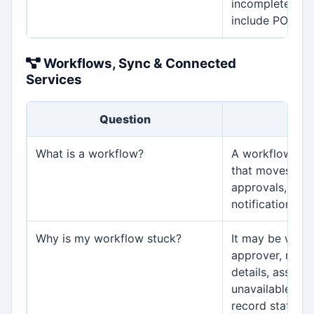
incomplete, or 
include PO crea
Workflows, Sync & Connected
Services
Question
An
What is a workflow?
A workflow is 
that moves wor
approvals, task
notifications, 
Why is my workflow stuck?
It may be waiti
approver, missi
details, assign
unavailable use
record status, o