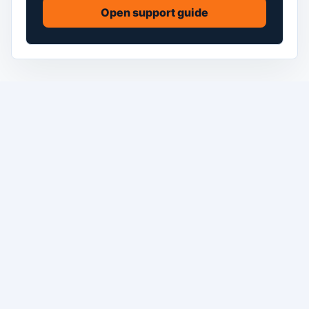
Open support guide