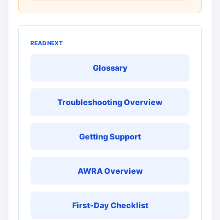
READ NEXT
Glossary
Troubleshooting Overview
Getting Support
AWRA Overview
First-Day Checklist